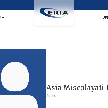
S
UP
Asia Miscolayati
Author