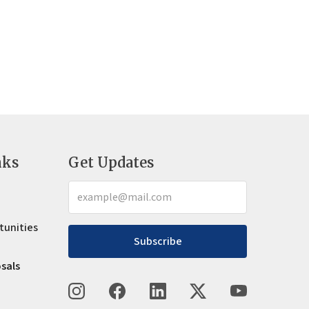
nks
Get Updates
tunities
Subscribe
osals