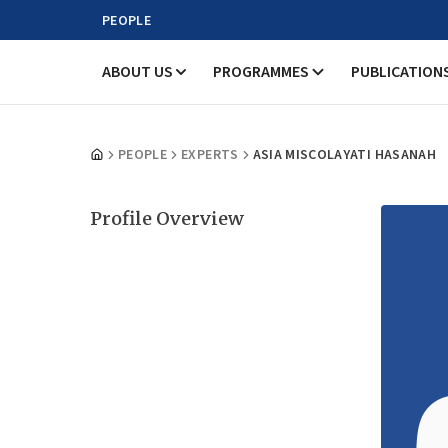
PEOPLE
ABOUT US
PROGRAMMES
PUBLICATION
PEOPLE
EXPERTS
ASIA MISCOLAYATI HASANAH
Profile Overview