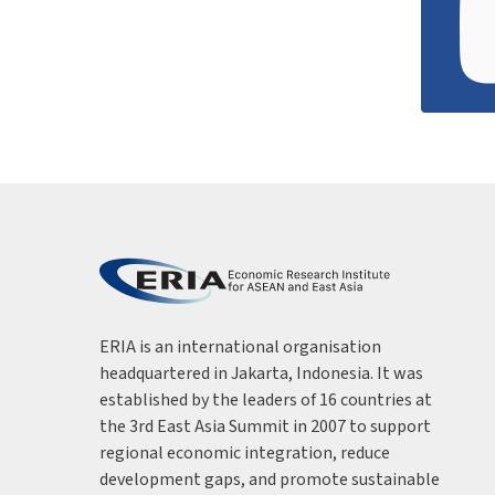
ERIA is an international organisation
headquartered in Jakarta, Indonesia. It was
established by the leaders of 16 countries at
the 3rd East Asia Summit in 2007 to support
regional economic integration, reduce
development gaps, and promote sustainable