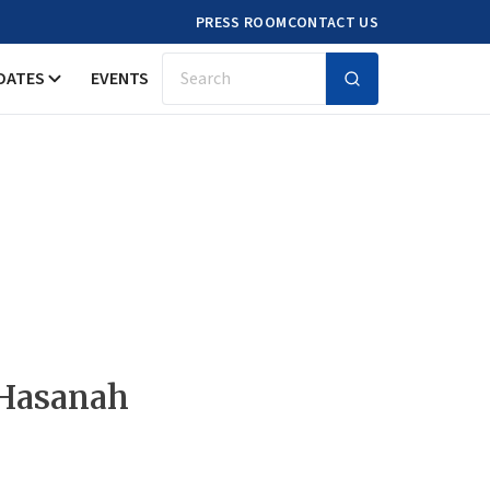
PRESS ROOM
CONTACT US
DATES
EVENTS
Search
 Hasanah