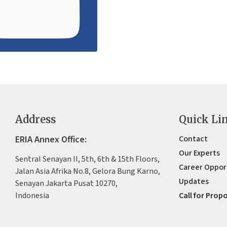
Address
Quick Li
ERIA Annex Office:
Contact
Our Experts
Sentral Senayan II, 5th, 6th & 15th Floors,
Career Oppor
Jalan Asia Afrika No.8, Gelora Bung Karno,
Updates
Senayan Jakarta Pusat 10270,
Indonesia
Call for Prop