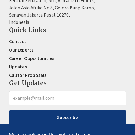
Sentral Senayan II, 5th, 6th & 15th Floors,
Jalan Asia Afrika No.8, Gelora Bung Karno,
Senayan Jakarta Pusat 10270,
Indonesia
Quick Links
Contact
Our Experts
Career Opportunities
Updates
Call for Proposals
Get Updates
Subscribe
We use cookies on this website to give