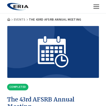
EVENTS
THE 43RD AFSRB ANNUAL MEETING
COMPLETED
The 43rd AFSRB Annual