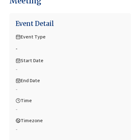
Meeting
Event Detail
Event Type
-
Start Date
-
End Date
-
Time
-
Timezone
-