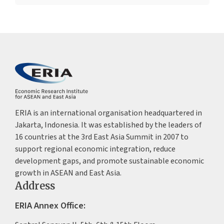
ERIA is an international organisation headquartered in
Jakarta, Indonesia. It was established by the leaders of
16 countries at the 3rd East Asia Summit in 2007 to
support regional economic integration, reduce
development gaps, and promote sustainable economic
growth in ASEAN and East Asia.
Address
ERIA Annex Office: