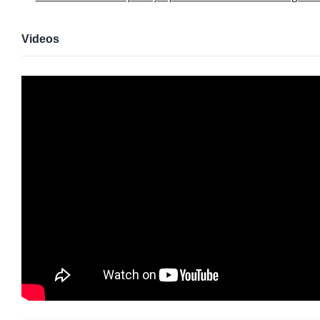
Videos