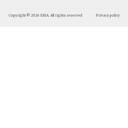
Copyright ©
2026
ERIA. All rights reserved
Privacy policy