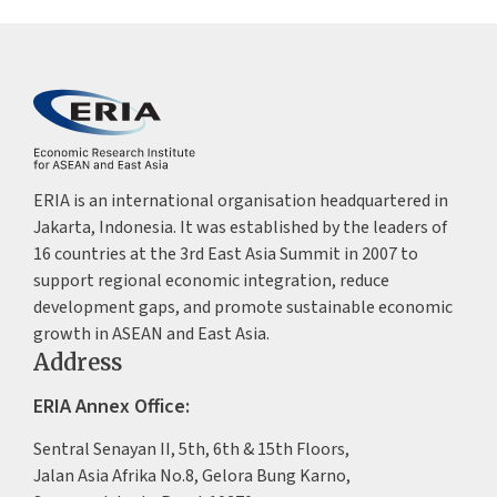
ERIA is an international organisation headquartered in
Jakarta, Indonesia. It was established by the leaders of
16 countries at the 3rd East Asia Summit in 2007 to
support regional economic integration, reduce
development gaps, and promote sustainable economic
growth in ASEAN and East Asia.
Address
ERIA Annex Office:
Sentral Senayan II, 5th, 6th & 15th Floors,
Jalan Asia Afrika No.8, Gelora Bung Karno,