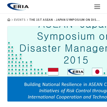
EVENTS
THE 1ST ASEAN - JAPAN SYMPOSIUM ON DISASTER MANAGEMENT