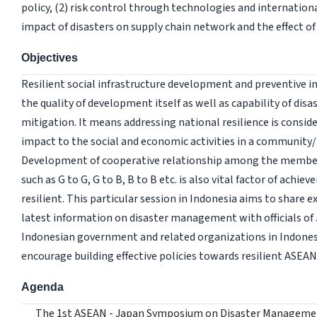
policy, (2) risk control through technologies and internation
impact of disasters on supply chain network and the effect of 
Objectives
Resilient social infrastructure development and preventive 
the quality of development itself as well as capability of dis
mitigation. It means addressing national resilience is conside
impact to the social and economic activities in a community/
Development of cooperative relationship among the membe
such as G to G, G to B, B to B etc. is also vital factor of achie
resilient. This particular session in Indonesia aims to share 
latest information on disaster management with officials of
Indonesian government and related organizations in Indone
encourage building effective policies towards resilient ASEAN
Agenda
The 1st ASEAN - Japan Symposium on Disaster Manageme