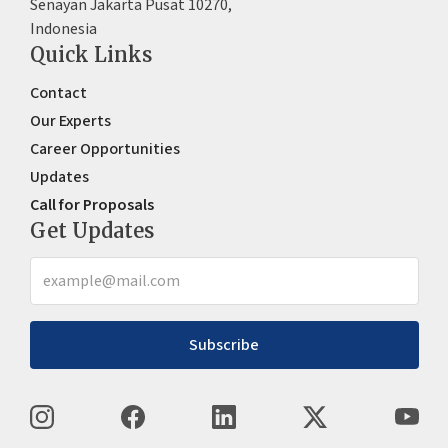
Senayan Jakarta Pusat 10270,
Indonesia
Quick Links
Contact
Our Experts
Career Opportunities
Updates
Call for Proposals
Get Updates
Subscribe