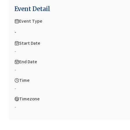
Event Detail
Event Type
-
Start Date
-
End Date
-
Time
-
Timezone
-