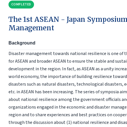
COMPLETED
The 1st ASEAN - Japan Symposium 
Management
Background
Disaster management towards national resilience is one of 
for ASEAN and broader ASEAN to ensure the stable and susta
development in the region. In fact, as ASEAN as a unity increa
world economy, the importance of building resilience towards
disasters such as natural disasters, technological disasters, 
etc. in ASEAN has been increasing. The series of symposia ai
about national resilience among the government officials an
organizations engaged in the economic and disaster managem
region and to share experiences and best practices on cooperat
through the discussion about (1) national resilience and di