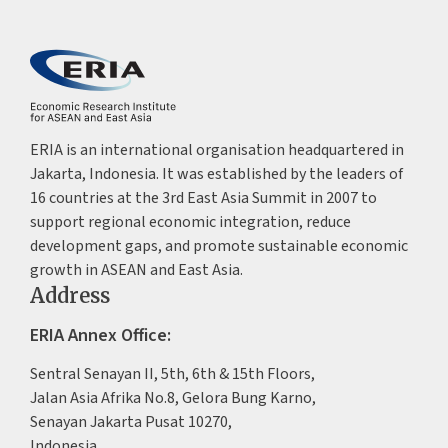
ERIA is an international organisation headquartered in
Jakarta, Indonesia. It was established by the leaders of
16 countries at the 3rd East Asia Summit in 2007 to
support regional economic integration, reduce
development gaps, and promote sustainable economic
growth in ASEAN and East Asia.
Address
ERIA Annex Office:
Sentral Senayan II, 5th, 6th & 15th Floors,
Jalan Asia Afrika No.8, Gelora Bung Karno,
Senayan Jakarta Pusat 10270,
Indonesia