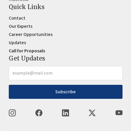
Quick Links
Contact
Our Experts
Career Opportunities
Updates
Call for Proposals
Get Updates
Subscribe