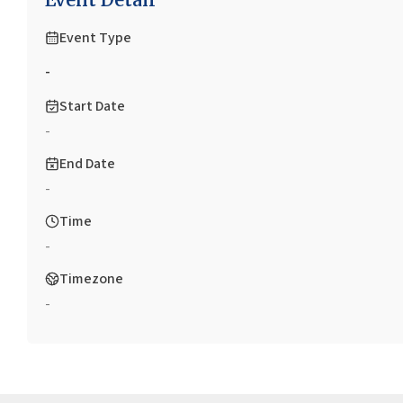
Event Type
-
Start Date
-
End Date
-
Time
-
Timezone
-