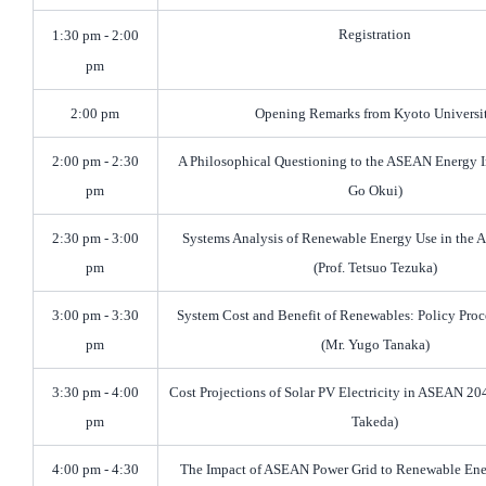
Registration
1:30 pm - 2:00
pm
2:00 pm
Opening Remarks from Kyoto Universi
2:00 pm - 2:30
A Philosophical Questioning to the ASEAN Energy In
pm
Go Okui)
2:30 pm - 3:00
Systems Analysis of Renewable Energy Use in the
pm
(Prof. Tetsuo Tezuka)
3:00 pm - 3:30
System Cost and Benefit of Renewables: Policy Proc
pm
(Mr. Yugo Tanaka)
3:30 pm - 4:00
Cost Projections of Solar PV Electricity in ASEAN 204
pm
Takeda)
4:00 pm - 4:30
The Impact of ASEAN Power Grid to Renewable En