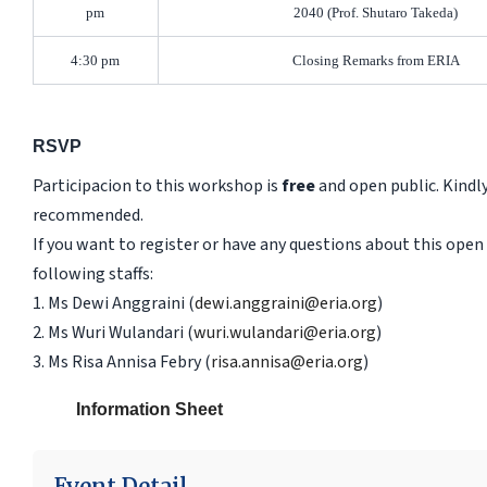
pm
2040 (Prof. Shutaro Takeda)
4:30 pm
Closing Remarks from ERIA
RSVP
Participacion to this workshop is
free
and open public. Kindly
recommended.
If you want to register or have any questions about this ope
following staffs:
1. Ms Dewi Anggraini (
dewi.anggraini@eria.org
)
2. Ms Wuri Wulandari (
wuri.wulandari@eria.org
)
3. Ms Risa Annisa Febry (
risa.annisa@eria.org
)
Information Sheet
Event Detail