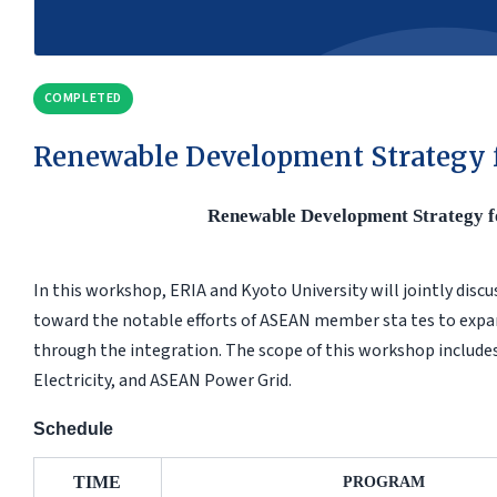
COMPLETED
Renewable Development Strategy 
Renewable Development Strategy 
In this workshop, ERIA and Kyoto University will jointly discu
toward the notable efforts of ASEAN member sta tes to expan
through the integration. The scope of this workshop include
Electricity, and ASEAN Power Grid.
Schedule
TIME
PROGRAM