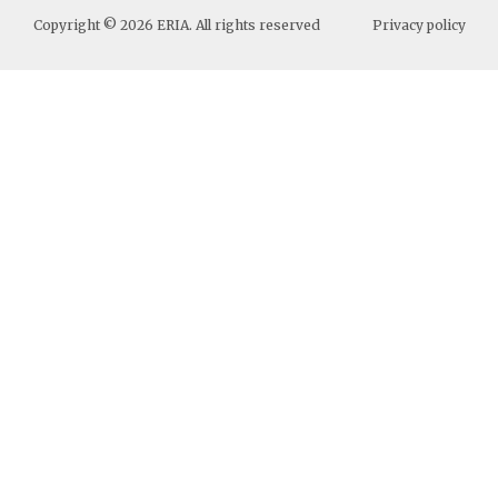
Copyright ©
2026
ERIA. All rights reserved
Privacy policy