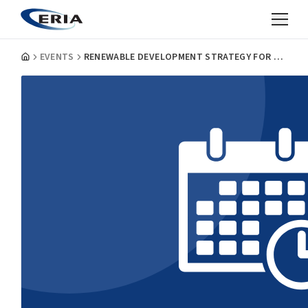
EVENTS
RENEWABLE DEVELOPMENT STRATEGY FOR ASEAN 2040