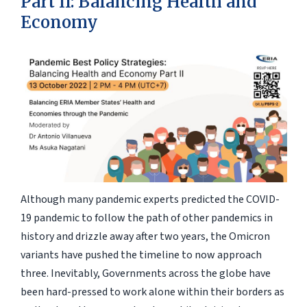
Part II: Balancing Health and
Economy
Although many pandemic experts predicted the COVID-
19 pandemic to follow the path of other pandemics in
history and drizzle away after two years, the Omicron
variants have pushed the timeline to now approach
three. Inevitably, Governments across the globe have
been hard-pressed to work alone within their borders as