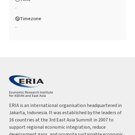
-
Timezone
-
ERIA is an international organisation headquartered in
Jakarta, Indonesia. It was established by the leaders of
16 countries at the 3rd East Asia Summit in 2007 to
support regional economic integration, reduce
development gaps, and promote sustainable economic