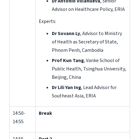
Dr Antonio Villanueva
, Senior
Advisor on Healthcare Policy, ERIA
Experts:
Dr Sovann Ly
, Advisor to Ministry
of Health as Secretary of State,
Phnom Penh, Cambodia
Prof Kun Tang
, Vanke School of
Public Health, Tsinghua University,
Beijing, China
Dr Lili Yan Ing
, Lead Advisor for
Southeast Asia, ERIA
14:50-
Break
14:55