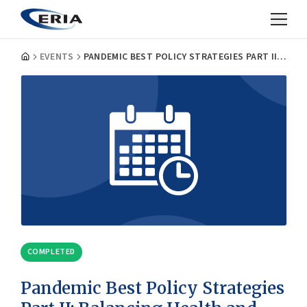
EVENTS
PANDEMIC BEST POLICY STRATEGIES PART II: BALANCING HEALTH AND ECONOMY
COMPLETED
Pandemic Best Policy Strategies