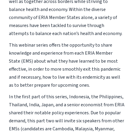
well as together across borders while striving to
balance health and economy. Within the diverse
community of ERIA Member States alone, a variety of
measures have been tackled to survive through
attempts to balance each nation’s health and economy.
This webinar series offers the opportunity to share
knowledge and experience from each ERIA Member
State (EMS) about what they have learned to be most
effective, in order to more smoothly exit this pandemic
and if necessary, how to live with its endemicity as well
as to better prepare for upcoming ones.
In the first part of this series, Indonesia, the Philippines,
Thailand, India, Japan, and a senior economist from ERIA
shared their notable policy experiences. Due to popular
demand, this part two will invite six speakers from other
EMSs (candidates are Cambodia, Malaysia, Myanmar,