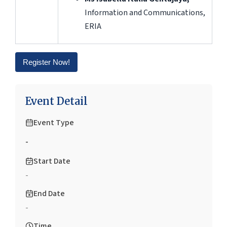
Information and Communications,
ERIA
Register Now!
Event Detail
Event Type
-
Start Date
-
End Date
-
Time