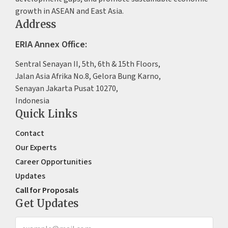
growth in ASEAN and East Asia.
Address
ERIA Annex Office:
Sentral Senayan II, 5th, 6th & 15th Floors,
Jalan Asia Afrika No.8, Gelora Bung Karno,
Senayan Jakarta Pusat 10270,
Indonesia
Quick Links
Contact
Our Experts
Career Opportunities
Updates
Call for Proposals
Get Updates