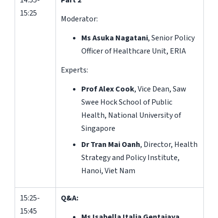
14:55-
Part 2
15:25
Moderator:
Ms Asuka Nagatani
, Senior Policy
Officer of Healthcare Unit, ERIA
Experts:
Prof Alex Cook
, Vice Dean, Saw
Swee Hock School of Public
Health, National University of
Singapore
Dr Tran Mai Oanh
, Director, Health
Strategy and Policy Institute,
Hanoi, Viet Nam
15:25-
Q&A:
15:45
Ms Isabella Italia Gentajaya,