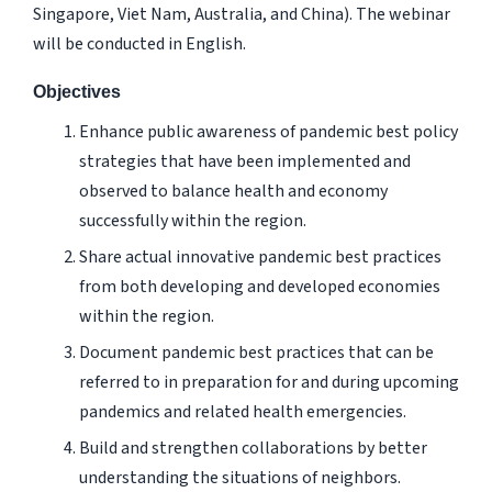
Singapore, Viet Nam, Australia, and China). The webinar
will be conducted in English.
Objectives
Enhance public awareness of pandemic best policy
strategies that have been implemented and
observed to balance health and economy
successfully within the region.
Share actual innovative pandemic best practices
from both developing and developed economies
within the region.
Document pandemic best practices that can be
referred to in preparation for and during upcoming
pandemics and related health emergencies.
Build and strengthen collaborations by better
understanding the situations of neighbors.