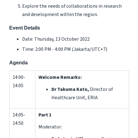
Explore the needs of collaborations in research
and development within the region.
Event Details
Date: Thursday, 13 October 2022
Time: 2:00 PM - 4:00 PM (Jakarta/UTC+7)
Agenda
14:00-
Welcome Remarks:
14:05
Dr Takuma Kato,
Director of
Healthcare Unit, ERIA
14:05-
Part 1
14:50
Moderator: