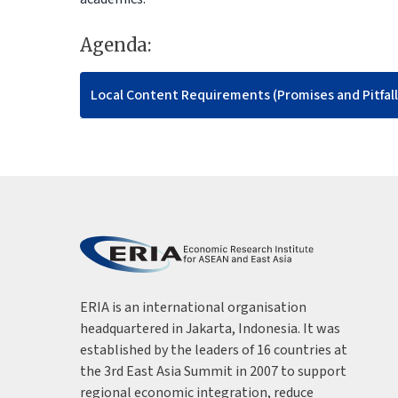
Agenda:
Local Content Requirements (Promises and Pitfall
ERIA is an international organisation
headquartered in Jakarta, Indonesia. It was
established by the leaders of 16 countries at
the 3rd East Asia Summit in 2007 to support
regional economic integration, reduce