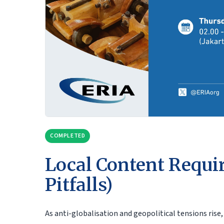
COMPLETED
Local Content Requi
Pitfalls)
As anti-globalisation and geopolitical tensions ris