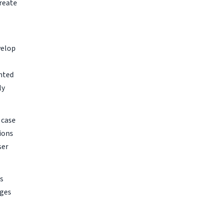
reate
velop
nted
ly
 case
ions
ser
is
nges