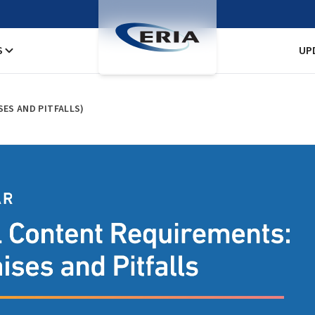
S
UP
ES AND PITFALLS)