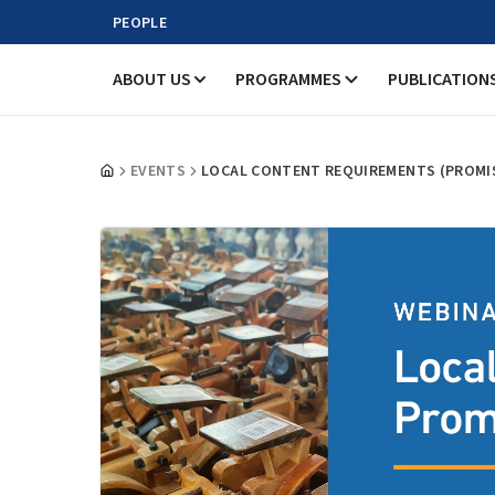
PEOPLE
ABOUT US
PROGRAMMES
PUBLICATION
EVENTS
LOCAL CONTENT REQUIREMENTS (PROMIS