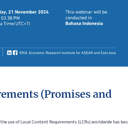
rements (Promises and
e, the use of Local Content Requirements (LCRs) worldwide has b