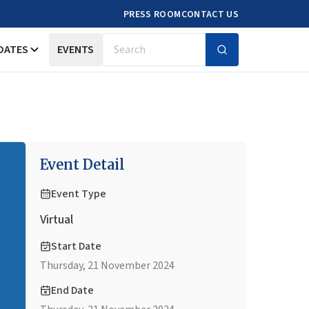
PRESS ROOM
CONTACT US
DATES
EVENTS
Search
Event Detail
Event Type
Virtual
Start Date
Thursday, 21 November 2024
End Date