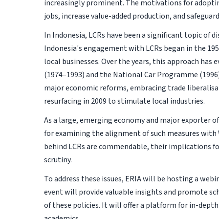
increasingly prominent. The motivations for adopti
jobs, increase value-added production, and safeguard
In Indonesia, LCRs have been a significant topic of d
Indonesia's engagement with LCRs began in the 19
local businesses. Over the years, this approach has 
(1974–1993) and the National Car Programme (1996).
major economic reforms, embracing trade liberalisat
resurfacing in 2009 to stimulate local industries.
As a large, emerging economy and major exporter of 
for examining the alignment of such measures wit
behind LCRs are commendable, their implications f
scrutiny.
To address these issues, ERIA will be hosting a webi
event will provide valuable insights and promote sc
of these policies. It will offer a platform for in-de
academics.