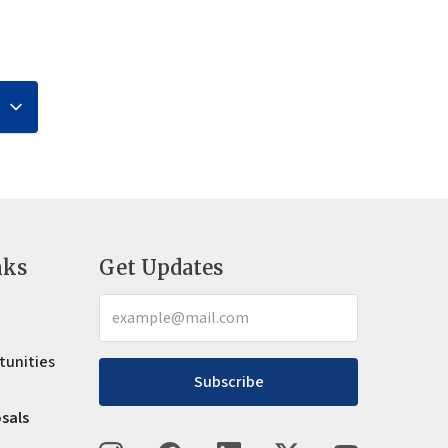
nks
Get Updates
tunities
Subscribe
osals