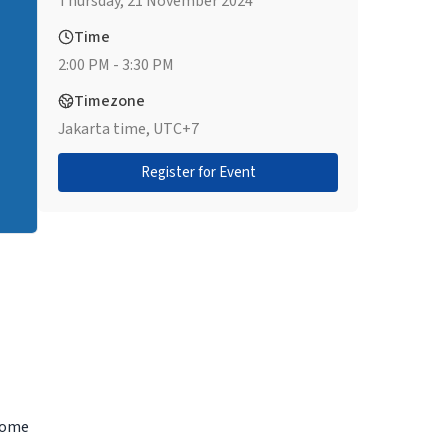
Thursday, 21 November 2024
Time
2:00 PM - 3:30 PM
Timezone
Jakarta time, UTC+7
Register for Event
ecome