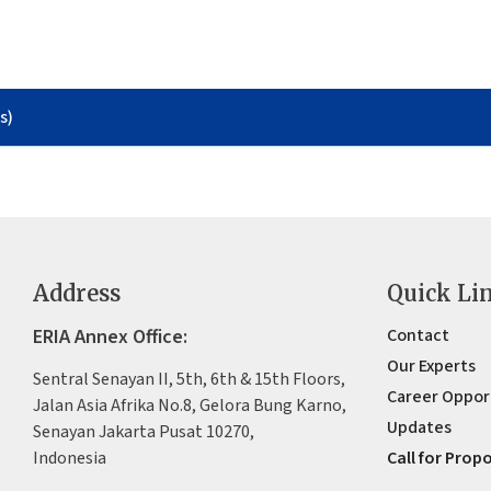
s)
Address
Quick Li
ERIA Annex Office:
Contact
Our Experts
Sentral Senayan II, 5th, 6th & 15th Floors,
Career Oppor
Jalan Asia Afrika No.8, Gelora Bung Karno,
Updates
Senayan Jakarta Pusat 10270,
Indonesia
Call for Prop