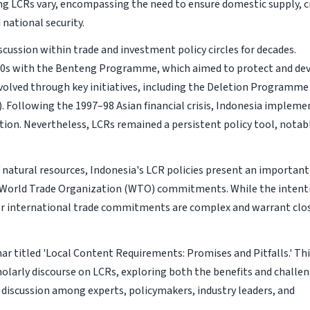
ng LCRs vary, encompassing the need to ensure domestic supply, c
 national security.
iscussion within trade and investment policy circles for decades.
50s with the Benteng Programme, which aimed to protect and de
evolved through key initiatives, including the Deletion Programme
 Following the 1997–98 Asian financial crisis, Indonesia impleme
ion. Nevertheless, LCRs remained a persistent policy tool, notab
natural resources, Indonesia's LCR policies present an important
h World Trade Organization (WTO) commitments. While the intent
or international trade commitments are complex and warrant clo
nar titled 'Local Content Requirements: Promises and Pitfalls.' Th
holarly discourse on LCRs, exploring both the benefits and challe
pth discussion among experts, policymakers, industry leaders, and