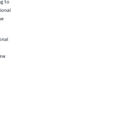
ng to
ional
ue
onal
New
d