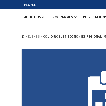
PEOPLE
ABOUT US
PROGRAMMES
PUBLICATION
EVENTS
COVID-ROBUST ECONOMIES REGIONAL IM