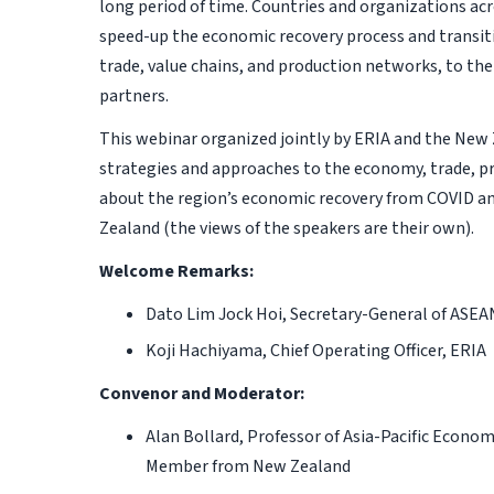
long period of time. Countries and organizations acr
speed-up the economic recovery process and transi
trade, value chains, and production networks, to th
partners.
This webinar organized jointly by ERIA and the New 
strategies and approaches to the economy, trade, pr
about the region’s economic recovery from COVID a
Zealand (the views of the speakers are their own).
Welcome Remarks:
Dato Lim Jock Hoi, Secretary-General of ASEA
Koji Hachiyama,
Chief Operating Officer, ERIA
Convenor and Moderator:
Alan Bollard, Professor of Asia-Pacific Econom
Member from New Zealand