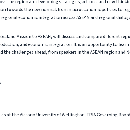
oss the region are developing strategies, actions, and new thinki
tion towards the new normal: from macroeconomic policies to reg
e regional economic integration across ASEAN and regional dialog
Zealand Mission to ASEAN, will discuss and compare different regi
oduction, and economic integration. It is an opportunity to learn
nd the challenges ahead, from speakers in the ASEAN region and 
N
ies at the Victoria University of Wellington, ERIA Governing Boar