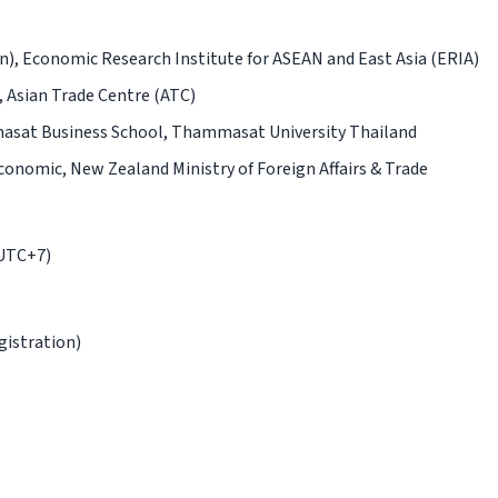
on), Economic Research Institute for ASEAN and East Asia (ERIA)
, Asian Trade Centre (ATC)
asat Business School, Thammasat University Thailand
conomic, New Zealand Ministry of Foreign Affairs & Trade
(UTC+7)
gistration)