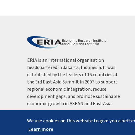
ERIA is an international organisation
headquartered in Jakarta, Indonesia. It was
established by the leaders of 16 countries at
the 3rd East Asia Summit in 2007 to support
regional economic integration, reduce
development gaps, and promote sustainable
economic growth in ASEAN and East Asia.
We use cookies on this website to give you a better
Learn more
Copyright ©
2026
ERIA. All rights reserved