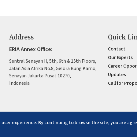
Address
Quick Li
ERIA Annex Office:
Contact
Our Experts
Sentral Senayan II, 5th, 6th & 15th Floors,
Career Oppor
Jalan Asia Afrika No.8, Gelora Bung Karno,
Updates
Senayan Jakarta Pusat 10270,
Indonesia
Call for Prop
 user experience. By continuing to browse the site, you are agre