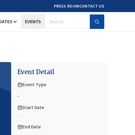
PRESS ROOM
CONTACT US
DATES
EVENTS
Search
Event Detail
Event Type
-
Start Date
-
End Date