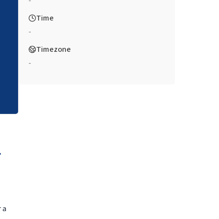
-
Time
-
Timezone
-
 a