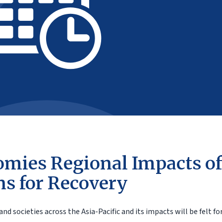
mies Regional Impacts of
ns for Recovery
societies across the Asia-Pacific and its impacts will be felt for