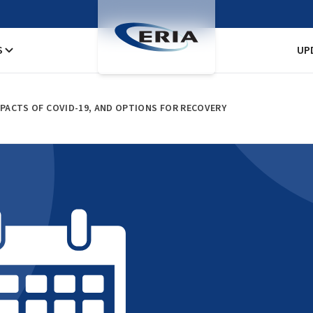
S
UP
PACTS OF COVID-19, AND OPTIONS FOR RECOVERY