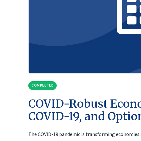
COMPLETED
COVID-Robust Econo
COVID-19, and Optio
The COVID-19 pandemic is transforming economies and 