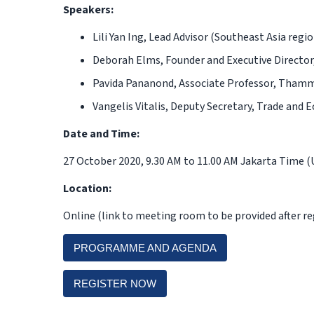
Speakers:
Lili Yan Ing,
Lead Advisor (Southeast Asia regi
Deborah Elms,
Founder and Executive Director
Pavida Pananond,
Associate Professor, Thamm
Vangelis Vitalis,
Deputy Secretary, Trade and E
Date and Time:
27 October 2020, 9.30 AM to 11.00 AM Jakarta Time 
Location:
Online (link to meeting room to be provided after re
PROGRAMME AND AGENDA
REGISTER NOW