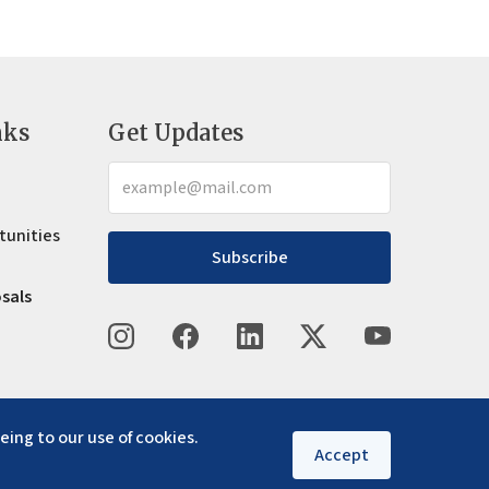
nks
Get Updates
tunities
Subscribe
osals
eing to our use of cookies.
Accept
Privacy policy