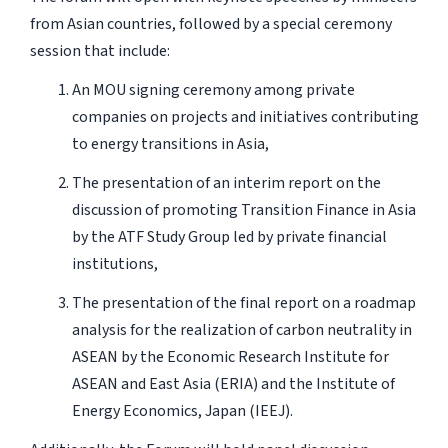
from Asian countries, followed by a special ceremony
session that include:
An MOU signing ceremony among private
companies on projects and initiatives contributing
to energy transitions in Asia,
The presentation of an interim report on the
discussion of promoting Transition Finance in Asia
by the ATF Study Group led by private financial
institutions,
The presentation of the final report on a roadmap
analysis for the realization of carbon neutrality in
ASEAN by the Economic Research Institute for
ASEAN and East Asia (ERIA) and the Institute of
Energy Economics, Japan (IEEJ).