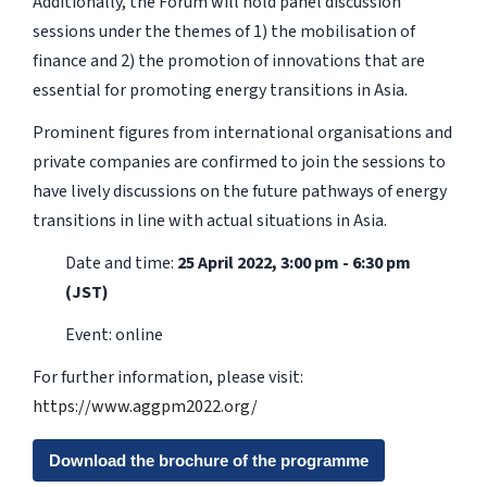
Additionally, the Forum will hold panel discussion
sessions under the themes of 1) the mobilisation of
finance and 2) the promotion of innovations that are
essential for promoting energy transitions in Asia.
Prominent figures from international organisations and
private companies are confirmed to join the sessions to
have lively discussions on the future pathways of energy
transitions in line with actual situations in Asia.
Date and time:
25 April 2022, 3:00 pm - 6:30 pm
(JST)
Event: online
For further information, please visit:
https://www.aggpm2022.org/
Download the brochure of the programme