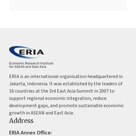
ERIA is an international organisation headquartered in
Jakarta, Indonesia. It was established by the leaders of
16 countries at the 3rd East Asia Summit in 2007 to
support regional economic integration, reduce
development gaps, and promote sustainable economic
growth in ASEAN and East Asia.
Address
ERIA Annex Office: