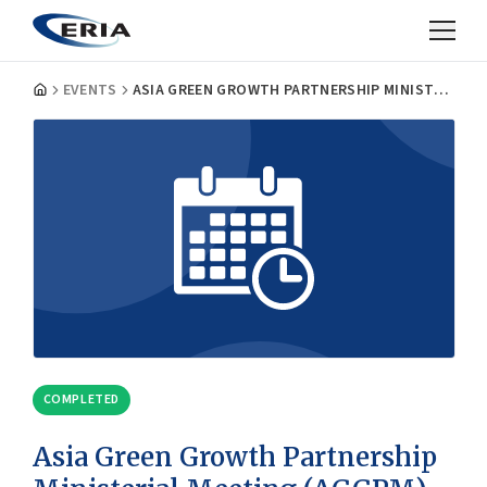
EVENTS
ASIA GREEN GROWTH PARTNERSHIP MINISTERIAL MEETING (AGGPM) PUBLIC-PRIVATE FORUM
COMPLETED
Asia Green Growth Partnership