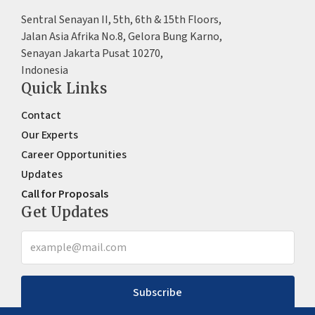
Sentral Senayan II, 5th, 6th & 15th Floors,
Jalan Asia Afrika No.8, Gelora Bung Karno,
Senayan Jakarta Pusat 10270,
Indonesia
Quick Links
Contact
Our Experts
Career Opportunities
Updates
Call for Proposals
Get Updates
Subscribe