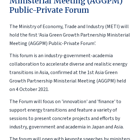
Ministerial Meeting (AGGPM)
Public-Private Forum
The Ministry of Economy, Trade and Industry (METI) will
hold the first ‘Asia Green Growth Partnership Ministerial
Meeting (AGGPM) Public-Private Forum’.
This forum is an industry-government-academia
collaboration to accelerate diverse and realistic energy
transitions in Asia, confirmed at the 1st Asia Green
Growth Partnership Ministerial Meeting (AGGPM) held
on 4 October 2021.
The Forum will focus on 'innovation' and 'finance' to
support energy transitions and feature a variety of
sessions to present concrete projects and efforts by
industry, government and academia in Japan and Asia.
The forum will open with keynote speeches by ministers