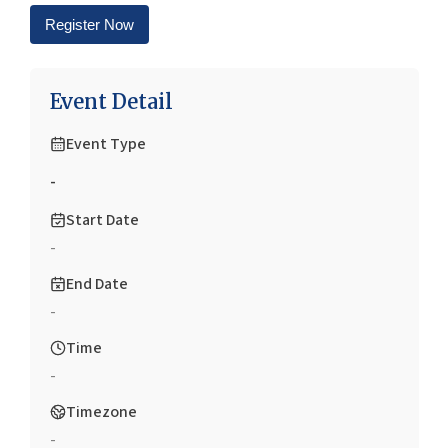
Register Now
Event Detail
Event Type
-
Start Date
-
End Date
-
Time
-
Timezone
-