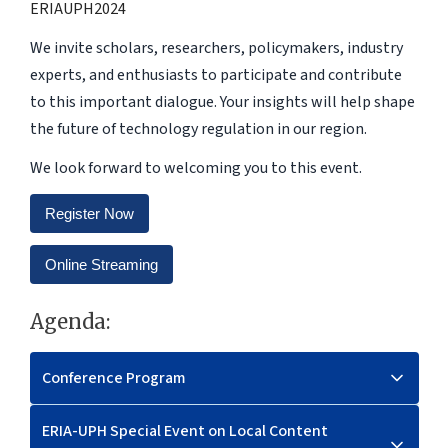
ERIAUPH2024
We invite scholars, researchers, policymakers, industry
experts, and enthusiasts to participate and contribute
to this important dialogue. Your insights will help shape
the future of technology regulation in our region.
We look forward to welcoming you to this event.
Register Now
Online Streaming
Agenda:
Conference Program
ERIA-UPH Special Event on Local Content