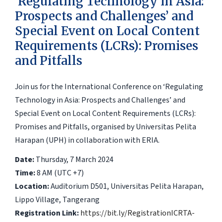
‘Regulating Technology in Asia:
Prospects and Challenges’ and
Special Event on Local Content
Requirements (LCRs): Promises
and Pitfalls
Join us for the International Conference on ‘Regulating
Technology in Asia: Prospects and Challenges’ and
Special Event on Local Content Requirements (LCRs):
Promises and Pitfalls, organised by Universitas Pelita
Harapan (UPH) in collaboration with ERIA.
Date:
Thursday, 7 March 2024
Time:
8 AM (UTC +7)
Location:
Auditorium D501, Universitas Pelita Harapan,
Lippo Village, Tangerang
Registration Link:
https://bit.ly/RegistrationICRTA-