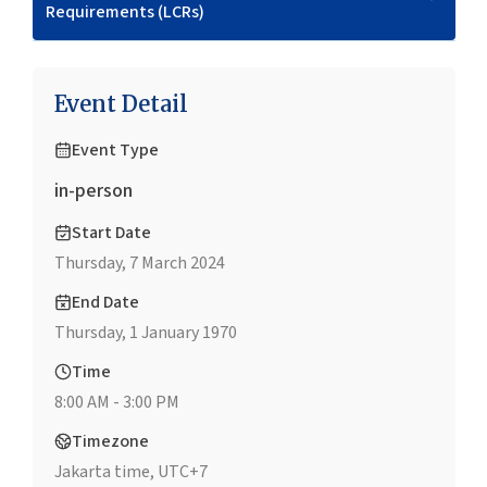
Requirements (LCRs)
Event Detail
Event Type
in-person
Start Date
Thursday, 7 March 2024
End Date
Thursday, 1 January 1970
Time
8:00 AM - 3:00 PM
Timezone
Jakarta time, UTC+7