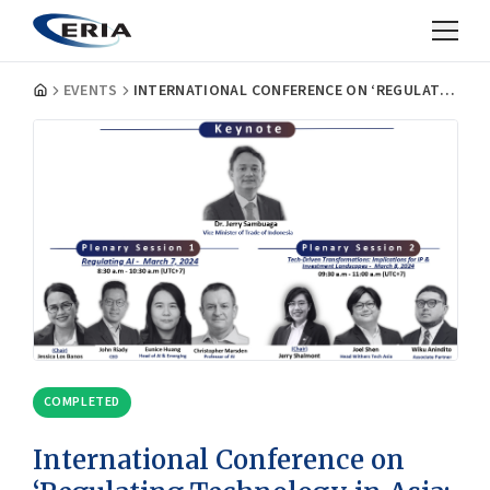
EVENTS
INTERNATIONAL CONFERENCE ON ‘REGULATING TECHNOLOGY IN ASIA: PROSPECTS AND CHALLENGES’ AND SPECIAL EVENT ON LOCAL CONTENT REQUIREMENTS (LCRS): PROMISES AND PITFALLS
COMPLETED
International Conference on