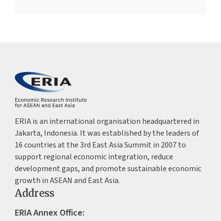
ERIA is an international organisation headquartered in
Jakarta, Indonesia. It was established by the leaders of
16 countries at the 3rd East Asia Summit in 2007 to
support regional economic integration, reduce
development gaps, and promote sustainable economic
growth in ASEAN and East Asia.
Address
ERIA Annex Office: