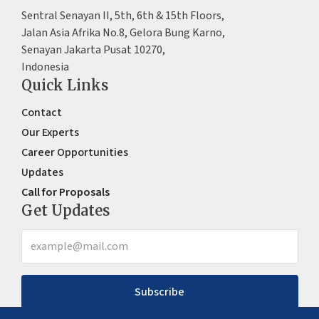
Sentral Senayan II, 5th, 6th & 15th Floors,
Jalan Asia Afrika No.8, Gelora Bung Karno,
Senayan Jakarta Pusat 10270,
Indonesia
Quick Links
Contact
Our Experts
Career Opportunities
Updates
Call for Proposals
Get Updates
Subscribe