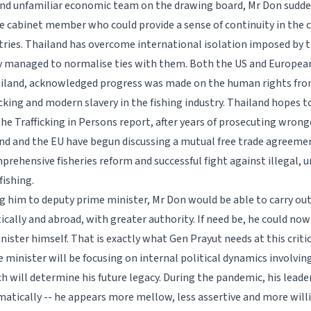
nd unfamiliar economic team on the drawing board, Mr Don sudd
e cabinet member who could provide a sense of continuity in the c
tries. Thailand has overcome international isolation imposed by 
 managed to normalise ties with them. Both the US and Europea
hailand, acknowledged progress was made on the human rights front
cking and modern slavery in the fishing industry. Thailand hopes t
the Trafficking in Persons report, after years of prosecuting wrong
and and the EU have begun discussing a mutual free trade agreemen
prehensive fisheries reform and successful fight against illegal, 
fishing.
 him to deputy prime minister, Mr Don would be able to carry out
cally and abroad, with greater authority. If need be, he could now
nister himself. That is exactly what Gen Prayut needs at this crit
 minister will be focusing on internal political dynamics involving
h will determine his future legacy. During the pandemic, his leade
atically -- he appears more mellow, less assertive and more willi