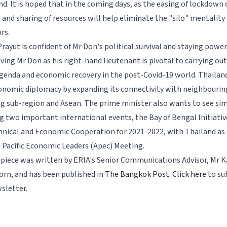
nd. It is hoped that in the coming days, as the easing of lockdown
 and sharing of resources will help eliminate the "silo" mentality 
ors.
Prayut is confident of Mr Don's political survival and staying power.
ving Mr Don as his right-hand lieutenant is pivotal to carrying ou
genda and economic recovery in the post-Covid-19 world. Thailand
onomic diplomacy by expanding its connectivity with neighbourin
g sub-region and Asean. The prime minister also wants to see sim
 two important international events, the Bay of Bengal Initiative
hnical and Economic Cooperation for 2021-2022, with Thailand as 
a Pacific Economic Leaders (Apec) Meeting.
 piece was written by ERIA's Senior Communications Advisor, Mr K
rn, and has been published in
The Bangkok Post.
Click here
to su
sletter.