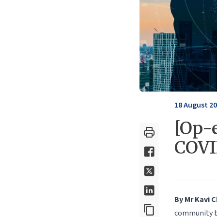
18 August 2
[Op-
COV
By Mr Kavi 
community br