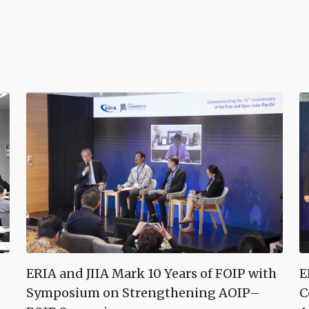
ERIA and JIIA Mark 10 Years of FOIP with
E
Symposium on Strengthening AOIP–
C