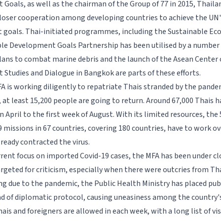
Goals, as well as the chairman of the Group of 77 in 2015, Thaila
oser cooperation among developing countries to achieve the UN'
goals. Thai-initiated programmes, including the Sustainable E
ble Development Goals Partnership has been utilised by a numbe
lans to combat marine debris and the launch of the Asean Center 
Studies and Dialogue in Bangkok are parts of these efforts.
FA is working diligently to repatriate Thais stranded by the pandem
at least 15,200 people are going to return. Around 67,000 Thais 
April to the first week of August. With its limited resources, the 5
 missions in 67 countries, covering 180 countries, have to work ov
ready contracted the virus.
rrent focus on imported Covid-19 cases, the MFA has been under cl
argeted for criticism, especially when there were outcries from Tha
ng due to the pandemic, the Public Health Ministry has placed publ
ad of diplomatic protocol, causing uneasiness among the country's 
is and foreigners are allowed in each week, with a long list of vi