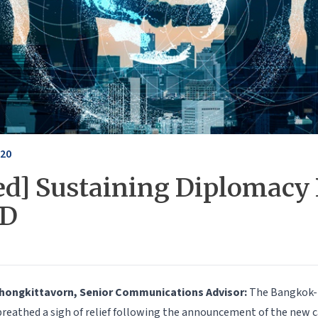
020
ed] Sustaining Diplomacy 
ID
Chongkittavorn, Senior Communications Advisor:
The Bangkok-
eathed a sigh of relief following the announcement of the new c