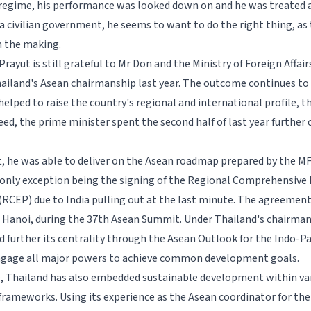
 regime, his performance was looked down on and he was treated a
 a civilian government, he seems to want to do the right thing, as
n the making.
rayut is still grateful to Mr Don and the Ministry of Foreign Affair
hailand's Asean chairmanship last year. The outcome continues to
helped to raise the country's regional and international profile, 
eed, the prime minister spent the second half of last year further 
t, he was able to deliver on the Asean roadmap prepared by the MF
e only exception being the signing of the Regional Comprehensiv
(RCEP) due to India pulling out at the last minute. The agreement 
Hanoi, during the 37th Asean Summit. Under Thailand's chairman
 further its centrality through the Asean Outlook for the Indo-Pa
ngage all major powers to achieve common development goals.
 Thailand has also embedded sustainable development within va
frameworks. Using its experience as the Asean coordinator for th