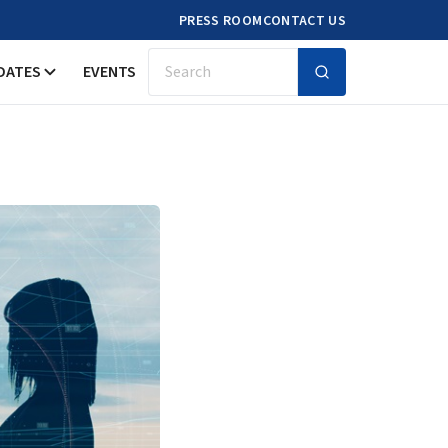
PRESS ROOM
CONTACT US
DATES
EVENTS
Search