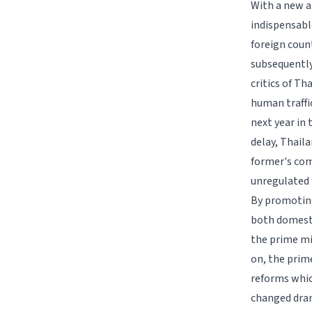
With a new a
indispensabl
foreign coun
subsequently
critics of T
human traffi
next year in 
delay, Thail
former's com
unregulated 
By promoting
both domesti
the prime mi
on, the prime
reforms whic
changed dram