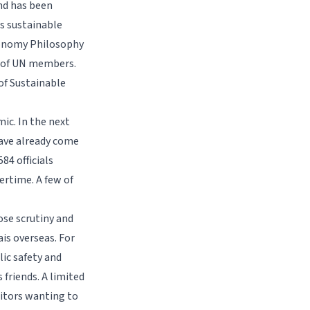
nd has been
s sustainable
conomy Philosophy
r of UN members.
of Sustainable
ic. In the next
have already come
84 officials
ertime. A few of
ose scrutiny and
is overseas. For
ic safety and
friends. A limited
sitors wanting to