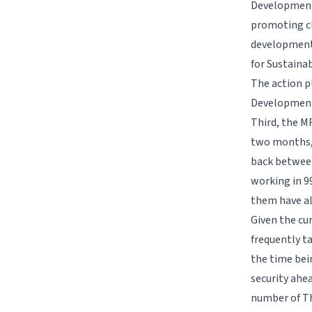
Development 
promoting cl
development 
for Sustaina
The action p
Development 
Third, the M
two months, 
back between 
working in 99
them have al
Given the cu
frequently t
the time bei
security ahe
number of Tha