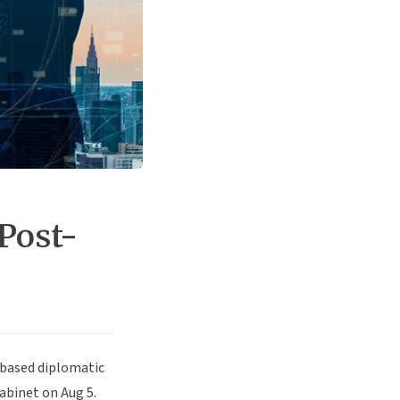
Post-
based diplomatic
abinet on Aug 5.