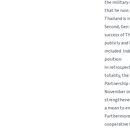
the military
that he runs
Thailand is i
Second, Gen P
success of T
publicly and 
included. Ind
position.
In retrospec
totality, th
Partnership 
November in 
strengthened
a mean to e
Furthermore,
cooperative 