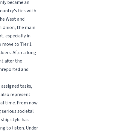
enly became an
ountry's ties with
the West and
n Union, the main
, especially in
o move to Tier 1
doers. After a long
t after the
unreported and
 assigned tasks,
 also represent
ical time. From now
 serious societal
rship style has
ng to listen. Under