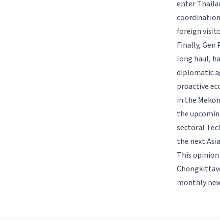
enter Thaila
coordination
foreign visit
Finally, Gen 
long haul, ha
diplomatic a
proactive ec
in the Mekon
the upcoming
sectoral Tec
the next Asi
This opinion
Chongkittavo
monthly new