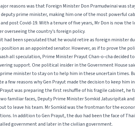
ajor reasons was that Foreign Minister Don Pramudwinai was sta
f deputy prime minister, making him one of the most powerful c
 and post Covid-19. With a tenure of five years, Mr Don is now the
er overseeing the country's foreign policy.
it had been speculated that he would retire as foreign minister d
 position as an appointed senator. However, as if to prove the poli
ash all speculation, Prime Minister Prayut Chan-o-cha decided t
vering support. One political insider in the Government House sa
 prime minister to stay on to help him in these uncertain times. B
ite a few reasons why Gen Prayut made the decision to keep him in
 Prayut was preparing the first reshuffle of his fragile cabinet, he 
wo familiar faces, Deputy Prime Minister Somkid Jatusripitak and
ut to leave his team. Mr Somkid was the frontman for the econo
tions. In addition to Gen Prayut, the duo had been the face of Tha
talled government and later in the civilian government.