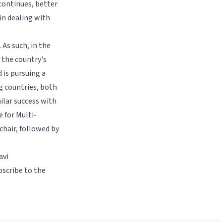
 continues, better
in dealing with
 As such, in the
t the country's
 is pursuing a
g countries, both
ilar success with
 for Multi-
chair, followed by
avi
bscribe to the