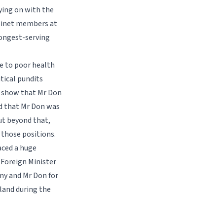
ying on with the
abinet members at
 longest-serving
ue to poor health
tical pundits
o show that Mr Don
id that Mr Don was
ut beyond that,
 those positions.
faced a huge
 Foreign Minister
my and Mr Don for
iland during the