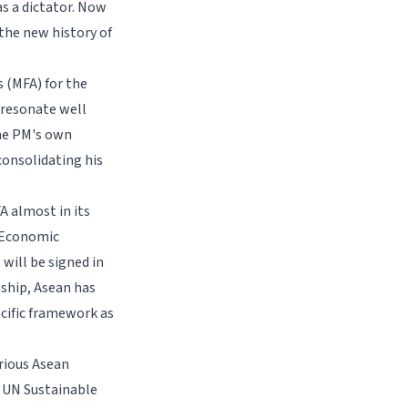
s a dictator. Now
 the new history of
s (MFA) for the
 resonate well
the PM's own
consolidating his
A almost in its
e Economic
will be signed in
ship, Asean has
cific framework as
rious Asean
e UN Sustainable