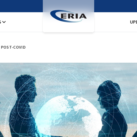
S
UP
Y POST-COVID