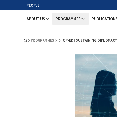
PEOPLE
ABOUT US
PROGRAMMES
PUBLICATION
PROGRAMMES
[OP-ED] SUSTAINING DIPLOMAC