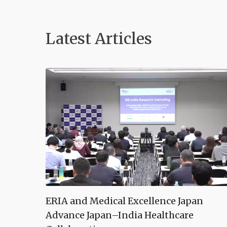
Latest Article
s
ERIA and Medical Excellence Japan
Advance Japan–India Healthcare