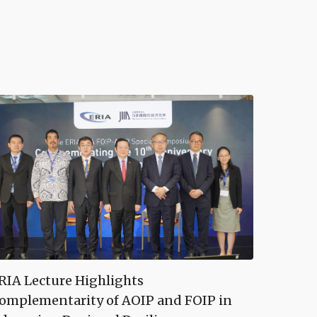
RIA Lecture Highlights
omplementarity of AOIP and FOIP in