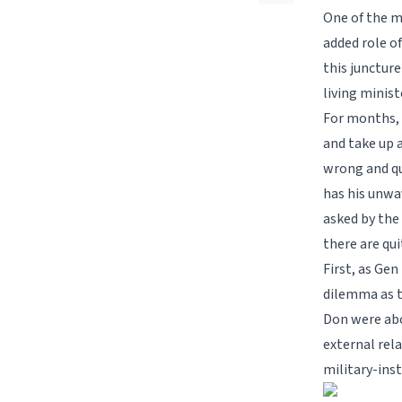
One of the m
added role o
this juncture
living minist
For months, 
and take up a
wrong and qu
has his unwa
asked by the
there are qu
First, as Gen
dilemma as t
Don were abo
external rela
military-ins