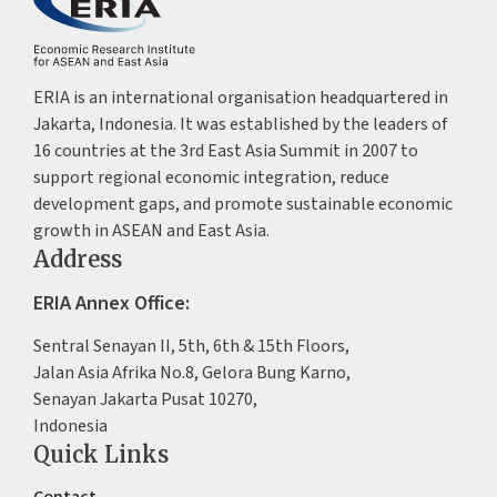
ERIA is an international organisation headquartered in
Jakarta, Indonesia. It was established by the leaders of
16 countries at the 3rd East Asia Summit in 2007 to
support regional economic integration, reduce
development gaps, and promote sustainable economic
growth in ASEAN and East Asia.
Address
ERIA Annex Office:
Sentral Senayan II, 5th, 6th & 15th Floors,
Jalan Asia Afrika No.8, Gelora Bung Karno,
Senayan Jakarta Pusat 10270,
Indonesia
Quick Links