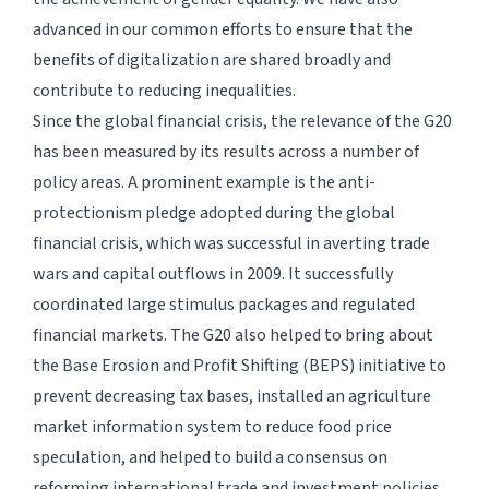
advanced in our common efforts to ensure that the
benefits of digitalization are shared broadly and
contribute to reducing inequalities.
Since the global financial crisis, the relevance of the G20
has been measured by its results across a number of
policy areas. A prominent example is the anti-
protectionism pledge adopted during the global
financial crisis, which was successful in averting trade
wars and capital outflows in 2009. It successfully
coordinated large stimulus packages and regulated
financial markets. The G20 also helped to bring about
the Base Erosion and Profit Shifting (BEPS) initiative to
prevent decreasing tax bases, installed an agriculture
market information system to reduce food price
speculation, and helped to build a consensus on
reforming international trade and investment policies.