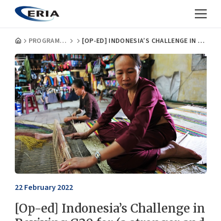
PROGRAMMES
[OP-ED] INDONESIA’S CHALLENGE IN REVIVING G20 FOR (A STRONGER AND INCLUSIVE) GLOBAL ECONOMIC RECOVERY
22 February 2022
[Op-ed] Indonesia’s Challenge in