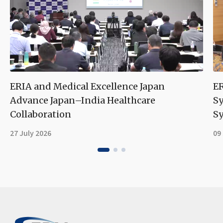
ERIA and Medical Excellence Japan
ER
Advance Japan–India Healthcare
S
Collaboration
Sy
27 July 2026
09