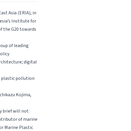
ast Asia (ERIA), in
sia’s Institute for
of the G20 towards
roup of leading
olicy
hitecture; digital
 plastic pollution
ichikazu Kojima,
 brief will not
ntributor of marine
or Marine Plastic