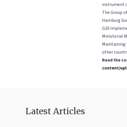
instrument o
The Group of 
Hamburg Summ
G20 Implemen
Ministerial 
Maintaining 
other countr
Read the co
content/upl
Latest Article
s