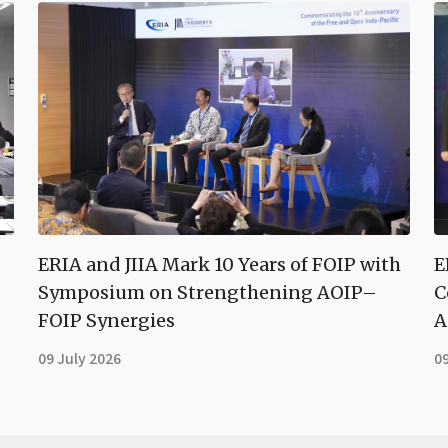
ERIA and JIIA Mark 10 Years of FOIP with
E
Symposium on Strengthening AOIP–
C
FOIP Synergies
A
09 July 2026
09