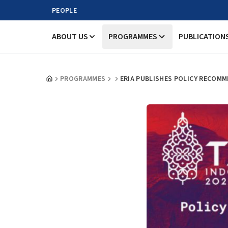
PEOPLE
ABOUT US
PROGRAMMES
PUBLICATION
PROGRAMMES