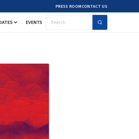
PRESS ROOM
CONTACT US
DATES
EVENTS
Search