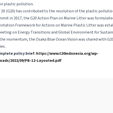
n plastic pollution.
20 (G20) has contributed to the resolution of the plastic pollution
it in 2017, the G20 Action Plan on Marine Litter was formulated
tation Framework for Actions on Marine Plastic Litter was estab
Meeting on Energy Transitions and Global Environment for Sustai
the momentum, the Osaka Blue Ocean Vision was shared with G20
ies.
mplete policy brief:
https://www.t20indonesia.org/wp-
oads/2022/09/PB-12-Layouted.pdf