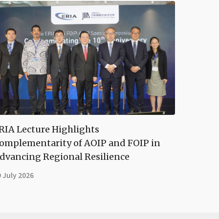
RIA Lecture Highlights
omplementarity of AOIP and FOIP in
dvancing Regional Resilience
 July 2026