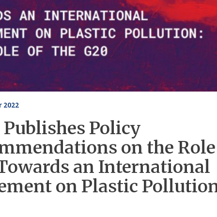
 2022
 Publishes Policy
mmendations on the Role 
Towards an International
ement on Plastic Pollutio