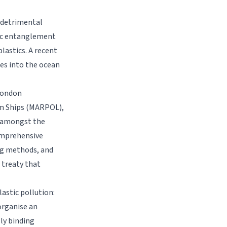
g detrimental
tic entanglement
lastics. A recent
es into the ocean
 London
om Ships (MARPOL),
e amongst the
comprehensive
ing methods, and
l treaty that
astic pollution:
organise an
ly binding