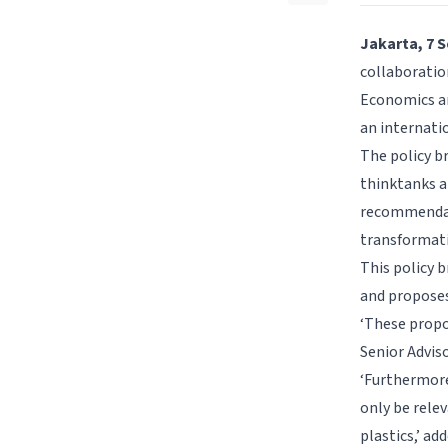
Jakarta, 7 
collaboration
Economics an
an internati
The policy br
thinktanks a
recommendati
transformati
This policy b
and proposes
‘These propo
Senior Adviso
‘Furthermore,
only be rele
plastics,’ a