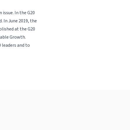
 issue. In the G20
. In June 2019, the
lished at the G20
nable Growth.
 leaders and to