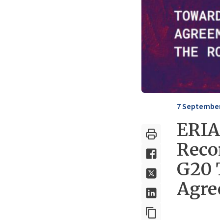
7 September
ERIA
Reco
G20 
Agre