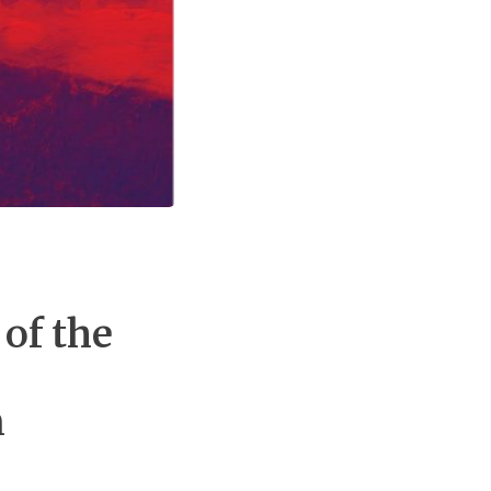
of the
n