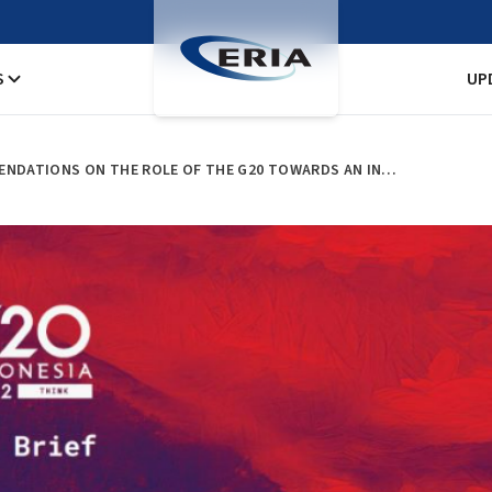
S
UP
ERIA PUBLISHES POLICY RECOMMENDATIONS ON THE ROLE OF THE G20 TOWARDS AN INTERNATIONAL AGREEMENT ON PLASTIC POLLUTION