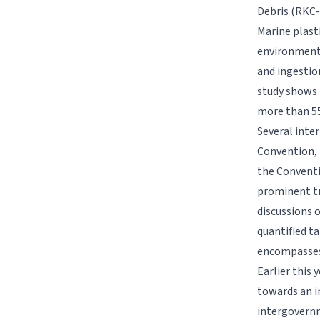
Debris (RKC
Marine plasti
environmenta
and ingestion
study shows 
more than 55
Several inte
Convention, 
the Conventi
prominent tr
discussions 
quantified ta
encompasses 
Earlier this
towards an i
intergovernm