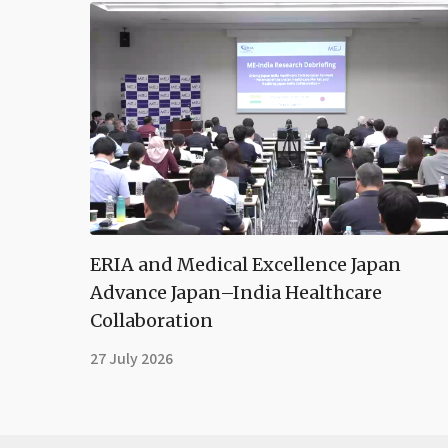
ERIA and Medical Excellence Japan
Advance Japan–India Healthcare
Collaboration
27 July 2026