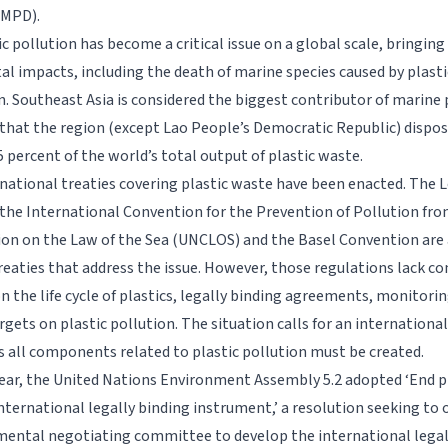
-MPD).
c pollution has become a critical issue on a global scale, bringin
l impacts, including the death of marine species caused by plas
. Southeast Asia is considered the biggest contributor of marine p
that the region (except Lao People’s Democratic Republic) dispos
 percent of the world’s total output of plastic waste.
rnational treaties covering plastic waste have been enacted. The
the International Convention for the Prevention of Pollution fr
on on the Law of the Sea (UNCLOS) and the Basel Convention ar
eaties that address the issue. However, those regulations lack 
on the life cycle of plastics, legally binding agreements, monitor
rgets on plastic pollution. The situation calls for an internationa
all components related to plastic pollution must be created.
 year, the United Nations Environment Assembly 5.2 adopted ‘End pl
nternational legally binding instrument,’ a resolution seeking to 
ental negotiating committee to develop the international legal