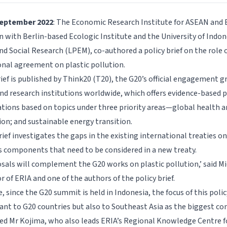
September 2022
: The Economic Research Institute for ASEAN and E
 with Berlin-based Ecologic Institute and the University of Indone
d Social Research (LPEM), co-authored a policy brief on the role 
onal agreement on plastic pollution.
ief is published by Think20 (T20), the G20’s official engagement g
nd research institutions worldwide, which offers evidence-based p
ons based on topics under three priority areas—global health arc
on; and sustainable energy transition.
rief investigates the gaps in the existing international treaties on
 components that need to be considered in a new treaty.
sals will complement the G20 works on plastic pollution,’ said M
r of ERIA and one of the authors of the policy brief.
 since the G20 summit is held in Indonesia, the focus of this policy
vant to G20 countries but also to Southeast Asia as the biggest co
dded Mr Kojima, who also leads ERIA’s Regional Knowledge Centre f