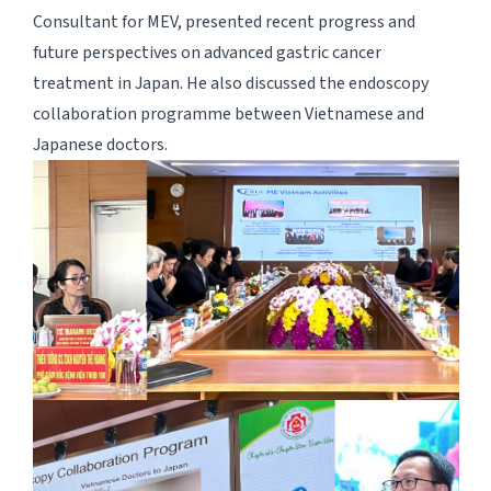
Consultant for MEV, presented recent progress and
future perspectives on advanced gastric cancer
treatment in Japan. He also discussed the endoscopy
collaboration programme between Vietnamese and
Japanese doctors.