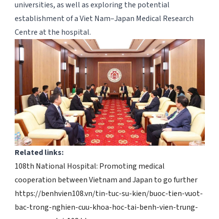
universities, as well as exploring the potential
establishment of a Viet Nam–Japan Medical Research
Centre at the hospital.
Related links:
108th National Hospital: Promoting medical
cooperation between Vietnam and Japan to go further
https://benhvien108.vn/tin-tuc-su-kien/buoc-tien-vuot-
bac-trong-nghien-cuu-khoa-hoc-tai-benh-vien-trung-