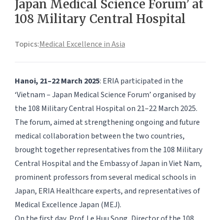
Japan Medical Science Forum’ at
108 Military Central Hospital
Topics:
Medical Excellence in Asia
Hanoi, 21–22 March 2025
: ERIA participated in the
‘Vietnam – Japan Medical Science Forum’ organised by
the 108 Military Central Hospital on 21–22 March 2025.
The forum, aimed at strengthening ongoing and future
medical collaboration between the two countries,
brought together representatives from the 108 Military
Central Hospital and the Embassy of Japan in Viet Nam,
prominent professors from several medical schools in
Japan, ERIA Healthcare experts, and representatives of
Medical Excellence Japan (MEJ).
On the first day, Prof. Le Huu Song, Director of the 108