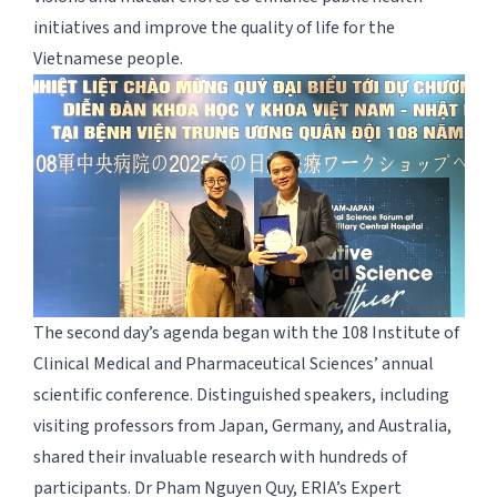
initiatives and improve the quality of life for the
Vietnamese people.
The second day’s agenda began with the 108 Institute of
Clinical Medical and Pharmaceutical Sciences’ annual
scientific conference. Distinguished speakers, including
visiting professors from Japan, Germany, and Australia,
shared their invaluable research with hundreds of
participants. Dr Pham Nguyen Quy, ERIA’s Expert