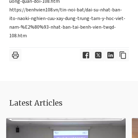
uong-quan-doi-108.htm
https://benhvien108.vn/tin-noi-bat/dai-su-nhat-ban-
ito-naoki-nghien-cuu-xay-dung-trung-tam-y-hoc-viet-
nam-%E2%80%93-nhat-ban-tai-benh-vien-twqd-
108.htm
Latest Article
s