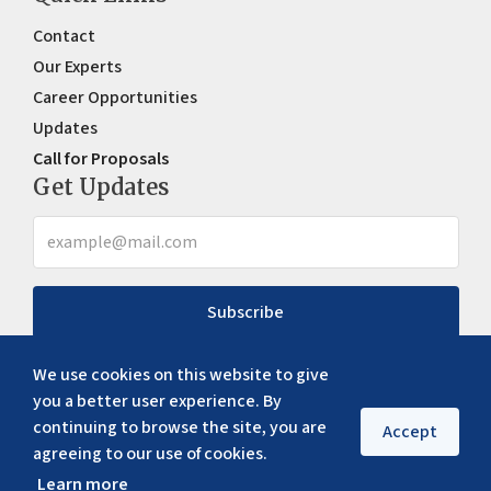
Contact
Our Experts
Career Opportunities
Updates
Call for Proposals
Get Updates
Subscribe
We use cookies on this website to give
you a better user experience. By
continuing to browse the site, you are
Accept
agreeing to our use of cookies.
Learn more
Copyright ©
2026
ERIA. All rights reserved
Privacy policy