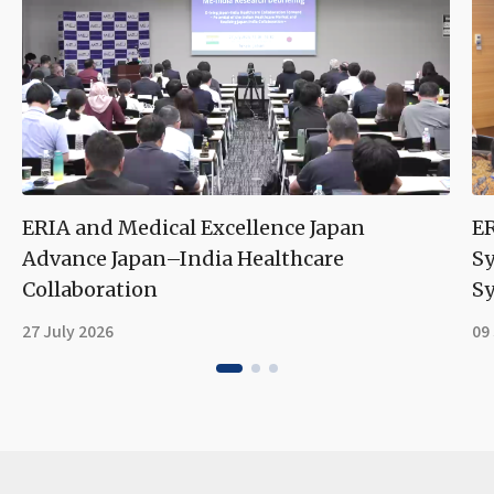
ERIA and Medical Excellence Japan
ER
Advance Japan–India Healthcare
S
Collaboration
Sy
27 July 2026
09