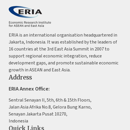
ERIA is an international organisation headquartered in
Jakarta, Indonesia. It was established by the leaders of
16 countries at the 3rd East Asia Summit in 2007 to
support regional economic integration, reduce
development gaps, and promote sustainable economic
growth in ASEAN and East Asia.
Address
ERIA Annex Office:
Sentral Senayan II, 5th, 6th & 15th Floors,
Jalan Asia Afrika No.8, Gelora Bung Karno,
Senayan Jakarta Pusat 10270,
Indonesia
Quick Links