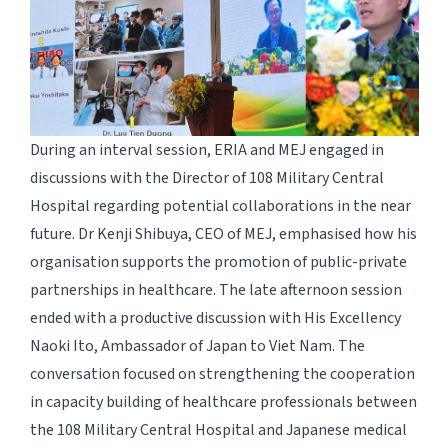
During an interval session, ERIA and MEJ engaged in
discussions with the Director of 108 Military Central
Hospital regarding potential collaborations in the near
future. Dr Kenji Shibuya, CEO of MEJ, emphasised how his
organisation supports the promotion of public-private
partnerships in healthcare. The late afternoon session
ended with a productive discussion with His Excellency
Naoki Ito, Ambassador of Japan to Viet Nam. The
conversation focused on strengthening the cooperation
in capacity building of healthcare professionals between
the 108 Military Central Hospital and Japanese medical