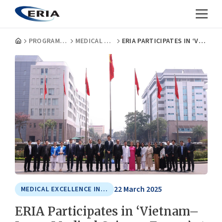
PROGRAMMES
MEDICAL EXCELLENCE IN ASIA
ERIA PARTICIPATES IN ‘VIETNAM–JAPAN MEDICAL SCIENCE FORUM’ AT 108 MILITARY CENTRAL HOSPITAL
22 March 2025
MEDICAL EXCELLENCE IN ASIA
ERIA Participates in ‘Vietnam–