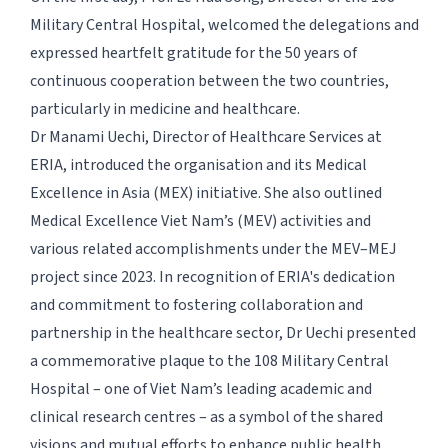
Military Central Hospital, welcomed the delegations and
expressed heartfelt gratitude for the 50 years of
continuous cooperation between the two countries,
particularly in medicine and healthcare.
Dr Manami Uechi, Director of Healthcare Services at
ERIA, introduced the organisation and its Medical
Excellence in Asia (MEX) initiative. She also outlined
Medical Excellence Viet Nam’s (MEV) activities and
various related accomplishments under the MEV–MEJ
project since 2023. In recognition of ERIA's dedication
and commitment to fostering collaboration and
partnership in the healthcare sector, Dr Uechi presented
a commemorative plaque to the 108 Military Central
Hospital – one of Viet Nam’s leading academic and
clinical research centres – as a symbol of the shared
visions and mutual efforts to enhance public health