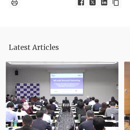
Latest Article
s