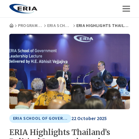
PROGRAMMES
ERIA SCHOOL OF GOVERNMENT
ERIA HIGHLIGHTS THAILAND’S POLITICAL JOURNEY THROUGH LEADERSHIP LECTURE WITH H.E. ABHISIT VEJJAJIVA, 27TH PRIME MINISTER OF THAILAND
22 October 2025
ERIA SCHOOL OF GOVERNMENT
ERIA Highlights Thailand’s