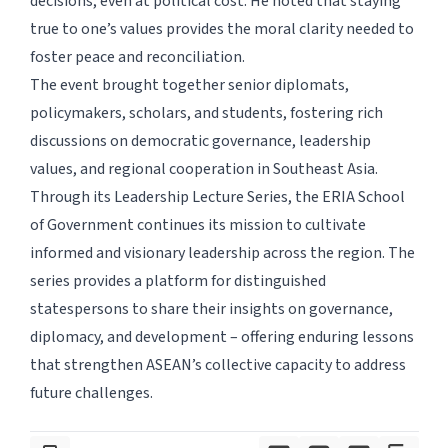
decisions, even at political cost. He noted that staying
true to one’s values provides the moral clarity needed to
foster peace and reconciliation.
The event brought together senior diplomats,
policymakers, scholars, and students, fostering rich
discussions on democratic governance, leadership
values, and regional cooperation in Southeast Asia.
Through its Leadership Lecture Series, the ERIA School
of Government continues its mission to cultivate
informed and visionary leadership across the region. The
series provides a platform for distinguished
statespersons to share their insights on governance,
diplomacy, and development – offering enduring lessons
that strengthen ASEAN’s collective capacity to address
future challenges.