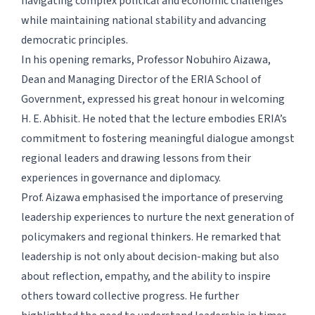
navigating complex political and economic challenges
while maintaining national stability and advancing
democratic principles.
In his opening remarks, Professor Nobuhiro Aizawa,
Dean and Managing Director of the ERIA School of
Government, expressed his great honour in welcoming
H. E. Abhisit. He noted that the lecture embodies ERIA’s
commitment to fostering meaningful dialogue amongst
regional leaders and drawing lessons from their
experiences in governance and diplomacy.
Prof. Aizawa emphasised the importance of preserving
leadership experiences to nurture the next generation of
policymakers and regional thinkers. He remarked that
leadership is not only about decision-making but also
about reflection, empathy, and the ability to inspire
others toward collective progress. He further