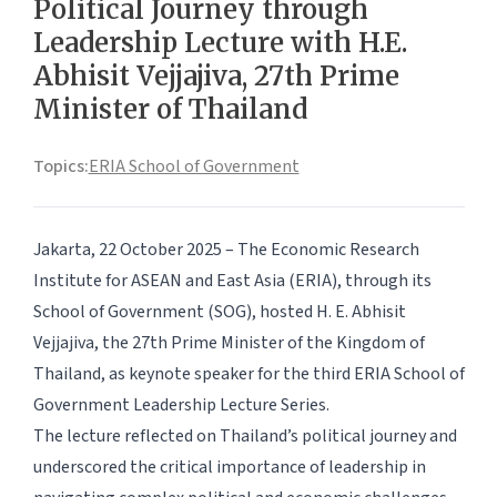
Political Journey through
Leadership Lecture with H.E.
Abhisit Vejjajiva, 27th Prime
Minister of Thailand
Topics:
ERIA School of Government
Jakarta, 22 October 2025
– The Economic Research
Institute for ASEAN and East Asia (ERIA), through its
School of Government (SOG), hosted H. E. Abhisit
Vejjajiva, the 27th Prime Minister of the Kingdom of
Thailand, as keynote speaker for the third ERIA School of
Government Leadership Lecture Series.
The lecture reflected on Thailand’s political journey and
underscored the critical importance of leadership in