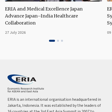
ERIA and Medical Excellence Japan
ER
Advance Japan–India Healthcare
S
Collaboration
Sy
27 July 2026
09
ERIA is an international organisation headquartered in
Jakarta, Indonesia. It was established by the leaders of
16 countries at the 3rd East Asia Summit in 2007 to