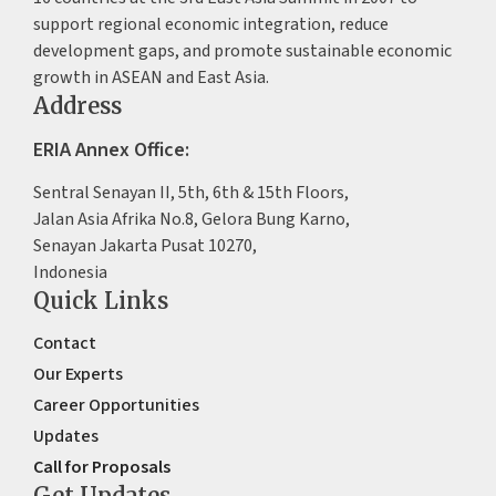
support regional economic integration, reduce
development gaps, and promote sustainable economic
growth in ASEAN and East Asia.
Address
ERIA Annex Office:
Sentral Senayan II, 5th, 6th & 15th Floors,
Jalan Asia Afrika No.8, Gelora Bung Karno,
Senayan Jakarta Pusat 10270,
Indonesia
Quick Links
Contact
Our Experts
Career Opportunities
Updates
Call for Proposals
Get Updates