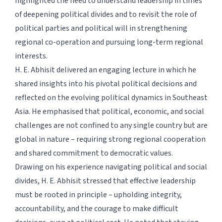
highlighted the need to understand leadership in times
of deepening political divides and to revisit the role of
political parties and political will in strengthening
regional co-operation and pursuing long-term regional
interests.
H. E. Abhisit delivered an engaging lecture in which he
shared insights into his pivotal political decisions and
reflected on the evolving political dynamics in Southeast
Asia. He emphasised that political, economic, and social
challenges are not confined to any single country but are
global in nature – requiring strong regional cooperation
and shared commitment to democratic values.
Drawing on his experience navigating political and social
divides, H. E. Abhisit stressed that effective leadership
must be rooted in principle – upholding integrity,
accountability, and the courage to make difficult