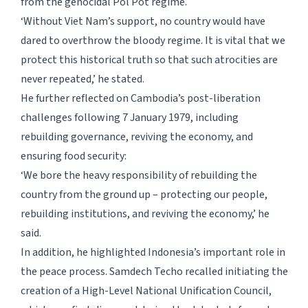
from the genocidal Pol Pot regime.
‘Without Viet Nam’s support, no country would have
dared to overthrow the bloody regime. It is vital that we
protect this historical truth so that such atrocities are
never repeated,’ he stated.
He further reflected on Cambodia’s post-liberation
challenges following 7 January 1979, including
rebuilding governance, reviving the economy, and
ensuring food security:
‘We bore the heavy responsibility of rebuilding the
country from the ground up – protecting our people,
rebuilding institutions, and reviving the economy,’ he
said.
In addition, he highlighted Indonesia’s important role in
the peace process. Samdech Techo recalled initiating the
creation of a High-Level National Unification Council,