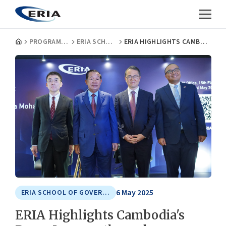
PROGRAMMES
ERIA SCHOOL OF GOVERNMENT
ERIA HIGHLIGHTS CAMBODIA'S PEACE JOURNEY THROUGH LEADERSHIP LECTURE WITH SAMDECH AKKA MOHA SENA PADEI TECHO HUN SEN, PRESIDENT OF THE SENATE OF CAMBODIA
6 May 2025
ERIA SCHOOL OF GOVERNMENT
ERIA Highlights Cambodia's