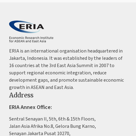
ERIA is an international organisation headquartered in
Jakarta, Indonesia. It was established by the leaders of
16 countries at the 3rd East Asia Summit in 2007 to
support regional economic integration, reduce
development gaps, and promote sustainable economic
growth in ASEAN and East Asia.
Address
ERIA Annex Office:
Sentral Senayan II, 5th, 6th & 15th Floors,
Jalan Asia Afrika No.8, Gelora Bung Karno,
Senayan Jakarta Pusat 10270,