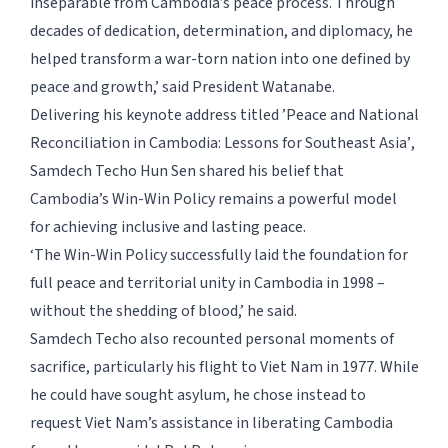
inseparable from Cambodia’s peace process. Through
decades of dedication, determination, and diplomacy, he
helped transform a war-torn nation into one defined by
peace and growth,’ said President Watanabe.
Delivering his keynote address titled
’Peace and National
Reconciliation in Cambodia: Lessons for Southeast Asia’
,
Samdech Techo Hun Sen shared his belief that
Cambodia’s Win-Win Policy remains a powerful model
for achieving inclusive and lasting peace.
‘The Win-Win Policy successfully laid the foundation for
full peace and territorial unity in Cambodia in 1998 –
without the shedding of blood,’ he said.
Samdech Techo also recounted personal moments of
sacrifice, particularly his flight to Viet Nam in 1977. While
he could have sought asylum, he chose instead to
request Viet Nam’s assistance in liberating Cambodia