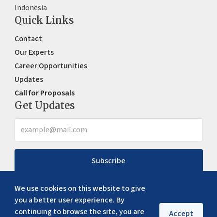
Indonesia
Quick Links
Contact
Our Experts
Career Opportunities
Updates
Call for Proposals
Get Updates
Subscribe
We use cookies on this website to give
you a better user experience. By
continuing to browse the site, you are
Accept