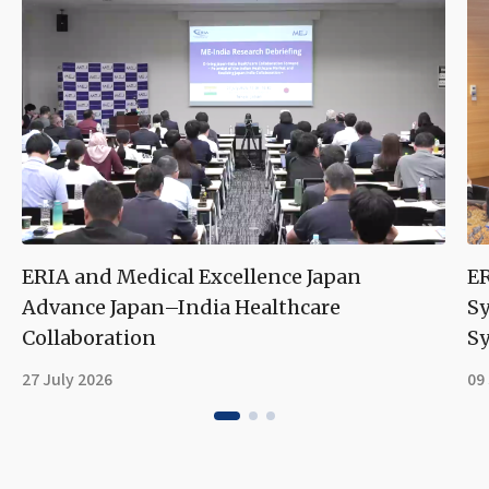
ERIA and Medical Excellence Japan
ER
Advance Japan–India Healthcare
S
Collaboration
Sy
27 July 2026
09