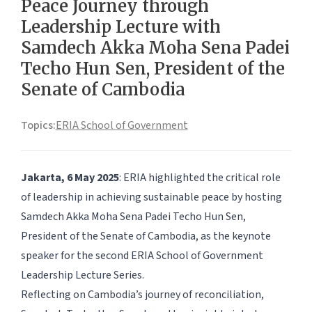
Peace Journey through
Leadership Lecture with
Samdech Akka Moha Sena Padei
Techo Hun Sen, President of the
Senate of Cambodia
Topics:
ERIA School of Government
Jakarta, 6 May 2025
: ERIA highlighted the critical role
of leadership in achieving sustainable peace by hosting
Samdech Akka Moha Sena Padei Techo Hun Sen,
President of the Senate of Cambodia, as the keynote
speaker for the second ERIA School of Government
Leadership Lecture Series.
Reflecting on Cambodia’s journey of reconciliation,