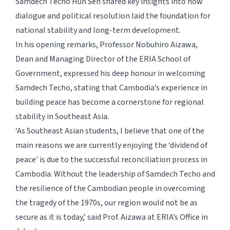
Samdech Techo Hun Sen shared key insights into how
dialogue and political resolution laid the foundation for
national stability and long-term development.
In his opening remarks, Professor Nobuhiro Aizawa,
Dean and Managing Director of the ERIA School of
Government, expressed his deep honour in welcoming
Samdech Techo, stating that Cambodia’s experience in
building peace has become a cornerstone for regional
stability in Southeast Asia.
‘As Southeast Asian students, I believe that one of the
main reasons we are currently enjoying the ‘dividend of
peace’ is due to the successful reconciliation process in
Cambodia. Without the leadership of Samdech Techo and
the resilience of the Cambodian people in overcoming
the tragedy of the 1970s, our region would not be as
secure as it is today,’ said Prof. Aizawa at ERIA’s Office in