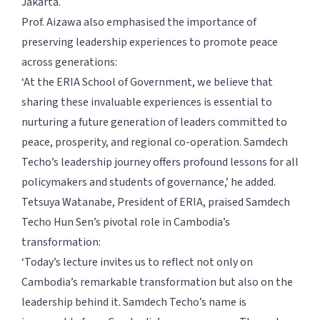
Jakarta.
Prof. Aizawa also emphasised the importance of
preserving leadership experiences to promote peace
across generations:
‘At the ERIA School of Government, we believe that
sharing these invaluable experiences is essential to
nurturing a future generation of leaders committed to
peace, prosperity, and regional co-operation. Samdech
Techo’s leadership journey offers profound lessons for all
policymakers and students of governance,’ he added.
Tetsuya Watanabe, President of ERIA, praised Samdech
Techo Hun Sen’s pivotal role in Cambodia’s
transformation:
‘Today’s lecture invites us to reflect not only on
Cambodia’s remarkable transformation but also on the
leadership behind it. Samdech Techo’s name is