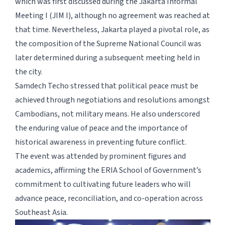
which was first discussed during the Jakarta Informal
Meeting I (JIM I), although no agreement was reached at
that time. Nevertheless, Jakarta played a pivotal role, as
the composition of the Supreme National Council was
later determined during a subsequent meeting held in
the city.
Samdech Techo stressed that political peace must be
achieved through negotiations and resolutions amongst
Cambodians, not military means. He also underscored
the enduring value of peace and the importance of
historical awareness in preventing future conflict.
The event was attended by prominent figures and
academics, affirming the ERIA School of Government’s
commitment to cultivating future leaders who will
advance peace, reconciliation, and co-operation across
Southeast Asia.