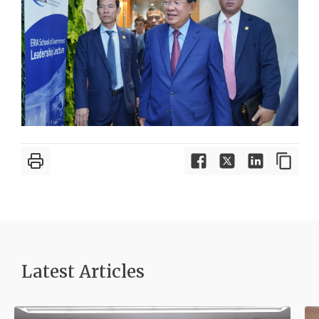
Latest Article
s