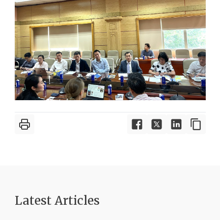
Latest Article
s