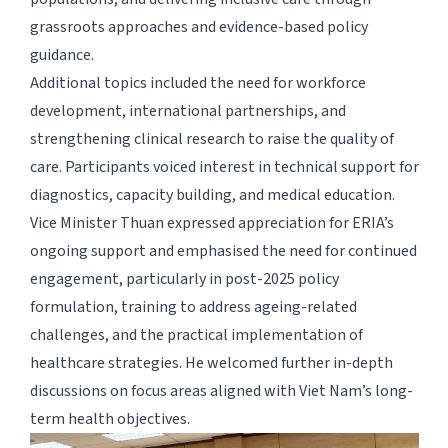
grassroots approaches and evidence-based policy
guidance.
Additional topics included the need for workforce
development, international partnerships, and
strengthening clinical research to raise the quality of
care. Participants voiced interest in technical support for
diagnostics, capacity building, and medical education.
Vice Minister Thuan expressed appreciation for ERIA’s
ongoing support and emphasised the need for continued
engagement, particularly in post-2025 policy
formulation, training to address ageing-related
challenges, and the practical implementation of
healthcare strategies. He welcomed further in-depth
discussions on focus areas aligned with Viet Nam’s long-
term health objectives.