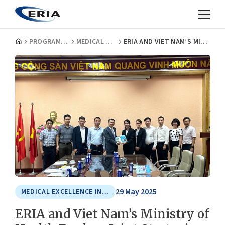
PROGRAMMES
MEDICAL EXCELLENCE IN ASIA
ERIA AND VIET NAM’S MINISTRY OF HEALTH EXPLORE JOINT STRATEGIES FOR HEALTH SYSTEM STRENGTHENING
29 May 2025
MEDICAL EXCELLENCE IN ASIA
ERIA and Viet Nam’s Ministry of