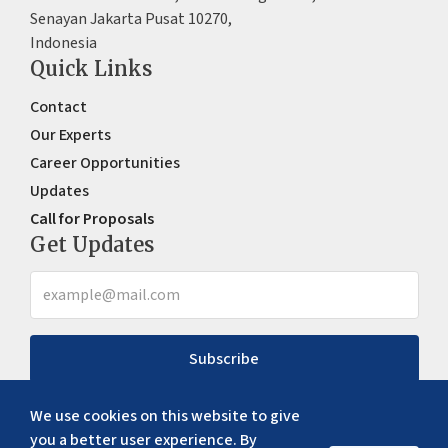
Senayan Jakarta Pusat 10270,
Indonesia
Quick Links
Contact
Our Experts
Career Opportunities
Updates
Call for Proposals
Get Updates
Subscribe
We use cookies on this website to give
you a better user experience. By