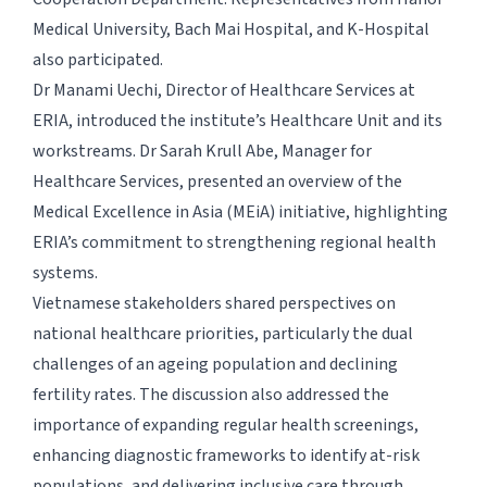
Medical University, Bach Mai Hospital, and K-Hospital
also participated.
Dr Manami Uechi, Director of Healthcare Services at
ERIA, introduced the institute’s Healthcare Unit and its
workstreams. Dr Sarah Krull Abe, Manager for
Healthcare Services, presented an overview of the
Medical Excellence in Asia (MEiA) initiative, highlighting
ERIA’s commitment to strengthening regional health
systems.
Vietnamese stakeholders shared perspectives on
national healthcare priorities, particularly the dual
challenges of an ageing population and declining
fertility rates. The discussion also addressed the
importance of expanding regular health screenings,
enhancing diagnostic frameworks to identify at-risk
populations, and delivering inclusive care through