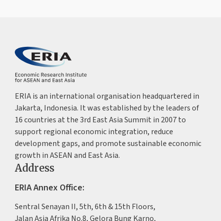
ERIA is an international organisation headquartered in
Jakarta, Indonesia. It was established by the leaders of
16 countries at the 3rd East Asia Summit in 2007 to
support regional economic integration, reduce
development gaps, and promote sustainable economic
growth in ASEAN and East Asia.
Address
ERIA Annex Office:
Sentral Senayan II, 5th, 6th & 15th Floors,
Jalan Asia Afrika No.8, Gelora Bung Karno,