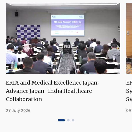
ERIA and Medical Excellence Japan
ER
Advance Japan–India Healthcare
S
Collaboration
Sy
27 July 2026
09