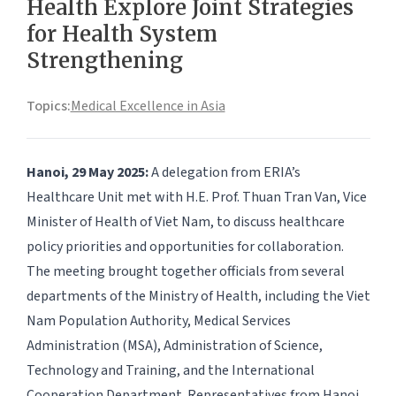
Health Explore Joint Strategies
for Health System
Strengthening
Topics:
Medical Excellence in Asia
Hanoi, 29 May 2025:
A delegation from ERIA’s
Healthcare Unit met with H.E. Prof. Thuan Tran Van, Vice
Minister of Health of Viet Nam, to discuss healthcare
policy priorities and opportunities for collaboration.
The meeting brought together officials from several
departments of the Ministry of Health, including the Viet
Nam Population Authority, Medical Services
Administration (MSA), Administration of Science,
Technology and Training, and the International
Cooperation Department. Representatives from Hanoi