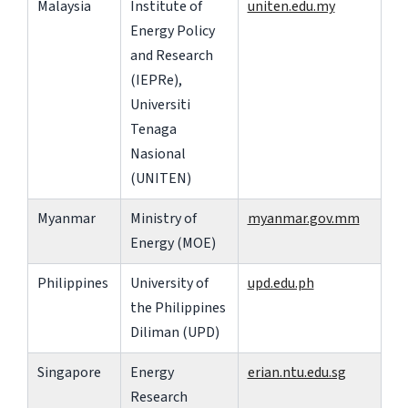
Malaysia
Institute of
uniten.edu.my
Energy Policy
and Research
(IEPRe),
Universiti
Tenaga
Nasional
(UNITEN)
Myanmar
Ministry of
myanmar.gov.mm
Energy (MOE)
Philippines
University of
upd.edu.ph
the Philippines
Diliman (UPD)
Singapore
Energy
erian.ntu.edu.sg
Research