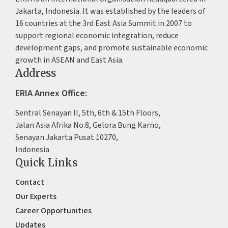
Jakarta, Indonesia. It was established by the leaders of
16 countries at the 3rd East Asia Summit in 2007 to
support regional economic integration, reduce
development gaps, and promote sustainable economic
growth in ASEAN and East Asia.
Address
ERIA Annex Office:
Sentral Senayan II, 5th, 6th & 15th Floors,
Jalan Asia Afrika No.8, Gelora Bung Karno,
Senayan Jakarta Pusat 10270,
Indonesia
Quick Links
Contact
Our Experts
Career Opportunities
Updates