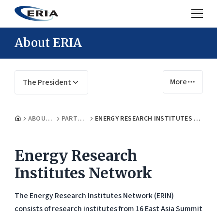
About ERIA
More
The President
ABOUT US
PARTNERS
ENERGY RESEARCH INSTITUTES NETWORK
Energy Research
Institutes Network
The Energy Research Institutes Network (ERIN)
consists of research institutes from 16 East Asia Summit