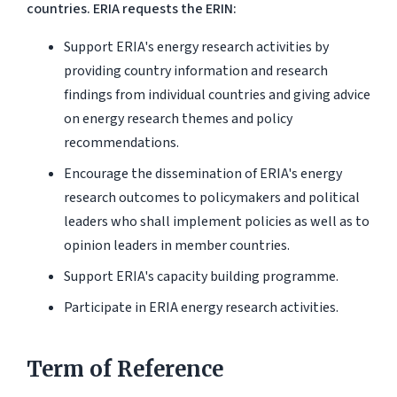
countries. ERIA requests the ERIN:
Support ERIA's energy research activities by
providing country information and research
findings from individual countries and giving advice
on energy research themes and policy
recommendations.
Encourage the dissemination of ERIA's energy
research outcomes to policymakers and political
leaders who shall implement policies as well as to
opinion leaders in member countries.
Support ERIA's capacity building programme.
Participate in ERIA energy research activities.
Term of Reference