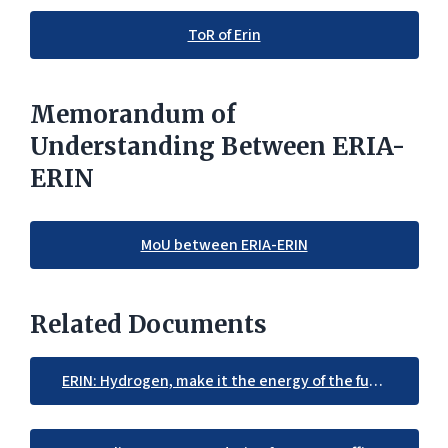
ToR of Erin
Memorandum of
Understanding Between ERIA-
ERIN
MoU between ERIA-ERIN
Related Documents
ERIN: Hydrogen, make it the energy of the future in the EAS region