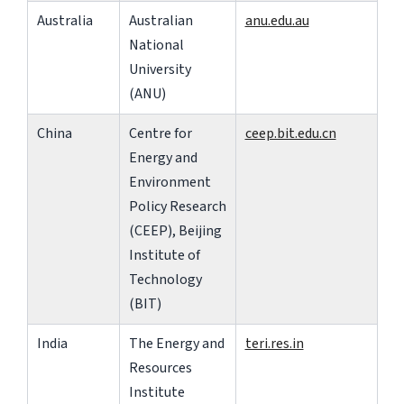
Australia
Australian
anu.edu.au
National
University
(ANU)
China
Centre for
ceep.bit.edu.cn
Energy and
Environment
Policy Research
(CEEP), Beijing
Institute of
Technology
(BIT)
India
The Energy and
teri.res.in
Resources
Institute