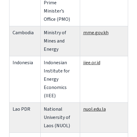
Prime
Minister’s
Office (PMO)
Cambodia
Ministry of
mme.gov.kh
Mines and
Energy
Indonesia
Indonesian
iiee.or.id
Institute for
Energy
Economics
(IIEE)
Lao PDR
National
nuol.edu.la
University of
Laos (NUOL)