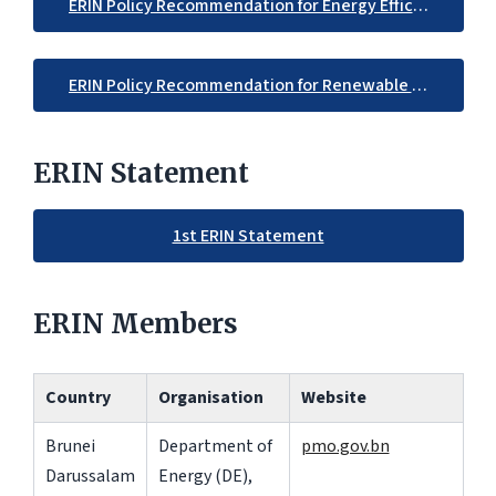
ERIN Policy Recommendation for Energy Efficiency
ERIN Policy Recommendation for Renewable Energy
ERIN Statement
1st ERIN Statement
ERIN Members
Country
Organisation
Website
Brunei
Department of
pmo.gov.bn
Darussalam
Energy (DE),