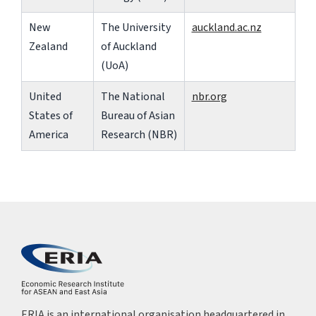
New
The University
auckland.ac.nz
Zealand
of Auckland
(UoA)
United
The National
nbr.org
States of
Bureau of Asian
America
Research (NBR)
ERIA is an international organisation headquartered in