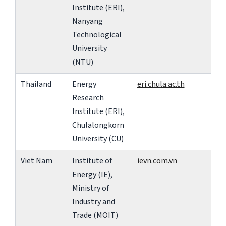
Institute (ERI),
Nanyang
Technological
University
(NTU)
Thailand
Energy
eri.chula.ac.th
Research
Institute (ERI),
Chulalongkorn
University (CU)
Viet Nam
Institute of
ievn.com.vn
Energy (IE),
Ministry of
Industry and
Trade (MOIT)