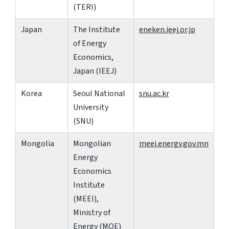
(TERI)
Japan
The Institute
eneken.ieej.or.jp
of Energy
Economics,
Japan (IEEJ)
Korea
Seoul National
snu.ac.kr
University
(SNU)
Mongolia
Mongolian
meei.energy.gov.mn
Energy
Economics
Institute
(MEEI),
Ministry of
Energy (MOE)