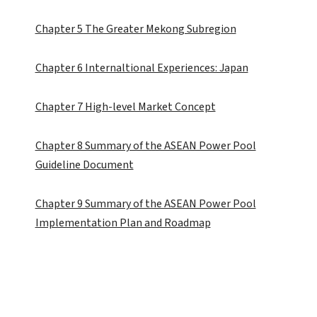
Chapter 5 The Greater Mekong Subregion
Chapter 6 Internaltional Experiences: Japan
Chapter 7 High-level Market Concept
Chapter 8 Summary of the ASEAN Power Pool
Guideline Document
Chapter 9 Summary of the ASEAN Power Pool
Implementation Plan and Roadmap