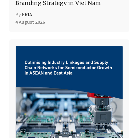
Branding Strategy in Viet Nam
By
ERIA
4 August 2026