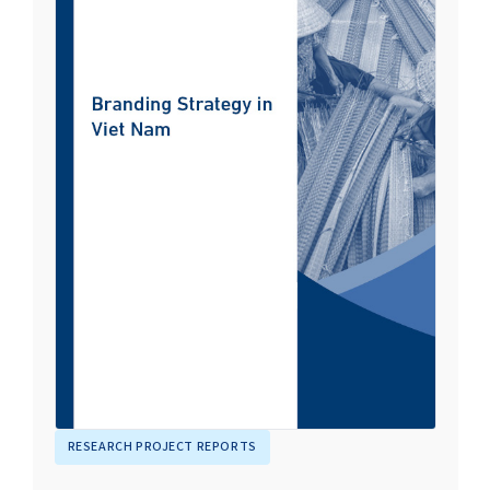
RESEARCH PROJECT REPORTS