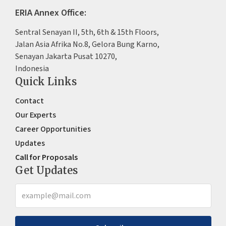
ERIA Annex Office:
Sentral Senayan II, 5th, 6th & 15th Floors,
Jalan Asia Afrika No.8, Gelora Bung Karno,
Senayan Jakarta Pusat 10270,
Indonesia
Quick Links
Contact
Our Experts
Career Opportunities
Updates
Call for Proposals
Get Updates