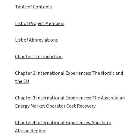
Table of Contents
List of Project Members
List of Abbreviations
Chapter 1 Introduction
Chapter 2 International Experiences: The Nordic and
the EU
Chapter 3 International Experiences: The Australaian
Energy Market Operator Cost Recovery
Chapter 4 International Experiences: Southern
African Region