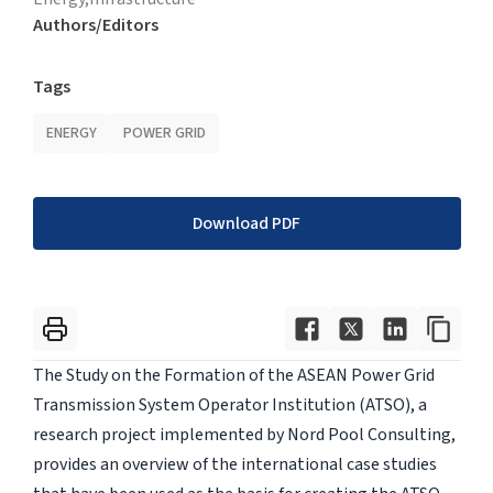
Authors/Editors
Tags
ENERGY
POWER GRID
Download PDF
The Study on the Formation of the ASEAN Power Grid
Transmission System Operator Institution (ATSO), a
research project implemented by Nord Pool Consulting,
provides an overview of the international case studies