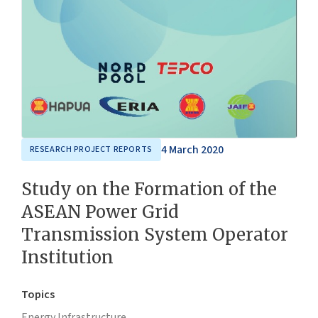
4 March 2020
RESEARCH PROJECT REPORTS
Study on the Formation of the
ASEAN Power Grid
Transmission System Operator
Institution
Topics
Energy,
Infrastructure