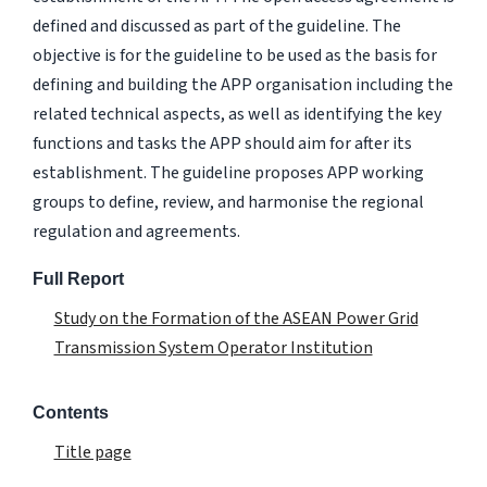
defined and discussed as part of the guideline. The
objective is for the guideline to be used as the basis for
defining and building the APP organisation including the
related technical aspects, as well as identifying the key
functions and tasks the APP should aim for after its
establishment. The guideline proposes APP working
groups to define, review, and harmonise the regional
regulation and agreements.
Full Report
Study on the Formation of the ASEAN Power Grid
Transmission System Operator Institution
Contents
Title page