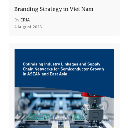
Branding Strategy in Viet Nam
By
ERIA
4 August 2026