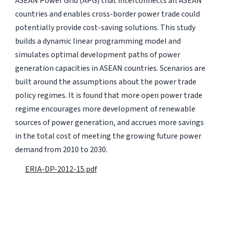
ASEAN Power Grid (APG) that interconnects all ASEAN
countries and enables cross-border power trade could
potentially provide cost-saving solutions. This study
builds a dynamic linear programming model and
simulates optimal development paths of power
generation capacities in ASEAN countries. Scenarios are
built around the assumptions about the power trade
policy regimes. It is found that more open power trade
regime encourages more development of renewable
sources of power generation, and accrues more savings
in the total cost of meeting the growing future power
demand from 2010 to 2030.
ERIA-DP-2012-15.pdf