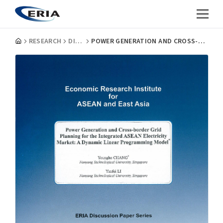
RESEARCH
DISCUSSION PAPERS
POWER GENERATION AND CROSS-BORDER GRID PLANNING FOR THE INTEGRATED ASEAN ELECTRICITY MARKET: A DYNAMIC LINEAR PROGRAMMING MODEL