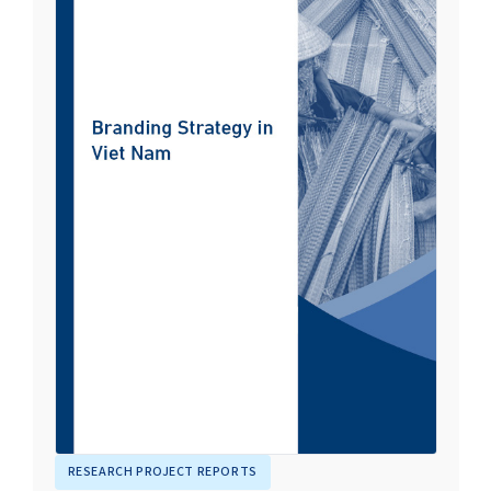
RESEARCH PROJECT REPORTS