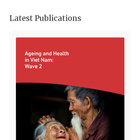
Latest Publications