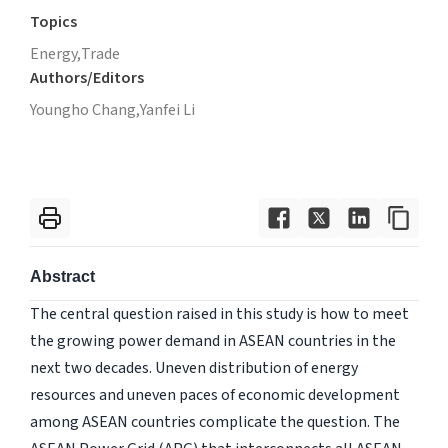
Topics
Energy,
Trade
Authors/Editors
Youngho Chang,
Yanfei Li
Abstract
The central question raised in this study is how to meet
the growing power demand in ASEAN countries in the
next two decades. Uneven distribution of energy
resources and uneven paces of economic development
among ASEAN countries complicate the question. The