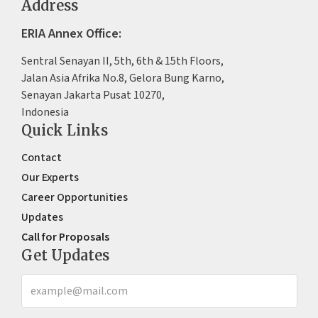
Address
ERIA Annex Office:
Sentral Senayan II, 5th, 6th & 15th Floors,
Jalan Asia Afrika No.8, Gelora Bung Karno,
Senayan Jakarta Pusat 10270,
Indonesia
Quick Links
Contact
Our Experts
Career Opportunities
Updates
Call for Proposals
Get Updates