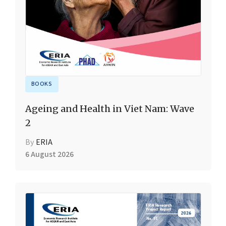
BOOKS
Ageing and Health in Viet Nam: Wave
2
By
ERIA
6 August 2026