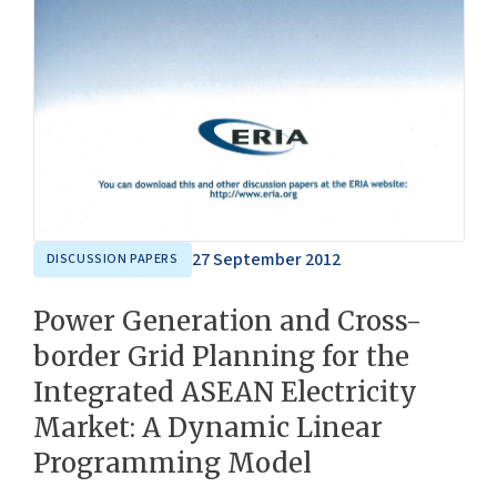
27 September 2012
DISCUSSION PAPERS
Power Generation and Cross-
border Grid Planning for the
Integrated ASEAN Electricity
Market: A Dynamic Linear
Programming Model