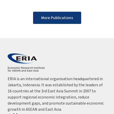
More Publications
ERIA is an international organisation headquartered in
Jakarta, Indonesia. It was established by the leaders of
16 countries at the 3rd East Asia Summit in 2007 to
support regional economic integration, reduce
development gaps, and promote sustainable economic
growth in ASEAN and East Asia.