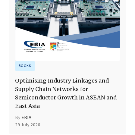
BOOKS
Optimising Industry Linkages and
Supply Chain Networks for
Semiconductor Growth in ASEAN and
East Asia
By
ERIA
29 July 2026