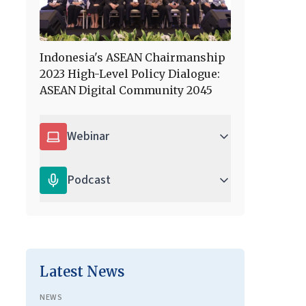
Indonesia's ASEAN Chairmanship
2023 High-Level Policy Dialogue:
ASEAN Digital Community 2045
Webinar
Podcast
Latest News
NEWS