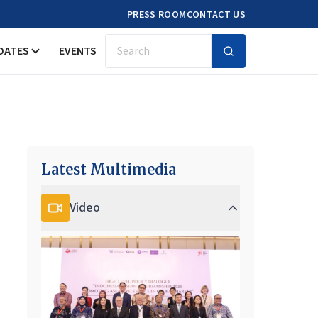
PRESS ROOM
CONTACT US
DATES
EVENTS
Search
Latest Multimedia
Video