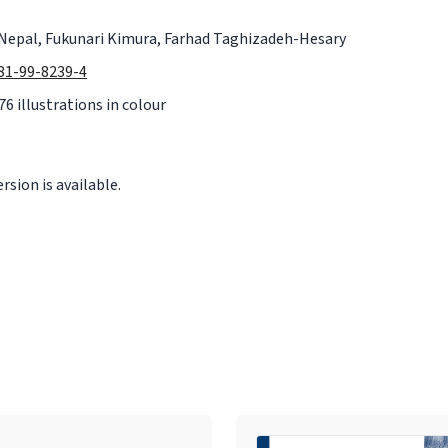
Nepal, Fukunari Kimura, Farhad Taghizadeh-Hesary
981-99-8239-4
76 illustrations in colour
sion is available.