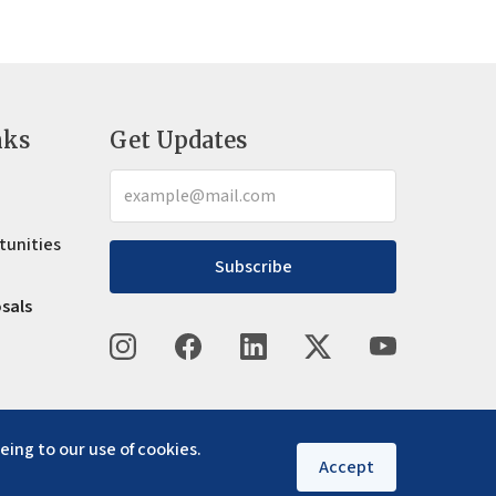
nks
Get Updates
tunities
Subscribe
osals
eing to our use of cookies.
Accept
Privacy policy