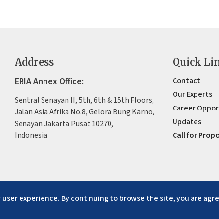
Address
Quick Li
ERIA Annex Office:
Contact
Our Experts
Sentral Senayan II, 5th, 6th & 15th Floors,
Career Oppor
Jalan Asia Afrika No.8, Gelora Bung Karno,
Updates
Senayan Jakarta Pusat 10270,
Indonesia
Call for Prop
 user experience. By continuing to browse the site, you are agre