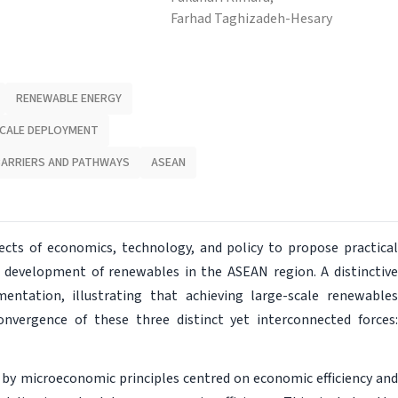
Farhad Taghizadeh-Hesary
RENEWABLE ENERGY
CALE DEPLOYMENT
BARRIERS AND PATHWAYS
ASEAN
ects of economics, technology, and policy to propose practical
e development of renewables in the ASEAN region. A distinctive
mentation, illustrating that achieving large-scale renewables
nvergence of these three distinct yet interconnected forces:
by microeconomic principles centred on economic efficiency and