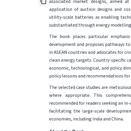
associated market designs, aimed at 
application of auction designs and cos
utility-scale batteries as enabling tec
substantiated through energy modelling
The book places particular emphasis 
development and proposes pathways to o
in ASEAN countries and advocates for cro
clean energy targets. Country-specific c
economic, technological, and policy dim
policy lessons and recommendations for 
The selected case studies are meticulou
where appropriate. This comprehens
recommended for readers seeking an in-d
facilitating the large-scale developme
economies, including India and China.