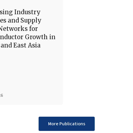
sing Industry
es and Supply
Networks for
nductor Growth in
and East Asia
26
More Publications