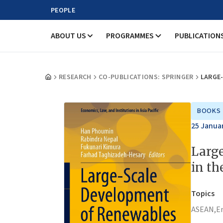
PEOPLE
ABOUT US
PROGRAMMES
PUBLICATION
RESEARCH
CO-PUBLICATIONS: SPRINGER
LARGE
BOOKS
25 Janua
Larg
in t
Topics
ASEAN,
E