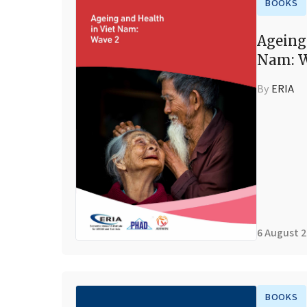
BOOKS
Ageing
Nam: W
By
ERIA
6 August 
BOOKS