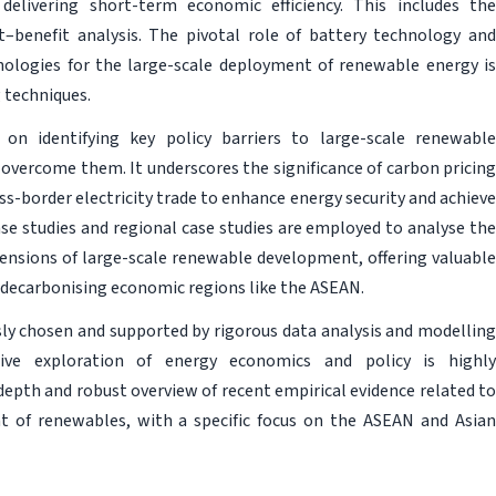
delivering short-term economic efficiency. This includes the
t–benefit analysis. The pivotal role of battery technology and
hnologies for the large-scale deployment of renewable energy is
 techniques.
on identifying key policy barriers to large-scale renewable
vercome them. It underscores the significance of carbon pricing
ss-border electricity trade to enhance energy security and achieve
ase studies and regional case studies are employed to analyse the
ensions of large-scale renewable development, offering valuable
decarbonising economic regions like the ASEAN.
sly chosen and supported by rigorous data analysis and modelling
ive exploration of energy economics and policy is highly
epth and robust overview of recent empirical evidence related to
nt of renewables, with a specific focus on the ASEAN and Asian