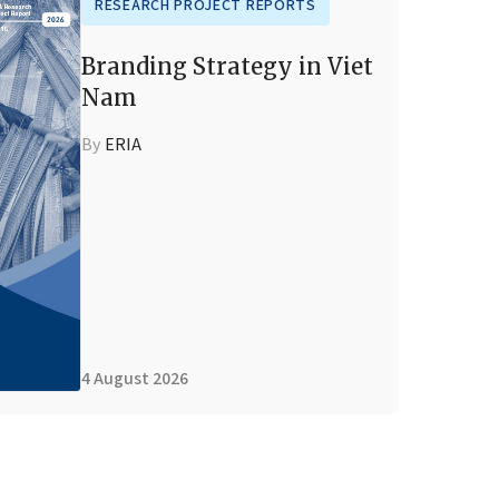
RESEARCH PROJECT REPORTS
Branding Strategy in Viet
Nam
By
ERIA
4 August 2026