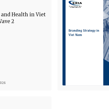
 and Health in Viet
ave 2
2026