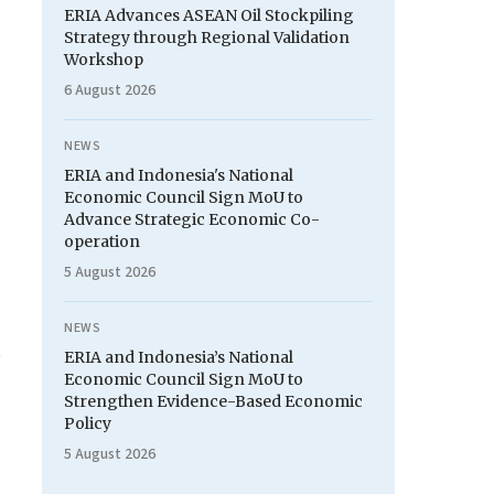
ERIA Advances ASEAN Oil Stockpiling
Strategy through Regional Validation
Workshop
6 August 2026
NEWS
ERIA and Indonesia's National
Economic Council Sign MoU to
Advance Strategic Economic Co-
operation
5 August 2026
NEWS
ERIA and Indonesia’s National
Economic Council Sign MoU to
Strengthen Evidence-Based Economic
Policy
5 August 2026