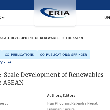
S
UP
-SCALE DEVELOPMENT OF RENEWABLES IN THE ASEAN
CO-PUBLICATIONS
CO-PUBLICATIONS: SPRINGER
ry 2024
e-Scale Development of Renewables
he ASEAN
Authors/Editors
nergy
Han Phoumin,
Rabindra Nepal,
Fukunari Kimura,