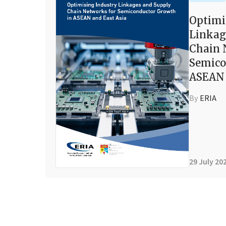
Optimi
Linkag
Chain 
Semico
ASEAN 
By
ERIA
29 July 20