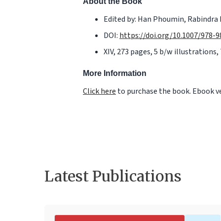
About the Book
Edited by: Han Phoumin, Rabindra 
DOI:
https://doi.org/10.1007/978-
XIV, 273 pages, 5 b/w illustrations, 
More Information
Click here
to purchase the book. Ebook ver
Latest Publications