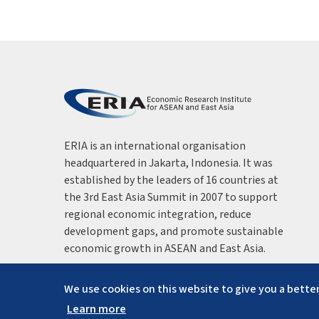
ERIA is an international organisation
headquartered in Jakarta, Indonesia. It was
established by the leaders of 16 countries at
the 3rd East Asia Summit in 2007 to support
regional economic integration, reduce
development gaps, and promote sustainable
economic growth in ASEAN and East Asia.
We use cookies on this website to give you a better
Learn more
Copyright ©
2026
ERIA. All rights reserved