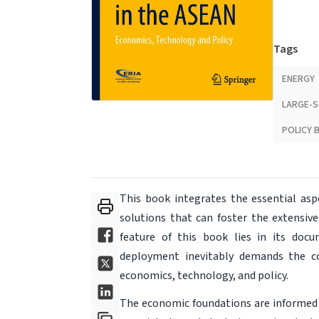
Tags
ENERGY
LARGE-S
POLICY 
This book integrates the essential asp
solutions that can foster the extensiv
feature of this book lies in its docu
deployment inevitably demands the co
economics, technology, and policy.
The economic foundations are informed 