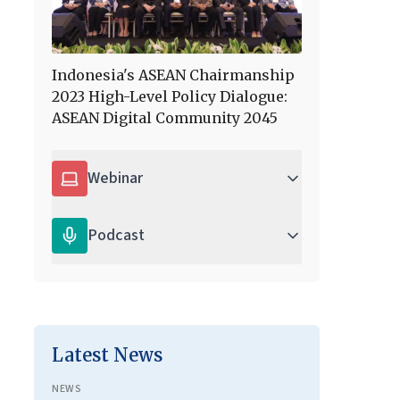
Indonesia's ASEAN Chairmanship
2023 High-Level Policy Dialogue:
ASEAN Digital Community 2045
Webinar
Podcast
Latest News
NEWS