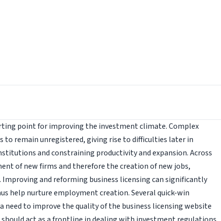
arting point for improving the investment climate. Complex
o remain unregistered, giving rise to difficulties later in
nstitutions and constraining productivity and expansion. Across
ment of new firms and therefore the creation of new jobs,
Improving and reforming business licensing can significantly
hus help nurture employment creation. Several quick-win
s a need to improve the quality of the business licensing website
 should act as a frontline in dealing with investment regulations