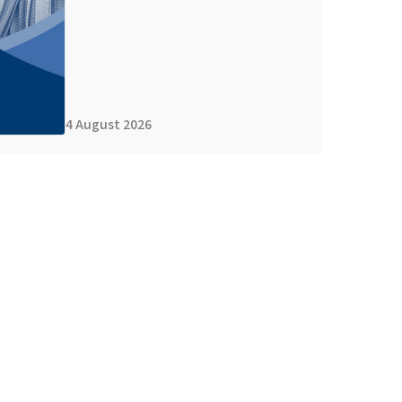
4 August 2026