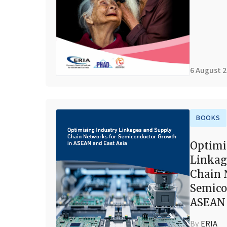
6 August 
BOOKS
Optimi
Linkag
Chain 
Semico
ASEAN 
By
ERIA