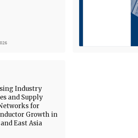
2026
sing Industry
es and Supply
Networks for
nductor Growth in
and East Asia