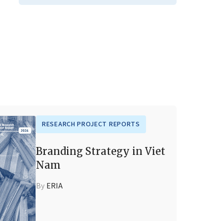
RESEARCH PROJECT REPORTS
Branding Strategy in Viet
Nam
By
ERIA