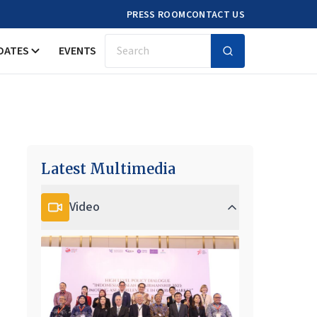
PRESS ROOM
CONTACT US
DATES
EVENTS
Search
Latest Multimedia
Video