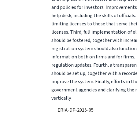
and policies for investors. Improvements
help desk, including the skills of officia
limiting licenses to those that serve the
licenses. Third, full implementation of 
should be fostered, together with increa
registration system should also function
information both on firms and for firms
regulation updates. Fourth, a transparen
should be set up, together with a record
improve the system. Finally, efforts in
government agencies and clarifying the r
vertically.
ERIA-DP-2015-05