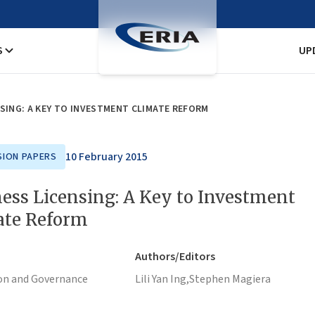
S
UP
SING: A KEY TO INVESTMENT CLIMATE REFORM
10 February 2015
SION PAPERS
ess Licensing: A Key to Investment
ate Reform
Authors/Editors
on and Governance
Lili Yan Ing,
Stephen Magiera