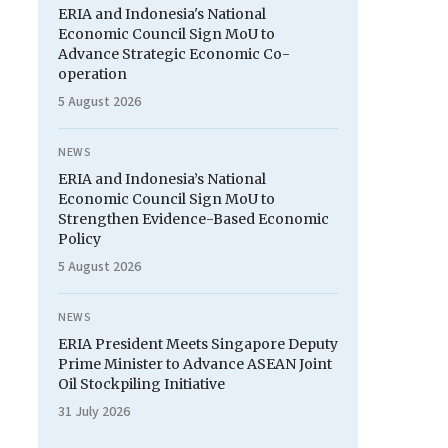
ERIA and Indonesia's National
Economic Council Sign MoU to
Advance Strategic Economic Co-
operation
5 August 2026
NEWS
ERIA and Indonesia’s National
Economic Council Sign MoU to
Strengthen Evidence-Based Economic
Policy
5 August 2026
NEWS
ERIA President Meets Singapore Deputy
Prime Minister to Advance ASEAN Joint
Oil Stockpiling Initiative
31 July 2026