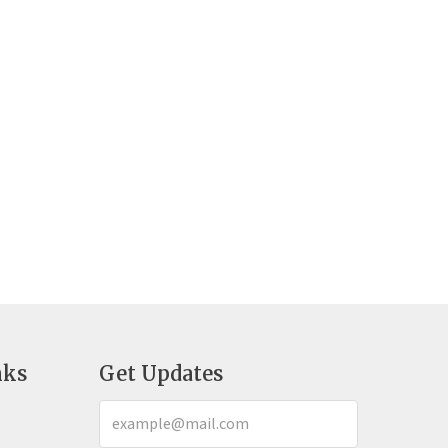
nks
Get Updates