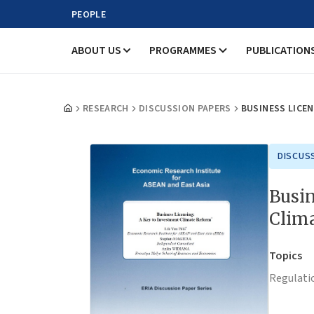
PEOPLE
ABOUT US
PROGRAMMES
PUBLICATION
RESEARCH
DISCUSSION PAPERS
BUSINESS LICEN
DISCUS
Busin
Clim
Topics
Regulati