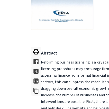
Abstract
Reforming business licensing is a key st
licensing procedures may encourage firms t
accessing finance from formal financial i
sectors, this can suppress the establish
dragging down overall economic growth. 
increase the number of businesses and t
interventions are possible. First, there i
and help desk. The website and help desk