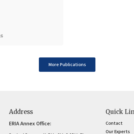
26
More Publications
Address
Quick Li
ERIA Annex Office:
Contact
Our Experts