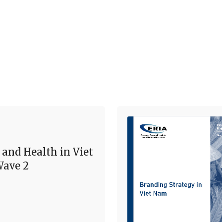
 and Health in Viet
ave 2