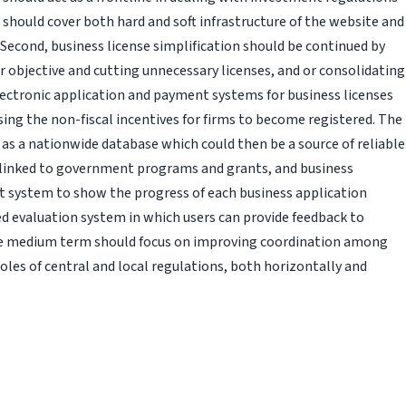
 should cover both hard and soft infrastructure of the website and
ls. Second, business license simplification should be continued by
ir objective and cutting unnecessary licenses, and or consolidating
electronic application and payment systems for business licenses
sing the non-fiscal incentives for firms to become registered. The
 as a nationwide database which could then be a source of reliable
, linked to government programs and grants, and business
t system to show the progress of each business application
ed evaluation system in which users can provide feedback to
 the medium term should focus on improving coordination among
oles of central and local regulations, both horizontally and