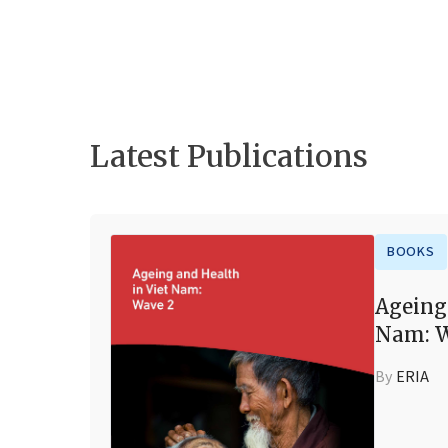
Latest Publications
BOOKS
Ageing
Nam: W
By
ERIA