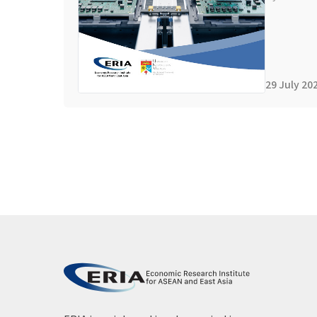
29 July 20