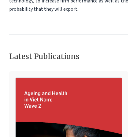
technology, to increase firm performance as well as the
probability that they will export.
Latest Publications