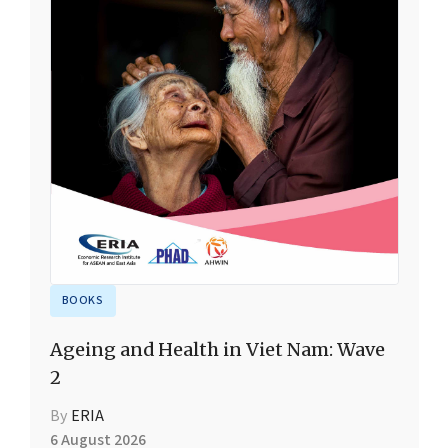
BOOKS
Ageing and Health in Viet Nam: Wave
2
By
ERIA
6 August 2026