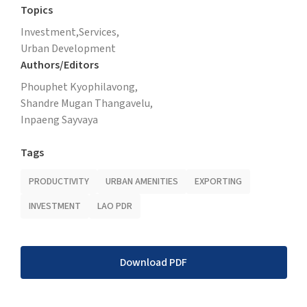
Topics
Investment,
Services,
Urban Development
Authors/Editors
Phouphet Kyophilavong,
Shandre Mugan Thangavelu,
Inpaeng Sayvaya
Tags
PRODUCTIVITY
URBAN AMENITIES
EXPORTING
INVESTMENT
LAO PDR
Download PDF