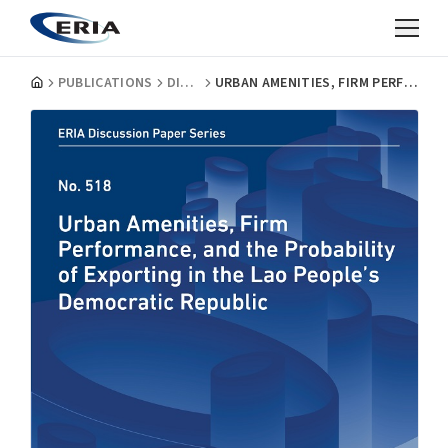
PUBLICATIONS
DISCUSSION PAPERS
URBAN AMENITIES, FIRM PERFORMANCE, AND THE PROBABILITY OF EXPORTING IN THE LAO PEOPLE’S DEMOCRATIC REPUBLIC