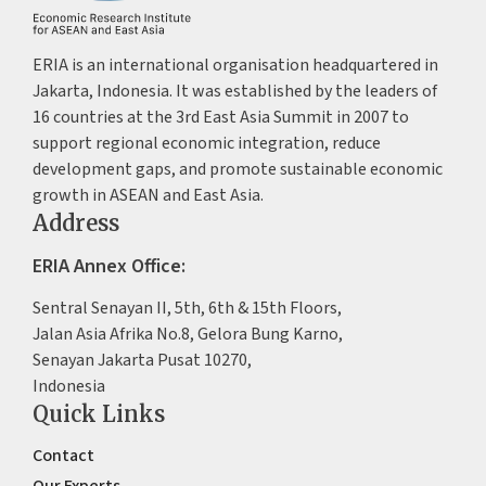
ERIA is an international organisation headquartered in
Jakarta, Indonesia. It was established by the leaders of
16 countries at the 3rd East Asia Summit in 2007 to
support regional economic integration, reduce
development gaps, and promote sustainable economic
growth in ASEAN and East Asia.
Address
ERIA Annex Office:
Sentral Senayan II, 5th, 6th & 15th Floors,
Jalan Asia Afrika No.8, Gelora Bung Karno,
Senayan Jakarta Pusat 10270,
Indonesia
Quick Links
Contact