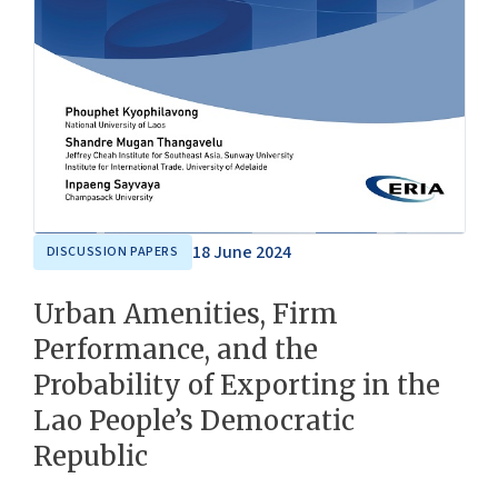
18 June 2024
DISCUSSION PAPERS
Urban Amenities, Firm
Performance, and the
Probability of Exporting in the
Lao People’s Democratic
Republic