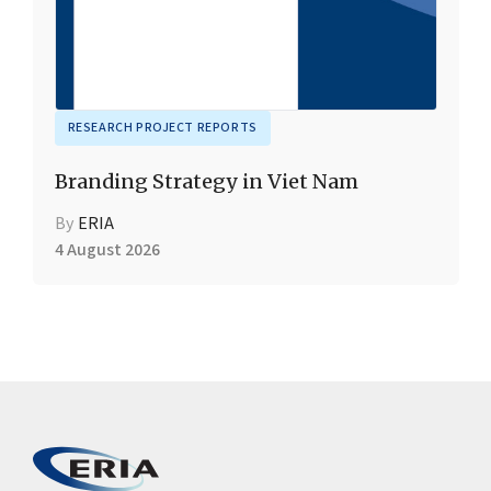
RESEARCH PROJECT REPORTS
Branding Strategy in Viet Nam
By
ERIA
4 August 2026