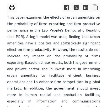
This paper examines the effects of urban amenities on
the probability of firms exporting and firm productive
performance in the Lao People’s Democratic Republic
(Lao PDR). A logit model was used, finding that urban
amenities have a positive and statistically significant
effect on firm productivity. However, the results do not
indicate any impact on the probability of firms
exporting. Based on these results, both the government
and private sector should invest more in improving
urban amenities to facilitate efficient business
operations and to enhance firm competition in global
markets. In addition, the government should invest
more in human capital and production facilities,
especially in information and communications