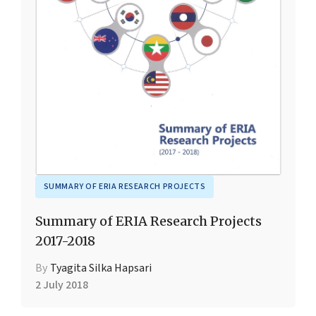
SUMMARY OF ERIA RESEARCH PROJECTS
Summary of ERIA Research Projects
2017-2018
By
Tyagita Silka Hapsari
2 July 2018