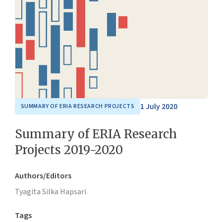
1 July 2020
SUMMARY OF ERIA RESEARCH PROJECTS
Summary of ERIA Research
Projects 2019-2020
Authors/Editors
Tyagita Silka Hapsari
Tags