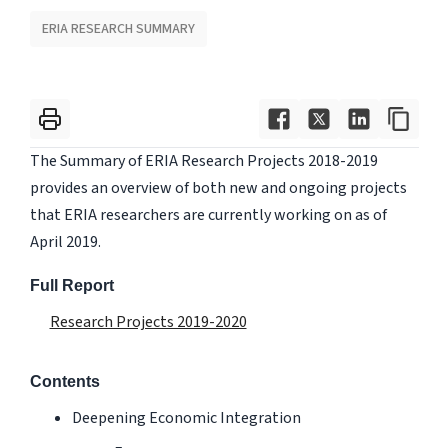
ERIA RESEARCH SUMMARY
The Summary of ERIA Research Projects 2018-2019
provides an overview of both new and ongoing projects
that ERIA researchers are currently working on as of
April 2019.
Full Report
Research Projects 2019-2020
Contents
Deepening Economic Integration