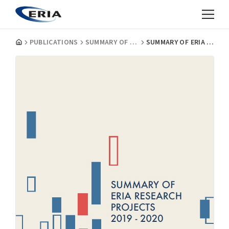
PUBLICATIONS
SUMMARY OF ERIA RESEARCH PROJECTS
SUMMARY OF ERIA RESEARCH PROJECTS 2019-2020