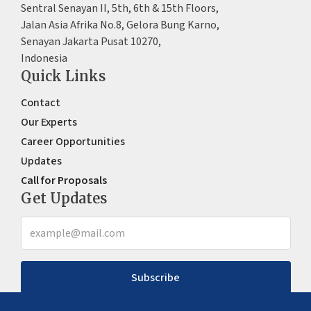
Sentral Senayan II, 5th, 6th & 15th Floors,
Jalan Asia Afrika No.8, Gelora Bung Karno,
Senayan Jakarta Pusat 10270,
Indonesia
Quick Links
Contact
Our Experts
Career Opportunities
Updates
Call for Proposals
Get Updates
Subscribe