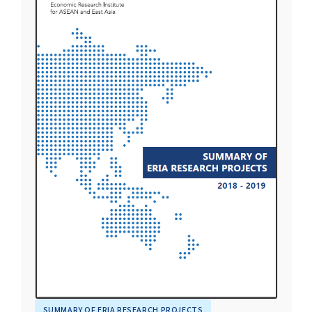
SUMMARY OF ERIA RESEARCH PROJECTS