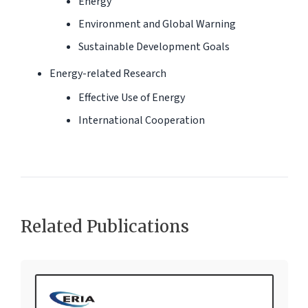
Energy
Environment and Global Warning
Sustainable Development Goals
Energy-related Research
Effective Use of Energy
International Cooperation
Related Publications