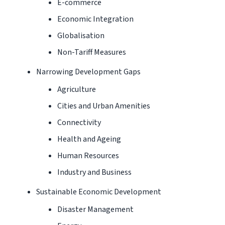
E-commerce
Economic Integration
Globalisation
Non-Tariff Measures
Narrowing Development Gaps
Agriculture
Cities and Urban Amenities
Connectivity
Health and Ageing
Human Resources
Industry and Business
Sustainable Economic Development
Disaster Management