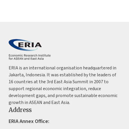
ERIA is an international organisation headquartered in
Jakarta, Indonesia. It was established by the leaders of
16 countries at the 3rd East Asia Summit in 2007 to
support regional economic integration, reduce
development gaps, and promote sustainable economic
growth in ASEAN and East Asia.
Address
ERIA Annex Office: