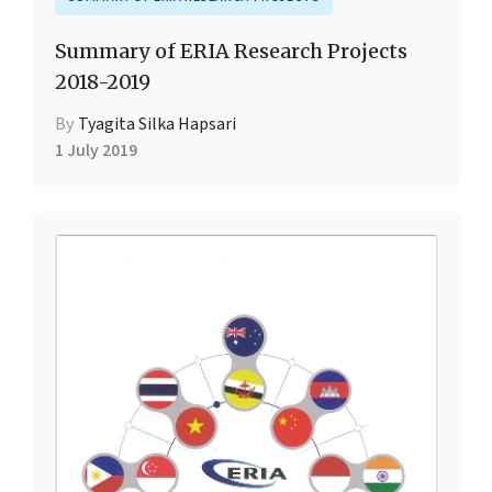
Summary of ERIA Research Projects
2018-2019
By
Tyagita Silka Hapsari
1 July 2019