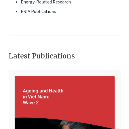
Energy-Related Research
ERIA Publications
Latest Publications