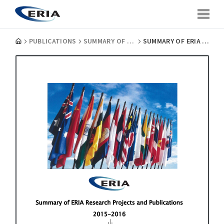
PUBLICATIONS
SUMMARY OF ERIA RESEARCH PROJECTS
SUMMARY OF ERIA RESEARCH PROJECTS 2015-2016