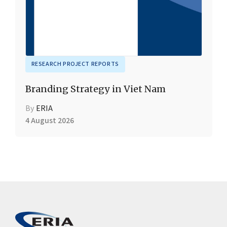
RESEARCH PROJECT REPORTS
Branding Strategy in Viet Nam
By
ERIA
4 August 2026