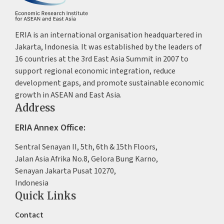
ERIA is an international organisation headquartered in
Jakarta, Indonesia. It was established by the leaders of
16 countries at the 3rd East Asia Summit in 2007 to
support regional economic integration, reduce
development gaps, and promote sustainable economic
growth in ASEAN and East Asia.
Address
ERIA Annex Office:
Sentral Senayan II, 5th, 6th & 15th Floors,
Jalan Asia Afrika No.8, Gelora Bung Karno,
Senayan Jakarta Pusat 10270,
Indonesia
Quick Links
Contact