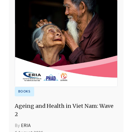
BOOKS
Ageing and Health in Viet Nam: Wave
2
By
ERIA