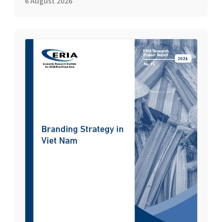
6 August 2026