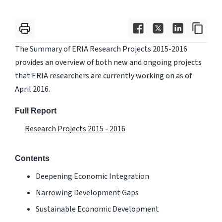
The Summary of ERIA Research Projects 2015-2016
provides an overview of both new and ongoing projects
that ERIA researchers are currently working on as of
April 2016.
Full Report
Research Projects 2015 - 2016
Contents
Deepening Economic Integration
Narrowing Development Gaps
Sustainable Economic Development