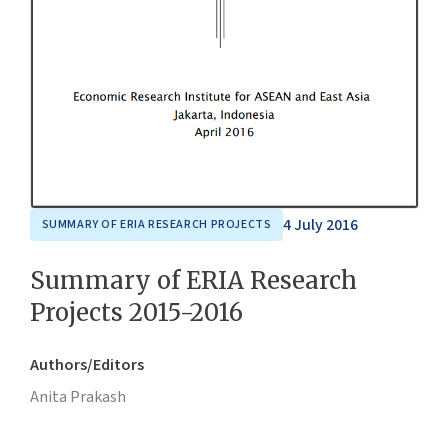
4 July 2016
SUMMARY OF ERIA RESEARCH PROJECTS
Summary of ERIA Research
Projects 2015-2016
Authors/Editors
Anita Prakash