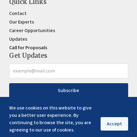
Quick Links
Contact
Our Experts
Career Opportunities
Updates
Call for Proposals
Get Updates
Subscribe
We use cookies on this website to give
you a better user experience. By
continuing to browse the site, you are
Accept
agreeing to our use of cookies.