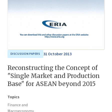
31 October 2013
DISCUSSION PAPERS
Reconstructing the Concept of
"Single Market and Production
Base" for ASEAN beyond 2015
Topics
Finance and
Macroeconomy,