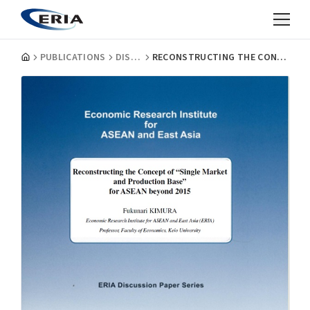
PUBLICATIONS
DISCUSSION PAPERS
RECONSTRUCTING THE CONCEPT OF "SINGLE MARKET AND PRODUCTION BASE" FOR ASEAN BEYOND 2015