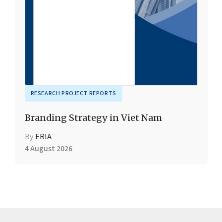
RESEARCH PROJECT REPORTS
Branding Strategy in Viet Nam
By
ERIA
4 August 2026