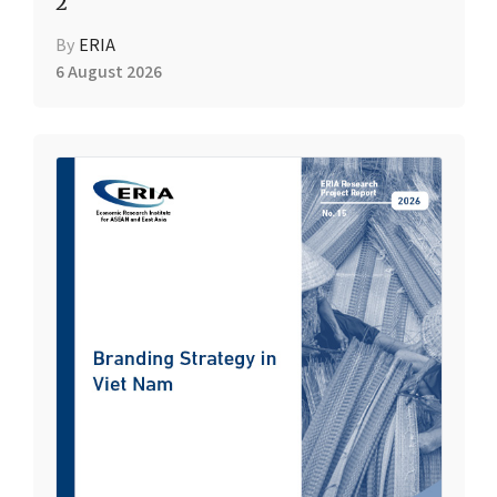
2
By
ERIA
6 August 2026