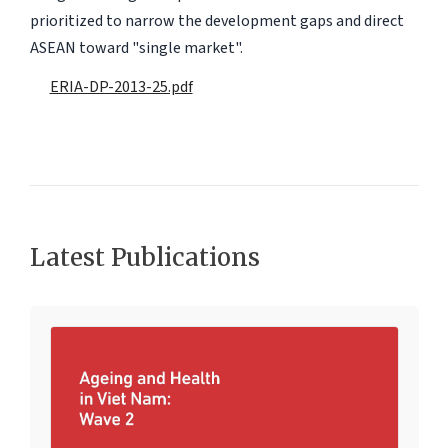
prioritized to narrow the development gaps and direct
ASEAN toward "single market".
ERIA-DP-2013-25.pdf
Latest Publications