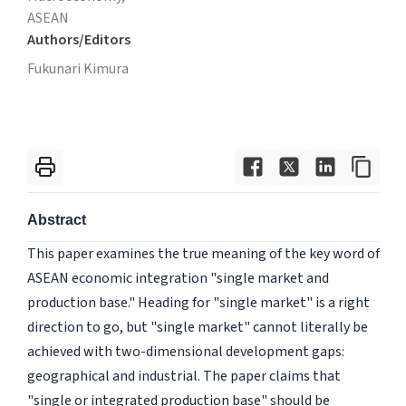
ASEAN
Authors/Editors
Fukunari Kimura
Abstract
This paper examines the true meaning of the key word of
ASEAN economic integration "single market and
production base." Heading for "single market" is a right
direction to go, but "single market" cannot literally be
achieved with two-dimensional development gaps:
geographical and industrial. The paper claims that
"single or integrated production base" should be