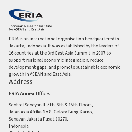
ERIA is an international organisation headquartered in
Jakarta, Indonesia. It was established by the leaders of
16 countries at the 3rd East Asia Summit in 2007 to
support regional economic integration, reduce
development gaps, and promote sustainable economic
growth in ASEAN and East Asia.
Address
ERIA Annex Office:
Sentral Senayan II, 5th, 6th & 15th Floors,
Jalan Asia Afrika No.8, Gelora Bung Karno,
Senayan Jakarta Pusat 10270,
Indonesia