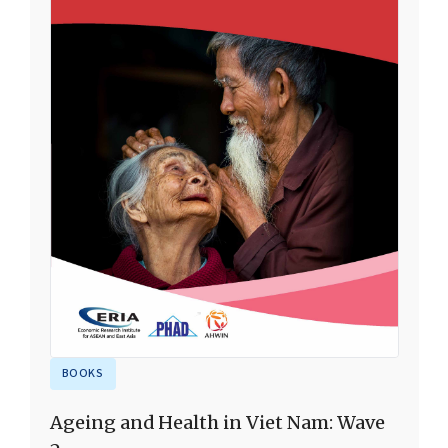
BOOKS
Ageing and Health in Viet Nam: Wave