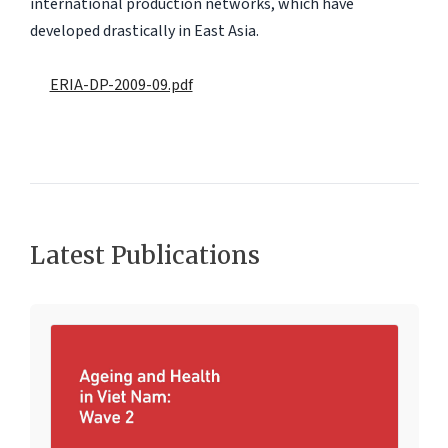
international production networks, which have
developed drastically in East Asia.
ERIA-DP-2009-09.pdf
Latest Publications