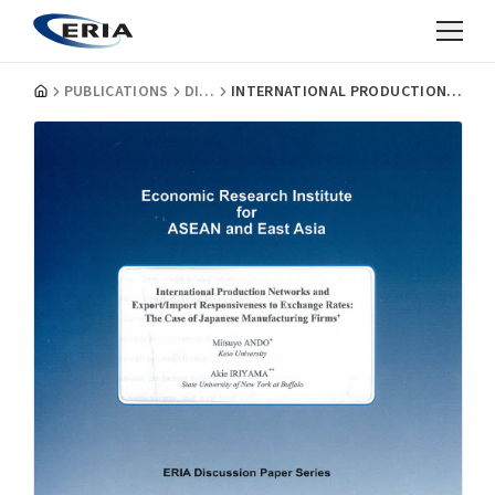
PUBLICATIONS
DISCUSSION PAPERS
INTERNATIONAL PRODUCTION NETWORKS AND EXPORT/IMPORT RESPONSIVENESS TO EXCHANGE RATES: THE CASE OF JAPANESE MANUFACTURING FIRMS