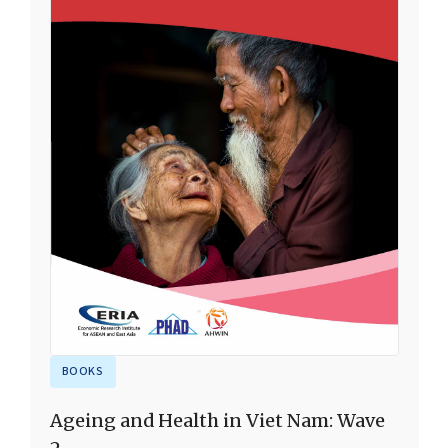
BOOKS
Ageing and Health in Viet Nam: Wave