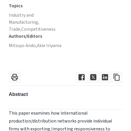
Topics
Industry and
Manufacturing,
Trade,
Competitiveness
Authors/Editors
Mitsuyo Ando,
Akie Iriyama
Abstract
This paper examines how international
production/distribution networks provide individual
firms with exporting/importing responsiveness to