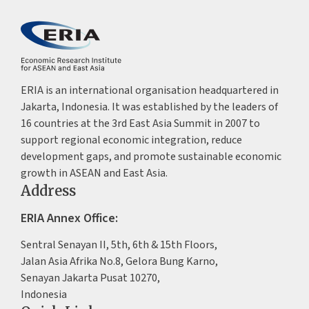
ERIA is an international organisation headquartered in
Jakarta, Indonesia. It was established by the leaders of
16 countries at the 3rd East Asia Summit in 2007 to
support regional economic integration, reduce
development gaps, and promote sustainable economic
growth in ASEAN and East Asia.
Address
ERIA Annex Office:
Sentral Senayan II, 5th, 6th & 15th Floors,
Jalan Asia Afrika No.8, Gelora Bung Karno,
Senayan Jakarta Pusat 10270,
Indonesia