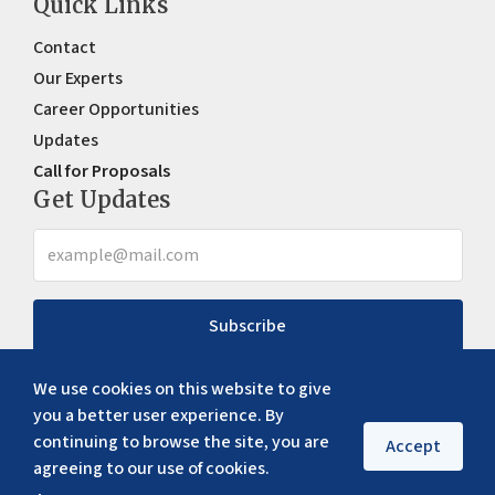
Quick Links
Contact
Our Experts
Career Opportunities
Updates
Call for Proposals
Get Updates
Subscribe
We use cookies on this website to give
you a better user experience. By
continuing to browse the site, you are
Accept
agreeing to our use of cookies.