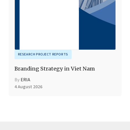
RESEARCH PROJECT REPORTS
Branding Strategy in Viet Nam
By
ERIA
4 August 2026