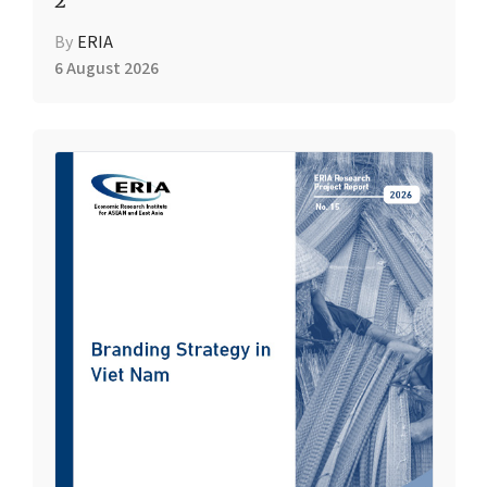
2
By
ERIA
6 August 2026