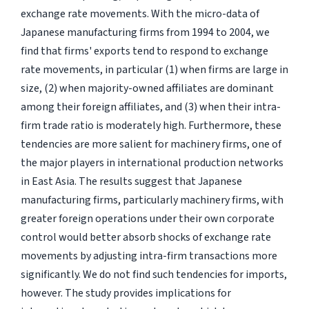
exchange rate movements. With the micro-data of
Japanese manufacturing firms from 1994 to 2004, we
find that firms' exports tend to respond to exchange
rate movements, in particular (1) when firms are large in
size, (2) when majority-owned affiliates are dominant
among their foreign affiliates, and (3) when their intra-
firm trade ratio is moderately high. Furthermore, these
tendencies are more salient for machinery firms, one of
the major players in international production networks
in East Asia. The results suggest that Japanese
manufacturing firms, particularly machinery firms, with
greater foreign operations under their own corporate
control would better absorb shocks of exchange rate
movements by adjusting intra-firm transactions more
significantly. We do not find such tendencies for imports,
however. The study provides implications for