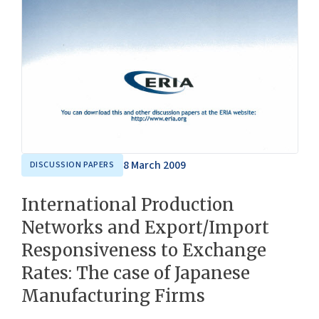
8 March 2009
DISCUSSION PAPERS
International Production
Networks and Export/Import
Responsiveness to Exchange
Rates: The case of Japanese
Manufacturing Firms