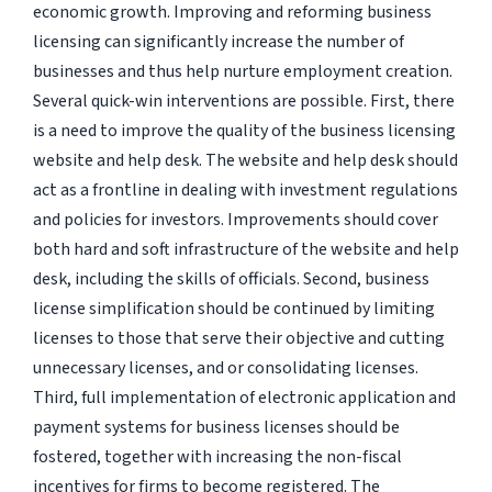
economic growth. Improving and reforming business
licensing can significantly increase the number of
businesses and thus help nurture employment creation.
Several quick-win interventions are possible. First, there
is a need to improve the quality of the business licensing
website and help desk. The website and help desk should
act as a frontline in dealing with investment regulations
and policies for investors. Improvements should cover
both hard and soft infrastructure of the website and help
desk, including the skills of officials. Second, business
license simplification should be continued by limiting
licenses to those that serve their objective and cutting
unnecessary licenses, and or consolidating licenses.
Third, full implementation of electronic application and
payment systems for business licenses should be
fostered, together with increasing the non-fiscal
incentives for firms to become registered. The