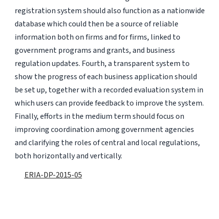
registration system should also function as a nationwide
database which could then be a source of reliable
information both on firms and for firms, linked to
government programs and grants, and business
regulation updates. Fourth, a transparent system to
show the progress of each business application should
be set up, together with a recorded evaluation system in
which users can provide feedback to improve the system.
Finally, efforts in the medium term should focus on
improving coordination among government agencies
and clarifying the roles of central and local regulations,
both horizontally and vertically.
ERIA-DP-2015-05