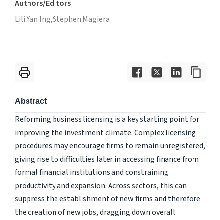
Authors/Editors
Lili Yan Ing,
Stephen Magiera
Abstract
Reforming business licensing is a key starting point for
improving the investment climate. Complex licensing
procedures may encourage firms to remain unregistered,
giving rise to difficulties later in accessing finance from
formal financial institutions and constraining
productivity and expansion. Across sectors, this can
suppress the establishment of new firms and therefore
the creation of new jobs, dragging down overall