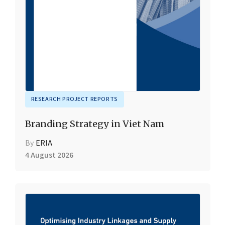
RESEARCH PROJECT REPORTS
Branding Strategy in Viet Nam
By
ERIA
4 August 2026