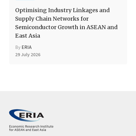
Optimising Industry Linkages and
Supply Chain Networks for
Semiconductor Growth in ASEAN and
East Asia
By
ERIA
29 July 2026