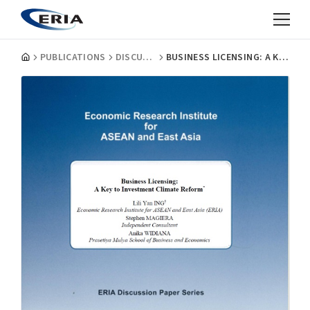
PUBLICATIONS
DISCUSSION PAPERS
BUSINESS LICENSING: A KEY TO INVESTMENT CLIMATE REFORM