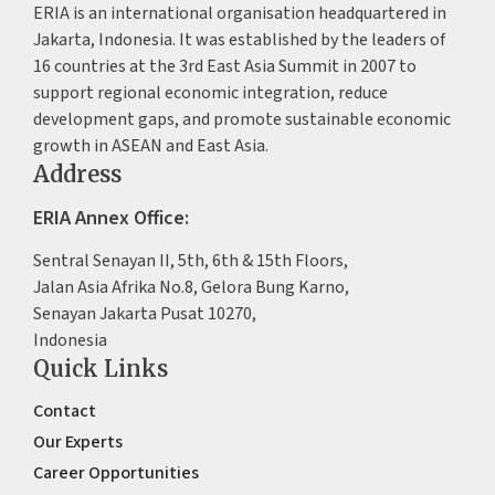
ERIA is an international organisation headquartered in
Jakarta, Indonesia. It was established by the leaders of
16 countries at the 3rd East Asia Summit in 2007 to
support regional economic integration, reduce
development gaps, and promote sustainable economic
growth in ASEAN and East Asia.
Address
ERIA Annex Office:
Sentral Senayan II, 5th, 6th & 15th Floors,
Jalan Asia Afrika No.8, Gelora Bung Karno,
Senayan Jakarta Pusat 10270,
Indonesia
Quick Links
Contact
Our Experts
Career Opportunities