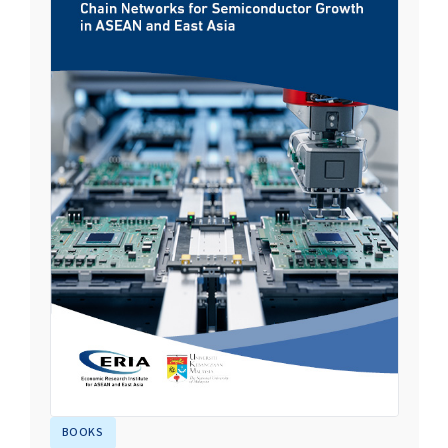
BOOKS