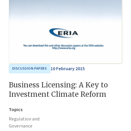
10 February 2015
DISCUSSION PAPERS
Business Licensing: A Key to
Investment Climate Reform
Topics
Regulation and
Governance