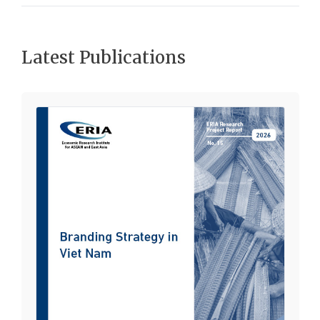
Latest Publications