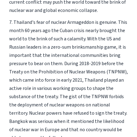
current conflict may push the world toward the brink of
nuclear war and global economic collapse.
7. Thailand's fear of nuclear Armageddon is genuine. This
month 60 years ago the Cuban crisis nearly brought the
world to the brink of such a calamity. With the US and
Russian leaders in a zero-sum brinksmanship game, it is
important that the international communities bring
pressure to bear on them. During 2018-2019 before the
Treaty on the Prohibition of Nuclear Weapons (TNPNW),
which came into force in early 2021, Thailand played an
active role in various working groups to shape the
substance of the treaty. The gist of the TNPNW forbids
the deployment of nuclear weapons on national
territory. Nuclear powers have refused to sign the treaty.
Bangkok was serious when it mentioned the likelihood
of nuclear war in Europe and that no country would be