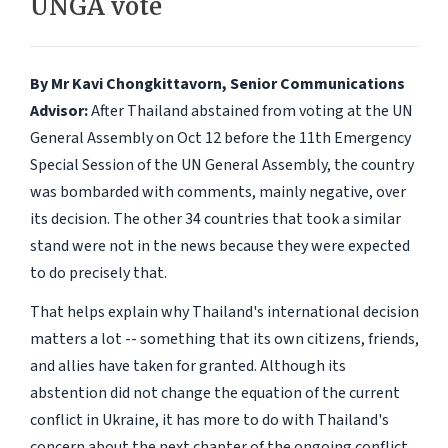
UNGA vote
By Mr Kavi Chongkittavorn, Senior Communications
Advisor:
After Thailand abstained from voting at the UN
General Assembly on Oct 12 before the 11th Emergency
Special Session of the UN General Assembly, the country
was bombarded with comments, mainly negative, over
its decision. The other 34 countries that took a similar
stand were not in the news because they were expected
to do precisely that.
That helps explain why Thailand's international decision
matters a lot -- something that its own citizens, friends,
and allies have taken for granted. Although its
abstention did not change the equation of the current
conflict in Ukraine, it has more to do with Thailand's
concern about the next chapter of the ongoing conflict