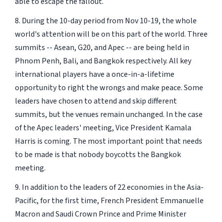
able to escape the fallout.
8. During the 10-day period from Nov 10-19, the whole
world's attention will be on this part of the world. Three
summits -- Asean, G20, and Apec -- are being held in
Phnom Penh, Bali, and Bangkok respectively. All key
international players have a once-in-a-lifetime
opportunity to right the wrongs and make peace. Some
leaders have chosen to attend and skip different
summits, but the venues remain unchanged. In the case
of the Apec leaders' meeting, Vice President Kamala
Harris is coming. The most important point that needs
to be made is that nobody boycotts the Bangkok
meeting.
9. In addition to the leaders of 22 economies in the Asia-
Pacific, for the first time, French President Emmanuelle
Macron and Saudi Crown Prince and Prime Minister