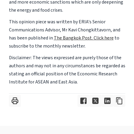
and more economic sanctions which are only deepening
the energy and food crises.
This opinion piece was written by ERIA's Senior
Communications Advisor, Mr Kavi Chongkittavorn, and
has been published in
The Bangkok Post.
Click here
to
subscribe to the monthly newsletter.
Disclaimer: The views expressed are purely those of the
authors and may not in any circumstances be regarded as
stating an official position of the Economic Research
Institute for ASEAN and East Asia.