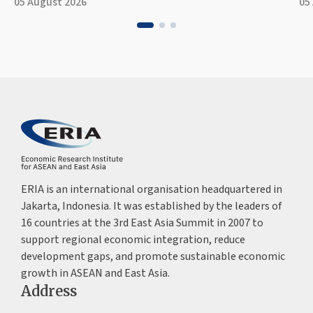
05 August 2026
05
ERIA is an international organisation headquartered in
Jakarta, Indonesia. It was established by the leaders of
16 countries at the 3rd East Asia Summit in 2007 to
support regional economic integration, reduce
development gaps, and promote sustainable economic
growth in ASEAN and East Asia.
Address