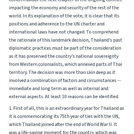
impacting the economy and security of the rest of the
world. In its explanation of the vote, it is clear that its
positions and adherence to the UN charter and
international laws have not changed. To comprehend
the rationale of this landmark decision, Thailand's past
diplomatic practices must be part of the consideration
as it has preserved the country's national sovereignty
from Western colonialists, which annexed parts of Thai
territory. The decision was more than skin deep as it
involved a combination of factors and circumstances --
immediate and long term as well as internal and
external aspects. At least 10 reasons can be identified.
1. First of all, this is an extraordinary year for Thailand as
it is commemorating its 75th year of ties with the UN,
which Thailand joined after the end of World War II. It
was a life-saving moment for the country, which was