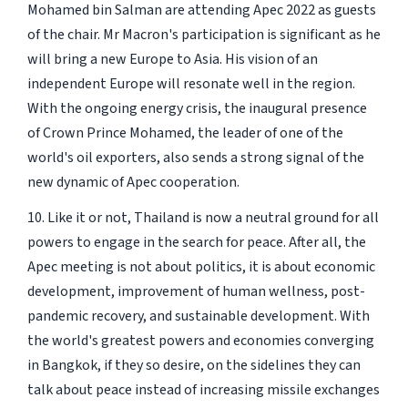
Mohamed bin Salman are attending Apec 2022 as guests
of the chair. Mr Macron's participation is significant as he
will bring a new Europe to Asia. His vision of an
independent Europe will resonate well in the region.
With the ongoing energy crisis, the inaugural presence
of Crown Prince Mohamed, the leader of one of the
world's oil exporters, also sends a strong signal of the
new dynamic of Apec cooperation.
10. Like it or not, Thailand is now a neutral ground for all
powers to engage in the search for peace. After all, the
Apec meeting is not about politics, it is about economic
development, improvement of human wellness, post-
pandemic recovery, and sustainable development. With
the world's greatest powers and economies converging
in Bangkok, if they so desire, on the sidelines they can
talk about peace instead of increasing missile exchanges