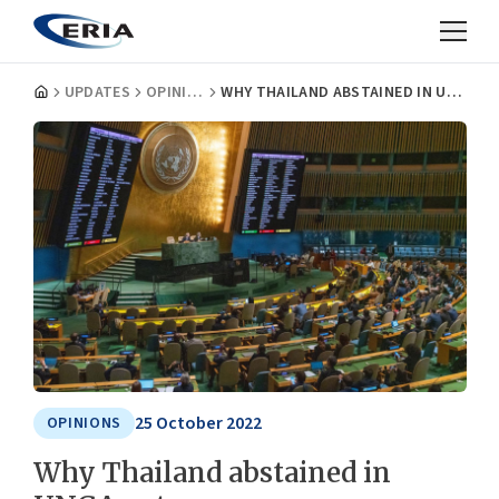
UPDATES
OPINIONS
WHY THAILAND ABSTAINED IN UNGA VOTE
25 October 2022
OPINIONS
Why Thailand abstained in