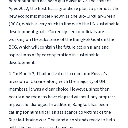
paramount and has been quite visible. As the chair of
Apec 2022, the host has a grandiose plan to promote the
new economic model known as the Bio-Circular-Green
(BCG), which is very much in line with the UN sustainable
development goals. Currently, senior officials are
working on the substance of the Bangkok Goal on the
BCG, which will contain the future action plans and
aspirations of Apec cooperation in sustainable
development.
4. On March 2, Thailand voted to condemn Russia's
invasion of Ukraine along with the majority of UN
members. It was a clear choice. However, since then,
nearly nine months have elapsed without any progress
in peaceful dialogue. In addition, Bangkok has been
calling for humanitarian assistance to victims of the
Russia-Ukraine war. Thailand also stands ready to help
with the peace process if need be.