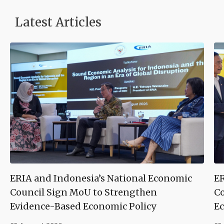
Latest Articles
ERIA and Indonesia’s National Economic
ER
Council Sign MoU to Strengthen
Co
Evidence-Based Economic Policy
Ec