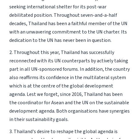
seeking international shelter for its post-war
debilitated position. Throughout seven-and-a-half
decades, Thailand has been a faithful member of the UN
with an unwavering commitment to the UN charter. Its
dedication to the UN has never been in question.
2. Throughout this year, Thailand has successfully
reconnected with its UN counterparts by actively taking
part in all UN-sponsored forums. In addition, the country
also reaffirms its confidence in the multilateral system
which is at the centre of the global development
agenda. Lest we forget, since 2016, Thailand has been
the coordinator for Asean and the UN on the sustainable
development agenda. Both organisations have synergies
in their sustainability goals.
3. Thailand's desire to reshape the global agenda is