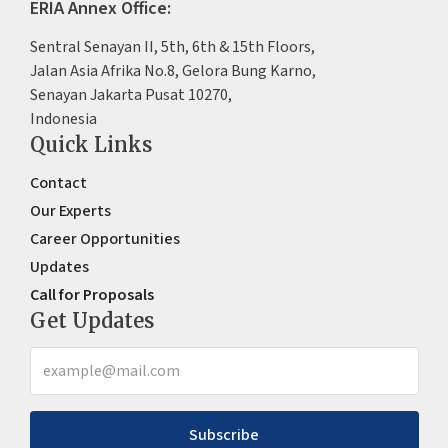
ERIA Annex Office:
Sentral Senayan II, 5th, 6th & 15th Floors,
Jalan Asia Afrika No.8, Gelora Bung Karno,
Senayan Jakarta Pusat 10270,
Indonesia
Quick Links
Contact
Our Experts
Career Opportunities
Updates
Call for Proposals
Get Updates
Subscribe