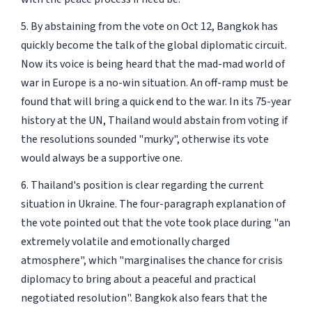
5. By abstaining from the vote on Oct 12, Bangkok has
quickly become the talk of the global diplomatic circuit.
Now its voice is being heard that the mad-mad world of
war in Europe is a no-win situation. An off-ramp must be
found that will bring a quick end to the war. In its 75-year
history at the UN, Thailand would abstain from voting if
the resolutions sounded "murky", otherwise its vote
would always be a supportive one.
6. Thailand's position is clear regarding the current
situation in Ukraine. The four-paragraph explanation of
the vote pointed out that the vote took place during "an
extremely volatile and emotionally charged
atmosphere", which "marginalises the chance for crisis
diplomacy to bring about a peaceful and practical
negotiated resolution". Bangkok also fears that the