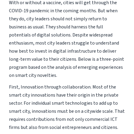
With or without a vaccine, cities will get through the
COVID-19 pandemic in the coming months. But when
they do, city leaders should not simply return to
business as usual. They should harness the full
potentials of digital solutions. Despite widespread
enthusiasm, most city leaders struggle to understand
how best to invest in digital infrastructure to deliver
long-term value to their citizens. Below is a three-point
program based on the analysis of emerging experiences
on smart city novelties.
First, Innovation through collaboration. Most of the
smart city innovations have their origin in the private
sector. For individual smart technologies to add up to
smart city, innovations must be on a citywide scale. That
requires contributions from not only commercial ICT
firms but also from social entrepreneurs and citizens.