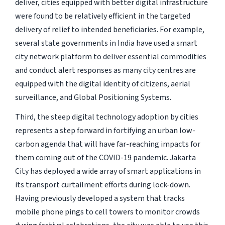
deliver, cities equipped with better digital infrastructure
were found to be relatively efficient in the targeted
delivery of relief to intended beneficiaries. For example,
several state governments in India have used a smart
city network platform to deliver essential commodities
and conduct alert responses as many city centres are
equipped with the digital identity of citizens, aerial
surveillance, and Global Positioning Systems.
Third, the steep digital technology adoption by cities
represents a step forward in fortifying an urban low-
carbon agenda that will have far-reaching impacts for
them coming out of the COVID-19 pandemic. Jakarta
City has deployed a wide array of smart applications in
its transport curtailment efforts during lock-down.
Having previously developed a system that tracks
mobile phone pings to cell towers to monitor crowds