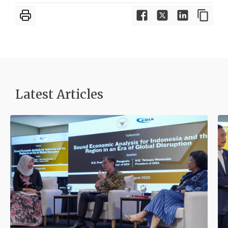
Latest Articles