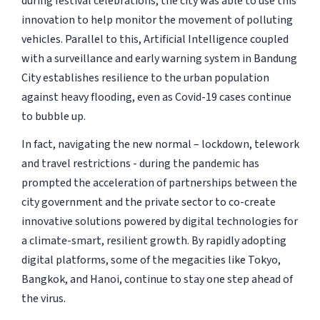
during festival celebrations, the city was able to use this
innovation to help monitor the movement of polluting
vehicles. Parallel to this, Artificial Intelligence coupled
with a surveillance and early warning system in Bandung
City establishes resilience to the urban population
against heavy flooding, even as Covid-19 cases continue
to bubble up.
In fact, navigating the new normal – lockdown, telework
and travel restrictions - during the pandemic has
prompted the acceleration of partnerships between the
city government and the private sector to co-create
innovative solutions powered by digital technologies for
a climate-smart, resilient growth. By rapidly adopting
digital platforms, some of the megacities like Tokyo,
Bangkok, and Hanoi, continue to stay one step ahead of
the virus.