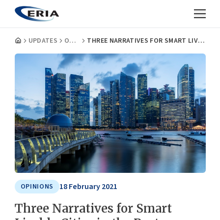
UPDATES
OPINIONS
THREE NARRATIVES FOR SMART LIVABLE CITIES IN THE POST COVID-19 ERA
18 February 2021
OPINIONS
Three Narratives for Smart