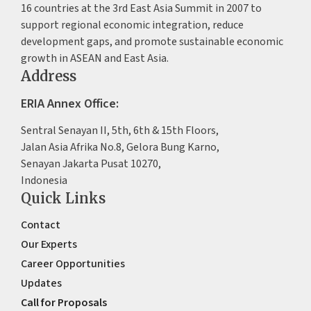
16 countries at the 3rd East Asia Summit in 2007 to
support regional economic integration, reduce
development gaps, and promote sustainable economic
growth in ASEAN and East Asia.
Address
ERIA Annex Office:
Sentral Senayan II, 5th, 6th & 15th Floors,
Jalan Asia Afrika No.8, Gelora Bung Karno,
Senayan Jakarta Pusat 10270,
Indonesia
Quick Links
Contact
Our Experts
Career Opportunities
Updates
Call for Proposals