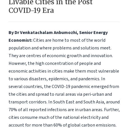
Livable Cities in the Post
COVID-19 Era
By Dr Venkatachalam Anbumozhi, Senior Energy
Economist:
Cities are home to most of the world
population and where problems and solutions meet.
They are centres of economic growth and innovation.
However, the high concentration of people and
economic activities in cities make them most vulnerable
to various disasters, epidemics, and pandemics. In
several countries, the COVID-19 pandemic emerged from
the cities and spread to rural areas via peri-urban and
transport corridors. In South East and South Asia, around
70% of all reported infections are in urban areas. Further,
cities consume much of the national electricity and
account for more than 60% of global carbon emissions.