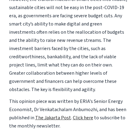
sustainable cities will not be easy in the post-COVID-19
era, as governments are facing severe budget cuts. Any
smart city’s ability to make digital and green
investments often relies on the reallocation of budgets
and the ability to raise new revenue streams. The
investment barriers faced by the cities, such as
creditworthiness, bankability, and the lack of viable
project lines, limit what they can do on their own.
Greater collaboration between higher levels of
government and financers can help overcome these
obstacles. The key is flexibility and agility.
This opinion piece was written by ERIA's Senior Energy
Economist, Dr Venkatachalam Anbumozhi, and has been
published in
The Jakarta Post
.
Click here
to subscribe to
the monthly newsletter.