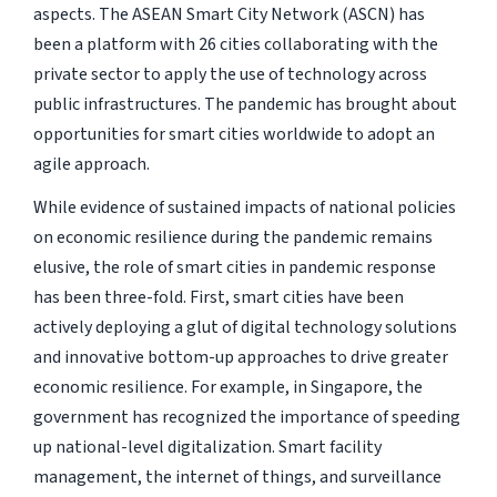
aspects. The ASEAN Smart City Network (ASCN) has
been a platform with 26 cities collaborating with the
private sector to apply the use of technology across
public infrastructures. The pandemic has brought about
opportunities for smart cities worldwide to adopt an
agile approach.
While evidence of sustained impacts of national policies
on economic resilience during the pandemic remains
elusive, the role of smart cities in pandemic response
has been three-fold. First, smart cities have been
actively deploying a glut of digital technology solutions
and innovative bottom-up approaches to drive greater
economic resilience. For example, in Singapore, the
government has recognized the importance of speeding
up national-level digitalization. Smart facility
management, the internet of things, and surveillance