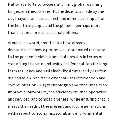
National efforts to successfully limit global warming
hinges on cities. As a result, the decisions made by the
city mayors can have a direct and immediate impact on
the health of people and the planet – perhaps more
than national or international policies.
Around the world, smart cities have already
demonstrated how a pro-active, coordinated response
to the pandemic yields immediate results in terms of
containing the virus and laying the foundations for long-
term resilience and sustainability. A ‘smart city’ is often
defined as an innovative city that uses information and
communication (ICT) technologies and other means to
improve quality of life, the efficiency of urban operation
and services, and competitiveness, while ensuring that it
meets the needs of the present and future generations
with respect to economic, social, and environmental