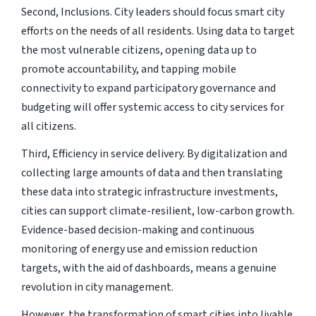
Second, Inclusions. City leaders should focus smart city
efforts on the needs of all residents. Using data to target
the most vulnerable citizens, opening data up to
promote accountability, and tapping mobile
connectivity to expand participatory governance and
budgeting will offer systemic access to city services for
all citizens.
Third, Efficiency in service delivery. By digitalization and
collecting large amounts of data and then translating
these data into strategic infrastructure investments,
cities can support climate-resilient, low-carbon growth.
Evidence-based decision-making and continuous
monitoring of energy use and emission reduction
targets, with the aid of dashboards, means a genuine
revolution in city management.
However, the transformation of smart cities into livable,