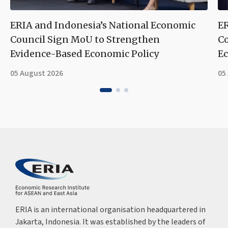
ERIA and Indonesia’s National Economic
ER
Council Sign MoU to Strengthen
Co
Evidence-Based Economic Policy
Ec
05 August 2026
05
ERIA is an international organisation headquartered in
Jakarta, Indonesia. It was established by the leaders of