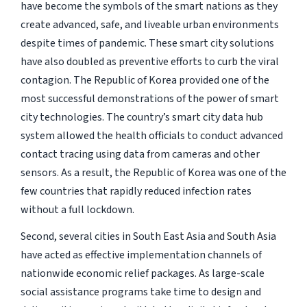
have become the symbols of the smart nations as they
create advanced, safe, and liveable urban environments
despite times of pandemic. These smart city solutions
have also doubled as preventive efforts to curb the viral
contagion. The Republic of Korea provided one of the
most successful demonstrations of the power of smart
city technologies. The country’s smart city data hub
system allowed the health officials to conduct advanced
contact tracing using data from cameras and other
sensors. As a result, the Republic of Korea was one of the
few countries that rapidly reduced infection rates
without a full lockdown.
Second, several cities in South East Asia and South Asia
have acted as effective implementation channels of
nationwide economic relief packages. As large-scale
social assistance programs take time to design and