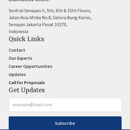
Sentral Senayan II, 5th, 6th & 15th Floors,
Jalan Asia Afrika No.8, Gelora Bung Karno,
Senayan Jakarta Pusat 10270,
Indonesia
Quick Links
Contact
Our Experts
Career Opportunities
Updates
Call for Proposals
Get Updates
Subscribe