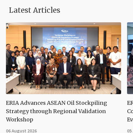
Latest Articles
ERIA Advances ASEAN Oil Stockpiling
ER
Strategy through Regional Validation
Co
Workshop
Ev
06 August 2026
05