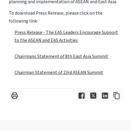
planning and implementation of ASEAN and East Asia.
To download Press Release, please click on the
following link:
Press Release - The EAS Leaders Encourage Support
to the ASEAN and EAS Activities
Chairmans Statement of 8th East Asia Summit
Chairman Statement of 23rd ASEAN Summit