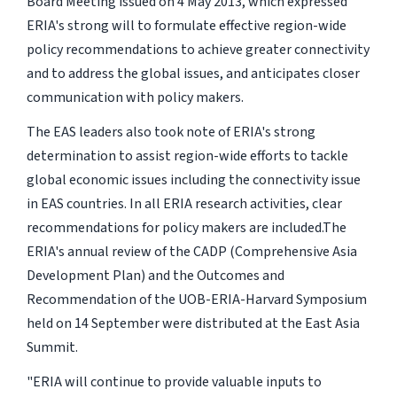
Board Meeting issued on 4 May 2013, which expressed
ERIA's strong will to formulate effective region-wide
policy recommendations to achieve greater connectivity
and to address the global issues, and anticipates closer
communication with policy makers.
The EAS leaders also took note of ERIA's strong
determination to assist region-wide efforts to tackle
global economic issues including the connectivity issue
in EAS countries. In all ERIA research activities, clear
recommendations for policy makers are included.The
ERIA's annual review of the CADP (Comprehensive Asia
Development Plan) and the Outcomes and
Recommendation of the UOB-ERIA-Harvard Symposium
held on 14 September were distributed at the East Asia
Summit.
"ERIA will continue to provide valuable inputs to