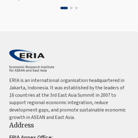
ERIA is an international organisation headquartered in
Jakarta, Indonesia. It was established by the leaders of
16 countries at the 3rd East Asia Summit in 2007 to
support regional economic integration, reduce
development gaps, and promote sustainable economic
growth in ASEAN and East Asia.
Address
ERIA Annex Office: