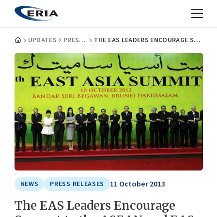
UPDATES
PRESS RELEASES
THE EAS LEADERS ENCOURAGE SUPPORT TO THE ASEAN AND EAS ACTIVITIES
11 October 2013
NEWS
PRESS RELEASES
The EAS Leaders Encourage