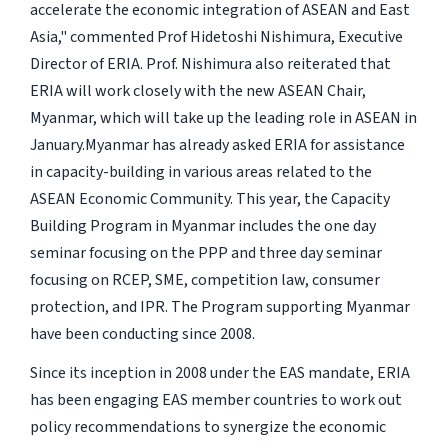
accelerate the economic integration of ASEAN and East
Asia," commented Prof Hidetoshi Nishimura, Executive
Director of ERIA. Prof. Nishimura also reiterated that
ERIA will work closely with the new ASEAN Chair,
Myanmar, which will take up the leading role in ASEAN in
January.Myanmar has already asked ERIA for assistance
in capacity-building in various areas related to the
ASEAN Economic Community. This year, the Capacity
Building Program in Myanmar includes the one day
seminar focusing on the PPP and three day seminar
focusing on RCEP, SME, competition law, consumer
protection, and IPR. The Program supporting Myanmar
have been conducting since 2008.
Since its inception in 2008 under the EAS mandate, ERIA
has been engaging EAS member countries to work out
policy recommendations to synergize the economic