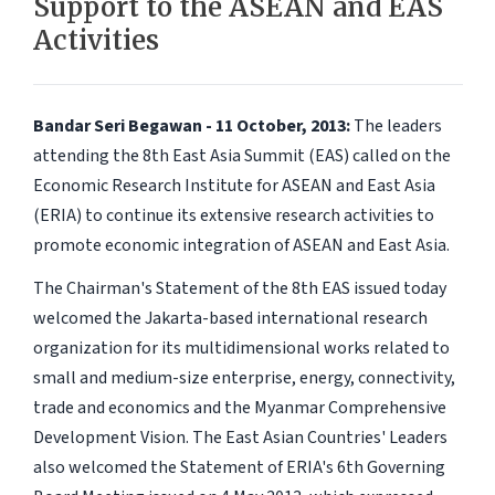
Support to the ASEAN and EAS
Activities
Bandar Seri Begawan - 11 October, 2013:
The leaders
attending the 8th East Asia Summit (EAS) called on the
Economic Research Institute for ASEAN and East Asia
(ERIA) to continue its extensive research activities to
promote economic integration of ASEAN and East Asia.
The Chairman's Statement of the 8th EAS issued today
welcomed the Jakarta-based international research
organization for its multidimensional works related to
small and medium-size enterprise, energy, connectivity,
trade and economics and the Myanmar Comprehensive
Development Vision. The East Asian Countries' Leaders
also welcomed the Statement of ERIA's 6th Governing