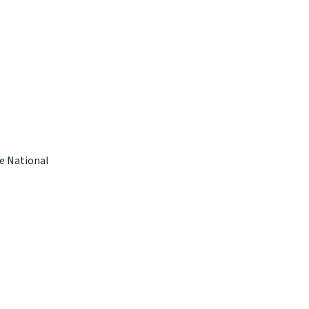
e National