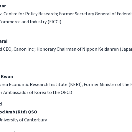
mar
w, Centre for Policy Research; Former Secretary General of Federat
Commerce and Industry (FICCI)
arai
 CEO, Canon Inc.; Honorary Chairman of Nippon Keidanren (Japa
n Kwon
orea Economic Research Institute (KERI); Former Minister of the 
er Ambassador of Korea to the OECD
d
od Amb (Rtd) QSO
University of Canterbury