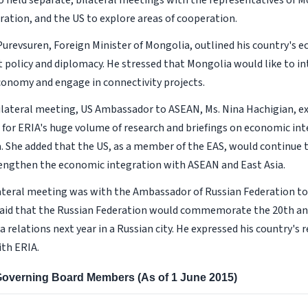
 held separate, bilateral meetings with the representatives of M
ration, and the US to explore areas of cooperation.
Purevsuren, Foreign Minister of Mongolia, outlined his country's 
policy and diplomacy. He stressed that Mongolia would like to in
conomy and engage in connectivity projects.
ilateral meeting, US Ambassador to ASEAN, Ms. Nina Hachigian, e
 for ERIA's huge volume of research and briefings on economic in
a. She added that the US, as a member of the EAS, would continue
engthen the economic integration with ASEAN and East Asia.
lateral meeting was with the Ambassador of Russian Federation t
said that the Russian Federation would commemorate the 20th an
relations next year in a Russian city. He expressed his country's 
th ERIA.
 Governing Board Members (As of 1 June 2015)