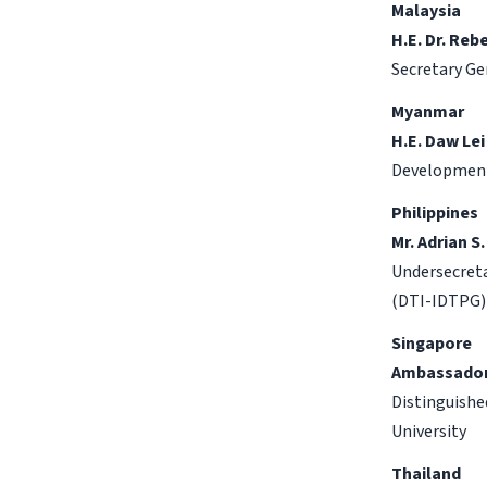
Malaysia
H.E. Dr. Reb
Secretary Ge
Myanmar
H.E. Daw Lei
Developmen
Philippines
Mr. Adrian S.
Undersecreta
(DTI-IDTPG)
Singapore
Ambassador
Distinguishe
University
Thailand