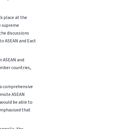
k place at the
he supreme
the discussions
 to ASEAN and East
om ASEAN and
mber countries,
h a comprehensive
promote ASEAN
 would be able to
 emphasised that