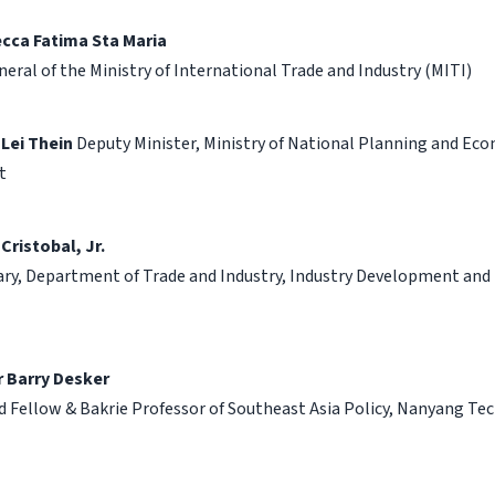
ecca Fatima Sta Maria
neral of the Ministry of International Trade and Industry (MITI)
 Lei Thein
Deputy Minister, Ministry of National Planning and Ec
t
 Cristobal, Jr.
ry, Department of Trade and Industry, Industry Development and 
 Barry Desker
d Fellow & Bakrie Professor of Southeast Asia Policy, Nanyang Te