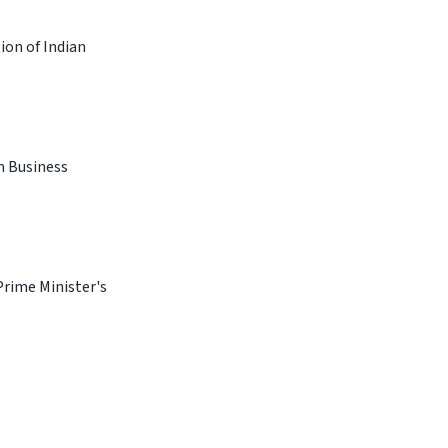
ion of Indian
n Business
Prime Minister's