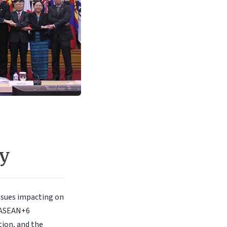
ly
ssues impacting on
 ASEAN+6
tion, and the