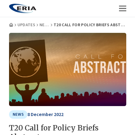
UPDATES
NEWS
T20 CALL FOR POLICY BRIEFS ABSTRACTS
8 December 2022
NEWS
T20 Call for Policy Briefs