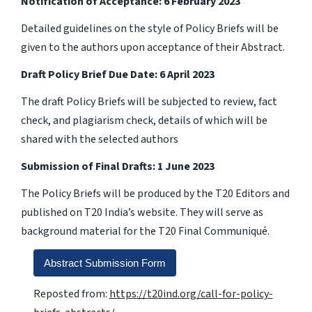
Notification of Acceptance: 6 February 2023
Detailed guidelines on the style of Policy Briefs will be
given to the authors upon acceptance of their Abstract.
Draft Policy Brief Due Date: 6 April 2023
The draft Policy Briefs will be subjected to review, fact
check, and plagiarism check, details of which will be
shared with the selected authors
Submission of Final Drafts: 1 June 2023
The Policy Briefs will be produced by the T20 Editors and
published on T20 India’s website. They will serve as
background material for the T20 Final Communiqué.
Abstract Submission Form
Reposted from:
https://t20ind.org/call-for-policy-