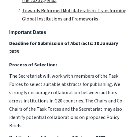
the 2030 Agenda
Towards Reformed Multilateralism: Transforming
Global Institutions and Frameworks
Important Dates
Deadline for Submission of Abstracts: 10 January
2023
Process of Selection:
The Secretariat will work with members of the Task
Forces to select suitable abstracts for publishing. We
strongly encourage collaboration between authors
across institutions in G20 countries. The Chairs and Co-
Chairs of the Task Forces and the Secretariat may also
identify potential collaborations on proposed Policy
Briefs.