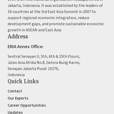
Jakarta, Indonesia. It was established by the leaders of
16 countries at the 3rd East Asia Summit in 2007 to
support regional economic integration, reduce
development gaps, and promote sustainable economic
growth in ASEAN and East Asia.
Address
ERIA Annex Office:
Sentral Senayan II, 5th, 6th & 15th Floors,
Jalan Asia Afrika No.8, Gelora Bung Karno,
Senayan Jakarta Pusat 10270,
Indonesia
Quick Links
Contact
Our Experts
Career Opportunities
Updates