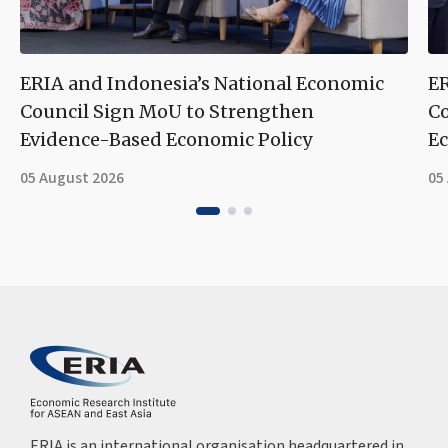
ERIA and Indonesia’s National Economic
ER
Council Sign MoU to Strengthen
Co
Evidence-Based Economic Policy
Ec
05 August 2026
05
ERIA is an international organisation headquartered in