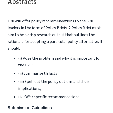
Abstracts
T20 will offer policy recommendations to the G20
leaders in the form of Policy Briefs. A Policy Brief must
aim to be a crisp research output that outlines the
rationale for adopting a particular policy alternative. It
should:
(i) Pose the problem and why it is important for
the G20;
(ii) Summarise th facts;
(iii) Spell out the policy options and their
implications;
(iv) Offer specific recommendations.
Submission Guidelines