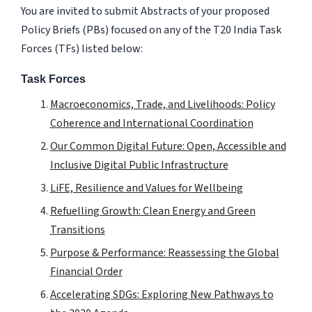
You are invited to submit Abstracts of your proposed
Policy Briefs (PBs) focused on any of the T20 India Task
Forces (TFs) listed below:
Task Forces
Macroeconomics, Trade, and Livelihoods: Policy
Coherence and International Coordination
Our Common Digital Future: Open, Accessible and
Inclusive Digital Public Infrastructure
LiFE, Resilience and Values for Wellbeing
Refuelling Growth: Clean Energy and Green
Transitions
Purpose & Performance: Reassessing the Global
Financial Order
Accelerating SDGs: Exploring New Pathways to