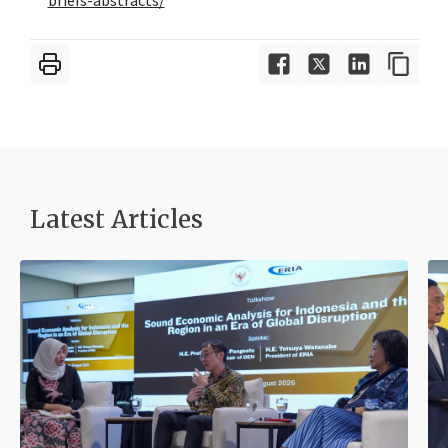
briefs-abstracts/
Latest Articles