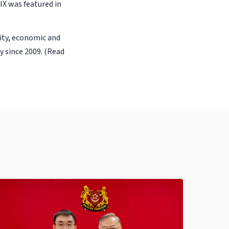
 IX was featured in
rity, economic and
 since 2009. (Read