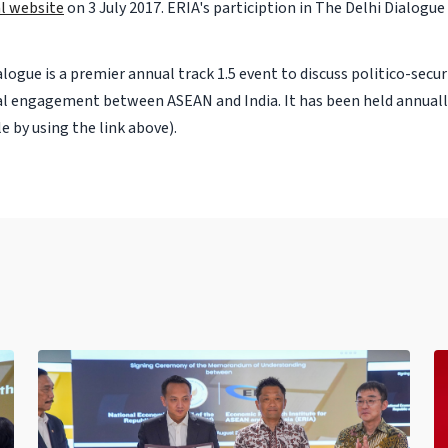
ial website
on 3 July 2017. ERIA's particiption in The Delhi Dialogue
logue is a premier annual track 1.5 event to discuss politico-secu
al engagement between ASEAN and India. It has been held annually
cle by using the link above).