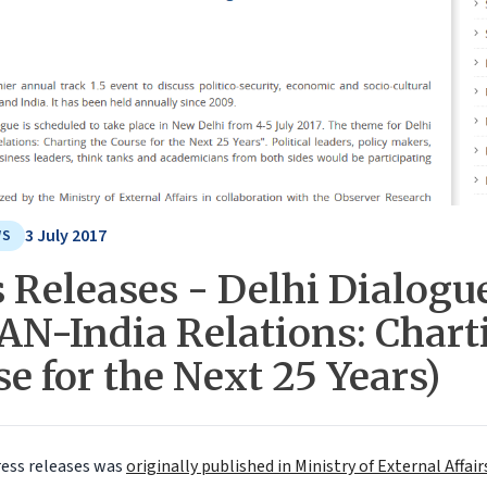
3 July 2017
WS
 Releases - Delhi Dialogu
AN-India Relations: Chart
e for the Next 25 Years)
ress releases was
originally published in Ministry of External Affa