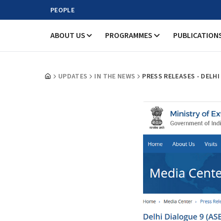
PEOPLE
ABOUT US
PROGRAMMES
PUBLICATION
UPDATES
IN THE NEWS
PRESS RELEASES - DELH