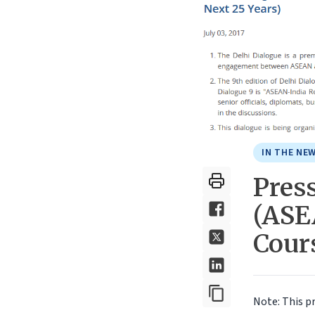
IN THE NE
Press
(ASE
Cours
Note: This p