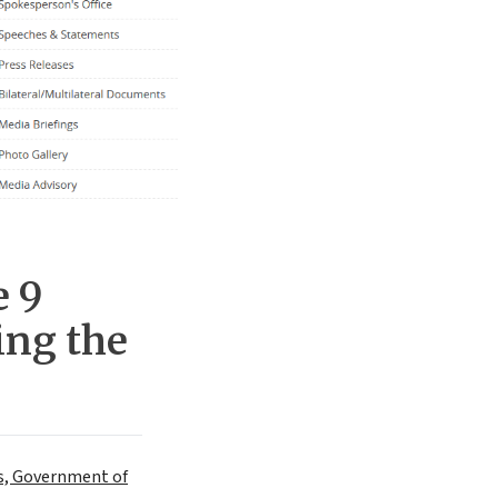
e 9
ing the
irs, Government of