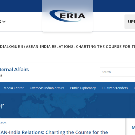
S
UP
I DIALOGUE 9 (ASEAN-INDIA RELATIONS: CHARTING THE COURSE FOR T