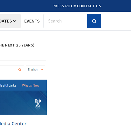
PRESS ROOM
CONTACT US
DATES
EVENTS
Search
HE NEXT 25 YEARS)