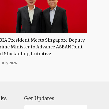
RIA President Meets Singapore Deputy
rime Minister to Advance ASEAN Joint
il Stockpiling Initiative
 July 2026
nks
Get Updates