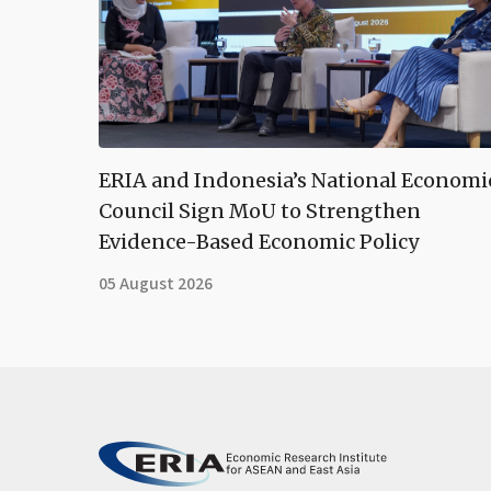
ERIA and Indonesia’s National Economi
Council Sign MoU to Strengthen
Evidence-Based Economic Policy
05 August 2026