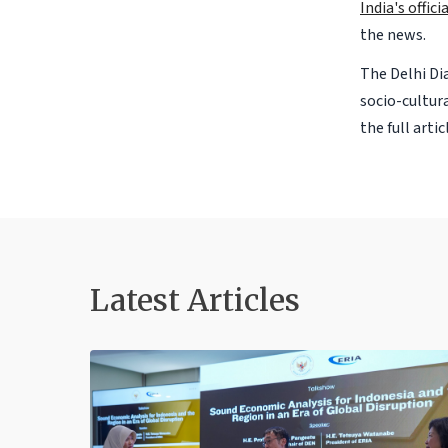
India's offic
the news.
The Delhi Dia
socio-cultur
the full arti
Latest Articles