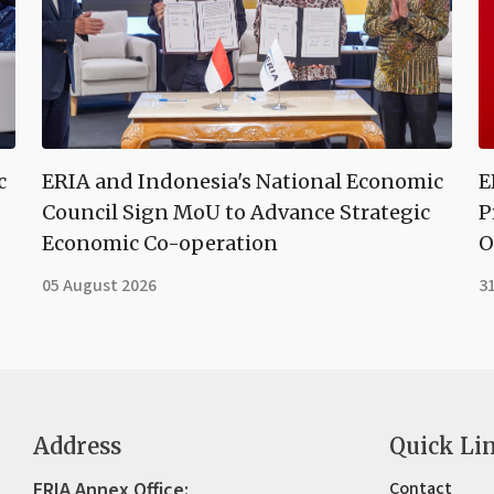
c
ERIA and Indonesia's National Economic
E
Council Sign MoU to Advance Strategic
P
Economic Co-operation
O
05 August 2026
31
Address
Quick Li
ERIA Annex Office:
Contact