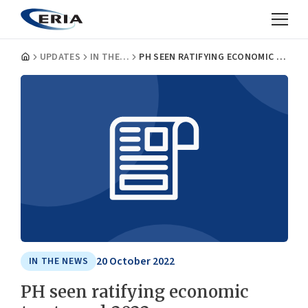
UPDATES
IN THE NEWS
PH SEEN RATIFYING ECONOMIC TREATY END-2022
20 October 2022
IN THE NEWS
PH seen ratifying economic