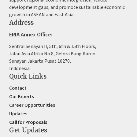
support regional economic integration, reduce
development gaps, and promote sustainable economic
growth in ASEAN and East Asia.
Address
ERIA Annex Office:
Sentral Senayan II, 5th, 6th & 15th Floors,
Jalan Asia Afrika No.8, Gelora Bung Karno,
Senayan Jakarta Pusat 10270,
Indonesia
Quick Links
Contact
Our Experts
Career Opportunities
Updates
Call for Proposals
Get Updates