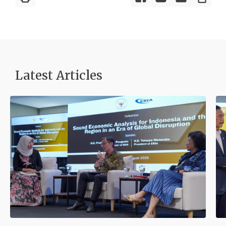
Latest Articles