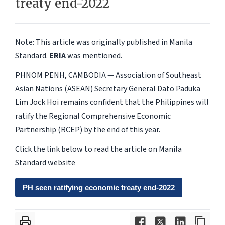
treaty end-2022
Note: This article was originally published in Manila
Standard.
ERIA
was mentioned.
PHNOM PENH, CAMBODIA — Association of Southeast
Asian Nations (ASEAN) Secretary General Dato Paduka
Lim Jock Hoi remains confident that the Philippines will
ratify the Regional Comprehensive Economic
Partnership (RCEP) by the end of this year.
Click the link below to read the article on Manila
Standard website
PH seen ratifying economic treaty end-2022