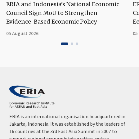
ERIA and Indonesia’s National Economic
ER
Council Sign MoU to Strengthen
Co
Evidence-Based Economic Policy
Ec
05 August 2026
05
ERIA is an international organisation headquartered in
Jakarta, Indonesia. It was established by the leaders of
16 countries at the 3rd East Asia Summit in 2007 to