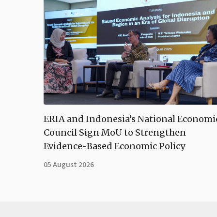
ERIA and Indonesia’s National Economi
Council Sign MoU to Strengthen
Evidence-Based Economic Policy
05 August 2026