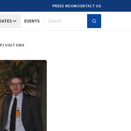
PRESS ROOM
CONTACT US
DATES
EVENTS
Search
) VISIT ERIA