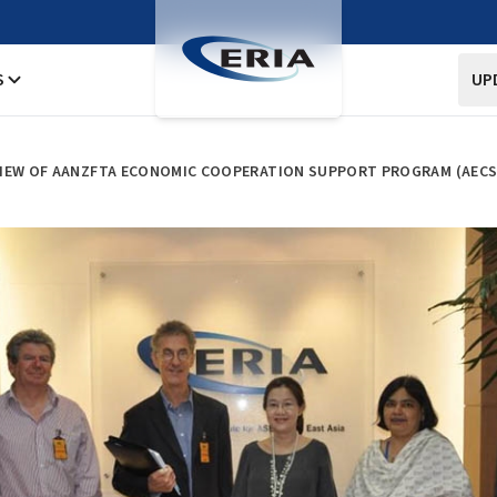
S
UP
IEW OF AANZFTA ECONOMIC COOPERATION SUPPORT PROGRAM (AECSP