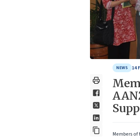
14 
NEWS
Memb
AANZ
Supp
Members of 