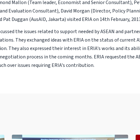
mond Mallon (Team leader, Economist and Senior Consultant), Pe
and Evaluation Consultant), David Morgan (Director, Policy Plann
nd Pat Duggan (AusAID, Jakarta) visited ERIA on 14th February, 201
cussed the issues related to support needed by ASEAN and partner
tions. They exchanged ideas with ERIA on the status of current
tion. They also expressed their interest in ERIA's works and its abil
negotiation process in the coming months. ERIA requested the 
ch over issues requiring ERIA's contribution.