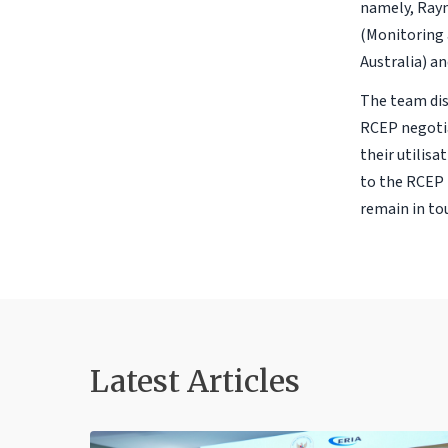
namely, Ray
(Monitoring 
Australia) a
The team dis
RCEP negotia
their utilisa
to the RCEP 
remain in tou
Latest Articles