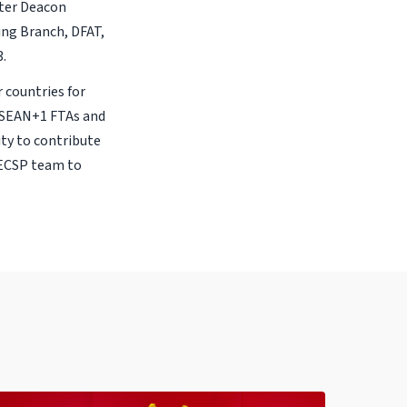
ter Deacon
ing Branch, DFAT,
3.
 countries for
 ASEAN+1 FTAs and
ity to contribute
AECSP team to