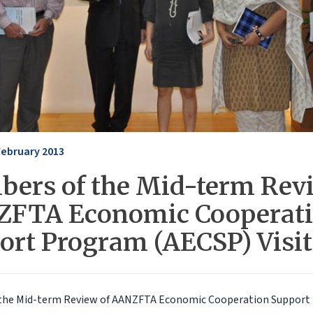
February 2013
ers of the Mid-term Revi
FTA Economic Cooperat
ort Program (AECSP) Visi
the Mid-term Review of AANZFTA Economic Cooperation Support