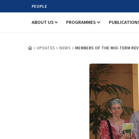
PEOPLE
ABOUT US
PROGRAMMES
PUBLICATION
UPDATES
NEWS
MEMBERS OF THE MID-TERM REV