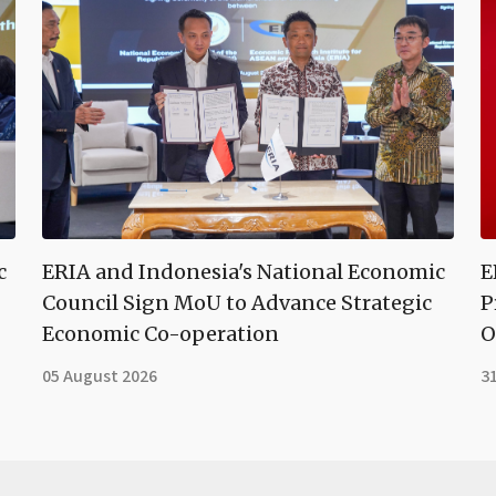
c
ERIA and Indonesia's National Economic
E
Council Sign MoU to Advance Strategic
P
Economic Co-operation
O
05 August 2026
31