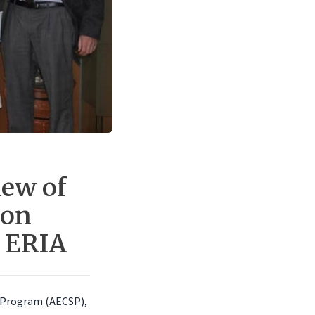
ew of
ion
t ERIA
 Program (AECSP),