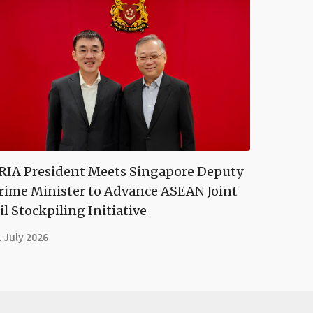
RIA President Meets Singapore Deputy
rime Minister to Advance ASEAN Joint
il Stockpiling Initiative
 July 2026