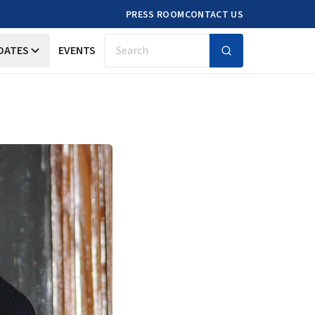
PRESS ROOM
CONTACT US
DATES
EVENTS
Search