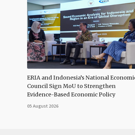
ERIA and Indonesia’s National Economi
Council Sign MoU to Strengthen
Evidence-Based Economic Policy
05 August 2026