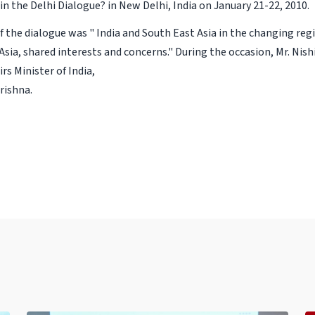
in the Delhi Dialogue? in New Delhi, India on January 21-22, 2010.
 the dialogue was " India and South East Asia in the changing re
Asia, shared interests and concerns." During the occasion, Mr. Ni
irs Minister of India,
Krishna.