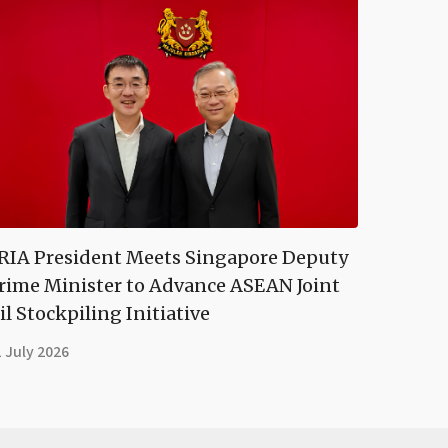
RIA President Meets Singapore Deputy
rime Minister to Advance ASEAN Joint
il Stockpiling Initiative
 July 2026