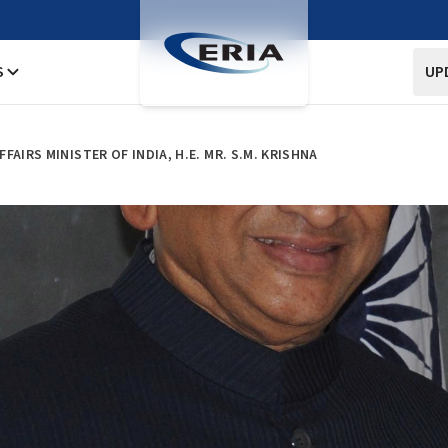
S
UP
AIRS MINISTER OF INDIA, H.E. MR. S.M. KRISHNA