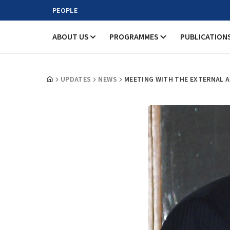
PEOPLE
ABOUT US
PROGRAMMES
PUBLICATION
UPDATES
NEWS
MEETING WITH THE EXTERNAL AFF