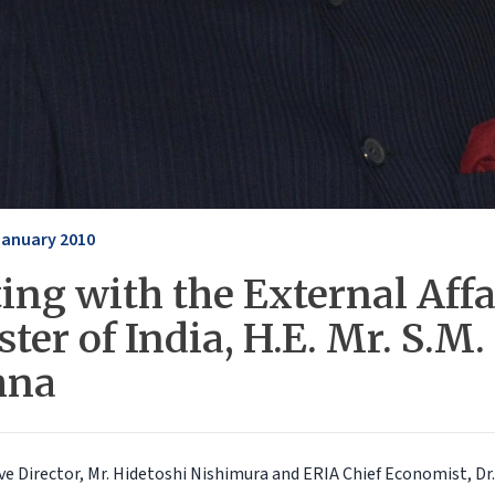
January 2010
ing with the External Affa
ter of India, H.E. Mr. S.M.
hna
ve Director, Mr. Hidetoshi Nishimura and ERIA Chief Economist, D