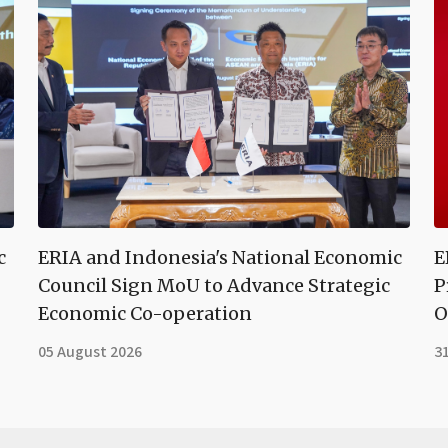
c
ERIA and Indonesia's National Economic
E
Council Sign MoU to Advance Strategic
P
Economic Co-operation
O
05 August 2026
31