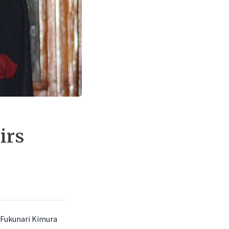
irs
r.Fukunari Kimura