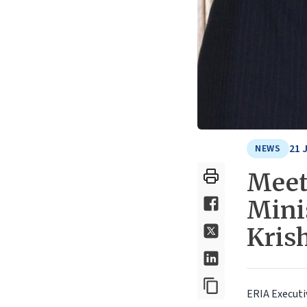
21 
NEWS
Meet
Minis
Kris
ERIA Executi