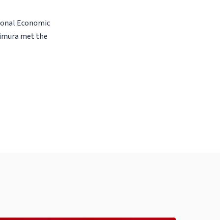
gional Economic
shimura met the