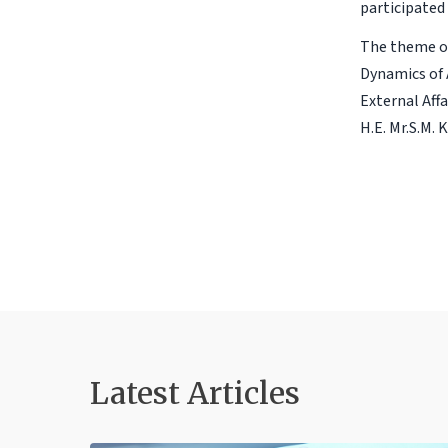
participated 
The theme of
Dynamics of 
External Affa
H.E. Mr.S.M. 
Latest Articles