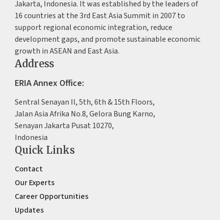
Jakarta, Indonesia. It was established by the leaders of
16 countries at the 3rd East Asia Summit in 2007 to
support regional economic integration, reduce
development gaps, and promote sustainable economic
growth in ASEAN and East Asia.
Address
ERIA Annex Office:
Sentral Senayan II, 5th, 6th & 15th Floors,
Jalan Asia Afrika No.8, Gelora Bung Karno,
Senayan Jakarta Pusat 10270,
Indonesia
Quick Links
Contact
Our Experts
Career Opportunities
Updates