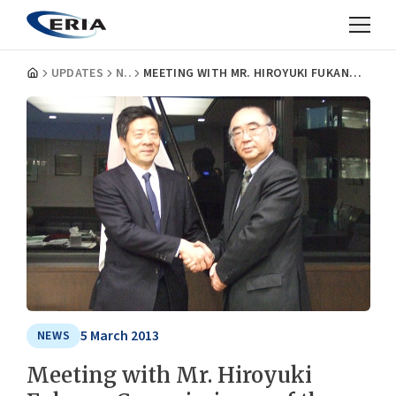
UPDATES
NEWS
MEETING WITH MR. HIROYUKI FUKANO, COMMISSIONER OF THE JAPAN PATENT OFFICE
5 March 2013
NEWS
Meeting with Mr. Hiroyuki