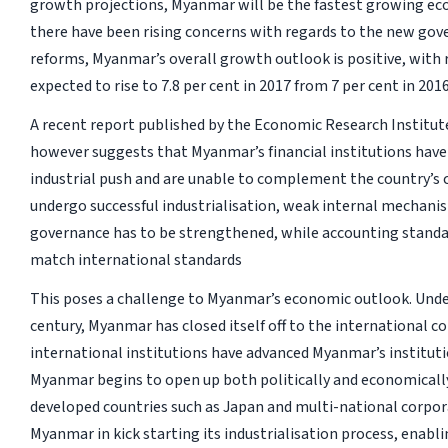
growth projections, Myanmar will be the fastest growing e
there have been rising concerns with regards to the new go
reforms, Myanmar’s overall growth outlook is positive, with
expected to rise to 7.8 per cent in 2017 from 7 per cent in 2016
A recent report published by the Economic Research Institut
however suggests that Myanmar’s financial institutions have 
industrial push and are unable to complement the country’s 
undergo successful industrialisation, weak internal mechani
governance has to be strengthened, while accounting standar
match international standards
This poses a challenge to Myanmar’s economic outlook. Under 
century, Myanmar has closed itself off to the international c
international institutions have advanced Myanmar’s instituti
Myanmar begins to open up both politically and economically,
developed countries such as Japan and multi-national corpora
Myanmar in kick starting its industrialisation process, enabli