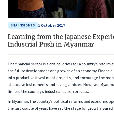
1 October 2017
SIIA INSIGHTS
Learning from the Japanese Experi
Industrial Push in Myanmar
The financial sector is a critical driver for a country’s reform
the future development and growth of an economy. Financial 
into productive investment projects, and encourage the mobil
attractive instruments and saving vehicles. However, Myanmar
limited the country’s industrialisation process.
In Myanmar, the country’s political reforms and economic op
the last couple of years have set the stage for growth. Based