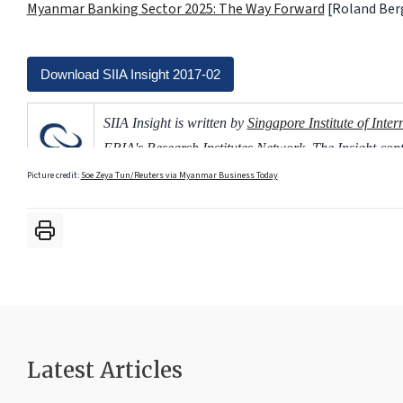
Myanmar Banking Sector 2025: The Way Forward
[Roland Ber
Download SIIA Insight 2017-02
SIIA Insight is written by
Singapore Institute of Inter
ERIA's Research Institutes Network
. The Insight co
based on ERIA's publications.
Picture credit:
Soe Zeya Tun/Reuters via Myanmar Business Today
Latest Articles