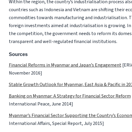
Within the region, the country’s industrialisation process al
countries such as Indonesia and Vietnam are shifting their 
commodities towards manufacturing and industrialisation. T
foreign investments aimed at industrialisation is growing. In
the competition, the government needs to reform its domes
transparent and well-regulated financial institutions.
Sources
Financial Reforms in Myanmar and Japan’s Engagement
[ERIA
November 2016]
Stable Growth Outlook for Myanmar, East Asia & Pacific in 20
Banking on Myanmar: A Strategy for Financial Sector Reform
International Peace, June 2014]
Myanmar’s Financial Sector Supporting the Country’s Econo
International Affairs, Special Report, July 2015]