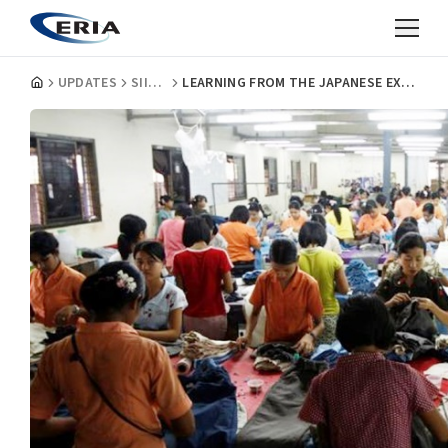
UPDATES
SIIA INSIGHTS
LEARNING FROM THE JAPANESE EXPERIENCE - CREATING AN INDUSTRIAL PUSH IN MYANMAR