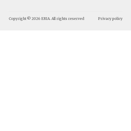
Copyright ©
2026
ERIA. All rights reserved
Privacy policy