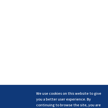
We use cookies on this website to give
you a better user experience. By
continuing to browse the site, you are