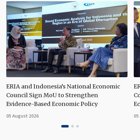
ERIA and Indonesia’s National Economic
ER
Council Sign MoU to Strengthen
Co
Evidence-Based Economic Policy
Ec
05 August 2026
05