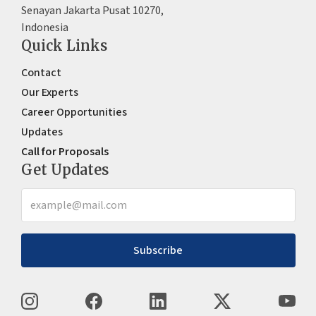
Senayan Jakarta Pusat 10270,
Indonesia
Quick Links
Contact
Our Experts
Career Opportunities
Updates
Call for Proposals
Get Updates
Subscribe