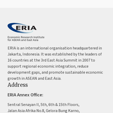
ERIA is an international organisation headquartered in
Jakarta, Indonesia. It was established by the leaders of
16 countries at the 3rd East Asia Summit in 2007 to
support regional economic integration, reduce
development gaps, and promote sustainable economic
growth in ASEAN and East Asia.
Address
ERIA Annex Office:
Sentral Senayan II, 5th, 6th & 15th Floors,
Jalan Asia Afrika No.8, Gelora Bung Karno,