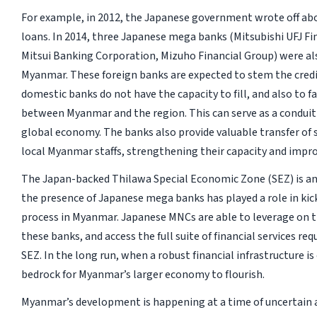
For example, in 2012, the Japanese government wrote off abo
loans. In 2014, three Japanese mega banks (Mitsubishi UFJ 
Mitsui Banking Corporation, Mizuho Financial Group) were als
Myanmar. These foreign banks are expected to stem the credi
domestic banks do not have the capacity to fill, and also to fa
between Myanmar and the region. This can serve as a conduit
global economy. The banks also provide valuable transfer of 
local Myanmar staffs, strengthening their capacity and impro
The Japan-backed Thilawa Special Economic Zone (SEZ) is an
the presence of Japanese mega banks has played a role in kick
process in Myanmar. Japanese MNCs are able to leverage on th
these banks, and access the full suite of financial services re
SEZ. In the long run, when a robust financial infrastructure is 
bedrock for Myanmar’s larger economy to flourish.
Myanmar’s development is happening at a time of uncertain 