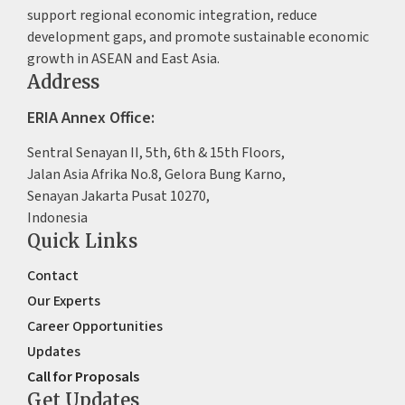
support regional economic integration, reduce
development gaps, and promote sustainable economic
growth in ASEAN and East Asia.
Address
ERIA Annex Office:
Sentral Senayan II, 5th, 6th & 15th Floors,
Jalan Asia Afrika No.8, Gelora Bung Karno,
Senayan Jakarta Pusat 10270,
Indonesia
Quick Links
Contact
Our Experts
Career Opportunities
Updates
Call for Proposals
Get Updates