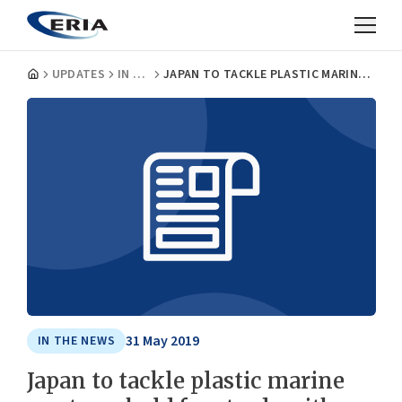
UPDATES
IN THE NEWS
JAPAN TO TACKLE PLASTIC MARINE WASTE, UPHOLD FREE TRADE WITH ASEAN: ABE
31 May 2019
IN THE NEWS
Japan to tackle plastic marine