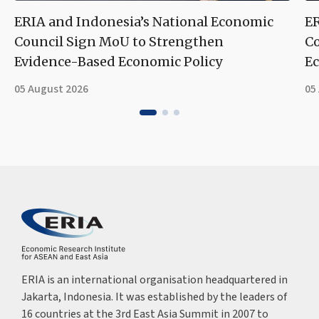
ERIA and Indonesia’s National Economic
ER
Council Sign MoU to Strengthen
Co
Evidence-Based Economic Policy
Ec
05 August 2026
05
ERIA is an international organisation headquartered in
Jakarta, Indonesia. It was established by the leaders of
16 countries at the 3rd East Asia Summit in 2007 to