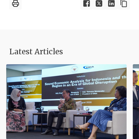
Latest Articles