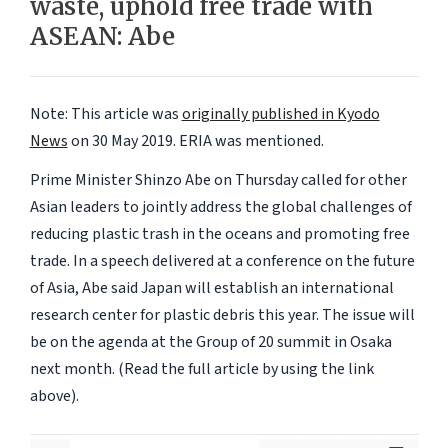
waste, uphold free trade with
ASEAN: Abe
Note: This article was
originally published in Kyodo
News
on 30 May 2019.
ERIA
was mentioned.
Prime Minister Shinzo Abe on Thursday called for other
Asian leaders to jointly address the global challenges of
reducing plastic trash in the oceans and promoting free
trade. In a speech delivered at a conference on the future
of Asia, Abe said Japan will establish an international
research center for plastic debris this year. The issue will
be on the agenda at the Group of 20 summit in Osaka
next month. (Read the full article by using the link
above).