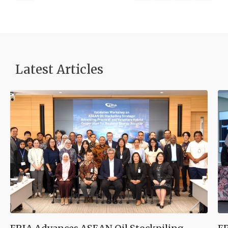
Latest Articles