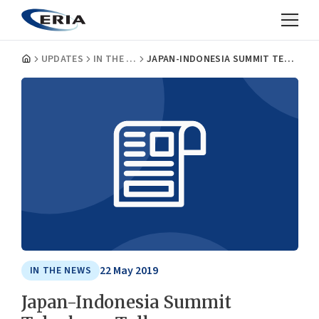
UPDATES
IN THE NEWS
JAPAN-INDONESIA SUMMIT TELEPHONE TALK
22 May 2019
IN THE NEWS
Japan-Indonesia Summit