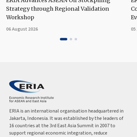
ERIA Advances ASEAN Oil Stockpiling
ER
Strategy through Regional Validation
Co
Workshop
Ev
06 August 2026
05
ERIA is an international organisation headquartered in
Jakarta, Indonesia. It was established by the leaders of
16 countries at the 3rd East Asia Summit in 2007 to
support regional economic integration, reduce