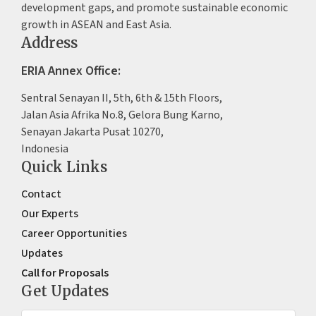
development gaps, and promote sustainable economic
growth in ASEAN and East Asia.
Address
ERIA Annex Office:
Sentral Senayan II, 5th, 6th & 15th Floors,
Jalan Asia Afrika No.8, Gelora Bung Karno,
Senayan Jakarta Pusat 10270,
Indonesia
Quick Links
Contact
Our Experts
Career Opportunities
Updates
Call for Proposals
Get Updates