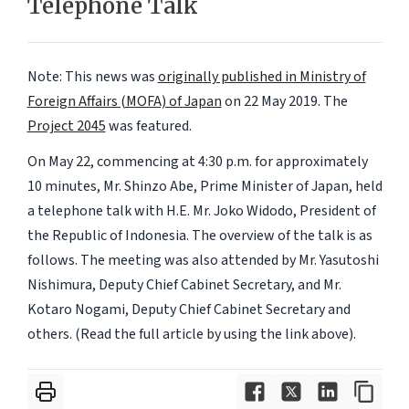
Telephone Talk
Note: This news was
originally published in Ministry of
Foreign Affairs (MOFA) of Japan
on 22 May 2019.
The
Project 2045
was featured.
On May 22, commencing at 4:30 p.m. for approximately
10 minutes, Mr. Shinzo Abe, Prime Minister of Japan, held
a telephone talk with H.E. Mr. Joko Widodo, President of
the Republic of Indonesia. The overview of the talk is as
follows. The meeting was also attended by Mr. Yasutoshi
Nishimura, Deputy Chief Cabinet Secretary, and Mr.
Kotaro Nogami, Deputy Chief Cabinet Secretary and
others. (Read the full article by using the link above).