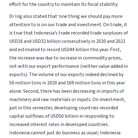
effort for the country to maintain its fiscal stability.
Dr Ing also stated that
‘one thing we should pay more
attention to is on our trade and investment. On trade, it
is true that Indonesia’s trade recorded trade surpluses of
USD16 and USD32 billion consecutively in 2020 and 2021
and estimated to record USD44 billion this year.
First,
the increase was due to increase in commodity prices,
not with our export performance (neither value added in
exports). The volume of our exports indeed declined by
50 million tons in 2020 and 169 million tons in this year
alone. Second, there has been decreasing in imports of
machinery and raw materials or inputs. On investment,
just in this semester, developing countries recorded
capital outflows of USD50 billion in responding to
increased interest rates in developed countries.
Indonesia cannot just do business as usual; Indonesia