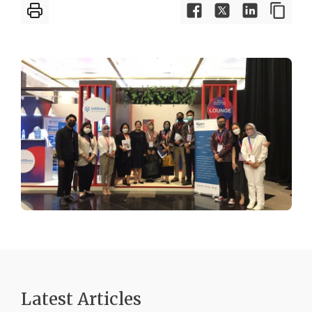
Latest Articles