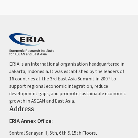
ERIA is an international organisation headquartered in
Jakarta, Indonesia. It was established by the leaders of
16 countries at the 3rd East Asia Summit in 2007 to
support regional economic integration, reduce
development gaps, and promote sustainable economic
growth in ASEAN and East Asia.
Address
ERIA Annex Office:
Sentral Senayan II, 5th, 6th & 15th Floors,