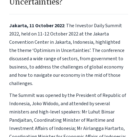
Uncertainties?
Jakarta, 11 October 2022
: The Investor Daily Summit
2022, held on 11-12 October 2022 at the Jakarta
Convention Center in Jakarta, Indonesia, highlighted
the theme ‘Optimism in Uncertainties’. The conference
discussed a wide range of sectors, from government to
business, to address the challenges of global economy
and how to navigate our economy in the mid of those
challenges.
The Summit was opened by the President of Republic of
Indonesia, Joko Widodo, and attended by several
ministers and high-level speakers: Mr Luhut Binsar
Pandjaitan, Coordinating Minister of Maritime and
Investment Affairs of Indonesia; Mr Airlangga Hartarto,
Coordinating Minister for Economic Affairs of Indonesia;