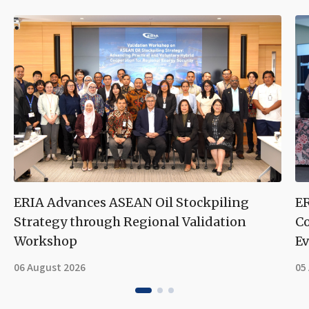
ERIA Advances ASEAN Oil Stockpiling
ER
Strategy through Regional Validation
Co
Workshop
Ev
06 August 2026
05