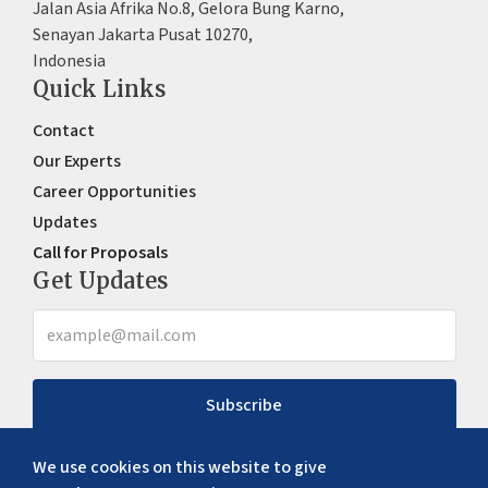
Jalan Asia Afrika No.8, Gelora Bung Karno,
Senayan Jakarta Pusat 10270,
Indonesia
Quick Links
Contact
Our Experts
Career Opportunities
Updates
Call for Proposals
Get Updates
Subscribe
We use cookies on this website to give