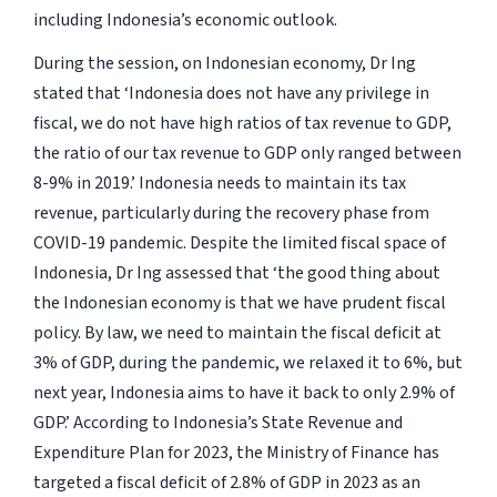
including Indonesia’s economic outlook.
During the session, on Indonesian economy, Dr Ing
stated that
‘Indonesia does not have any privilege in
fiscal, we do not have high ratios of tax revenue to GDP,
the ratio of our tax revenue to GDP only ranged between
8-9% in 2019.’
Indonesia needs to maintain its tax
revenue, particularly during the recovery phase from
COVID-19 pandemic. Despite the limited fiscal space of
Indonesia, Dr Ing assessed that
‘the good thing about
the Indonesian economy is that we have prudent fiscal
policy. By law, we need to maintain the fiscal deficit at
3% of GDP, during the pandemic, we relaxed it to 6%, but
next year, Indonesia aims to have it back to only 2.9% of
GDP.’
According to Indonesia’s State Revenue and
Expenditure Plan for 2023, the Ministry of Finance has
targeted a fiscal deficit of 2.8% of GDP in 2023 as an