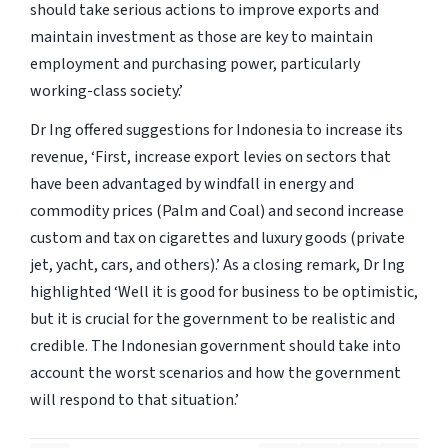
should take serious actions to improve exports and
maintain investment as those are key to maintain
employment and purchasing power, particularly
working-class society.’
Dr Ing offered suggestions for Indonesia to increase its
revenue,
‘First, increase export levies on sectors that
have been advantaged by windfall in energy and
commodity prices (Palm and Coal) and second increase
custom and tax on cigarettes and luxury goods (private
jet, yacht, cars, and others).’
As a closing remark, Dr Ing
highlighted
‘Well it is good for business to be optimistic,
but it is crucial for the government to be realistic and
credible. The Indonesian government should take into
account the worst scenarios and how the government
will respond to that situation.’