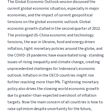
The Global Economic Outlook session discussed the
current global economic situation, especially in major
economies, and the impact of current geopolitical
tensions on the global economic outlook. Global
economic growth stalled in the second quarter of 2022.
The prolonged US-China economic and technology
tensions, the war in Ukraine, food and energy driven
inflation, tight monetary policies around the globe, and
the COVID-19 pandemic have exacerbated long- standing
issues of rising inequality and climate change, creating
unprecedented challenges for Indonesia’s economic
outlook. Inflation in the OECD countries might rise
further reaching more than 9%. Tightening monetary
policy also drives the slowing world economic growth
due to greater-than-expected overshoot of inflation
targets. Now the main concern of all countries is how to
raise optimism despite uncertainty for the future,