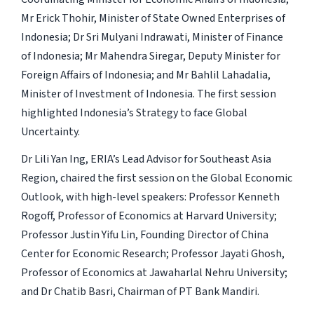
Mr Erick Thohir, Minister of State Owned Enterprises of
Indonesia; Dr Sri Mulyani Indrawati, Minister of Finance
of Indonesia; Mr Mahendra Siregar, Deputy Minister for
Foreign Affairs of Indonesia; and Mr Bahlil Lahadalia,
Minister of Investment of Indonesia. The first session
highlighted Indonesia’s Strategy to face Global
Uncertainty.
Dr Lili Yan Ing, ERIA’s Lead Advisor for Southeast Asia
Region, chaired the first session on the Global Economic
Outlook, with high-level speakers: Professor Kenneth
Rogoff, Professor of Economics at Harvard University;
Professor Justin Yifu Lin, Founding Director of China
Center for Economic Research; Professor Jayati Ghosh,
Professor of Economics at Jawaharlal Nehru University;
and Dr Chatib Basri, Chairman of PT Bank Mandiri.