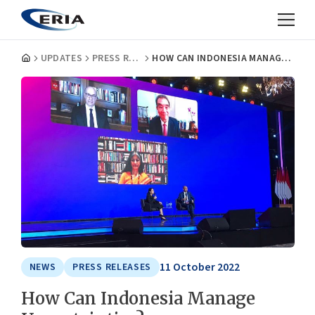
UPDATES
PRESS RELEASES
HOW CAN INDONESIA MANAGE UNCERTAINTIES?
11 October 2022
NEWS
PRESS RELEASES
How Can Indonesia Manage