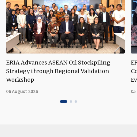
ERIA Advances ASEAN Oil Stockpiling
ER
Strategy through Regional Validation
Co
Workshop
Ev
06 August 2026
05