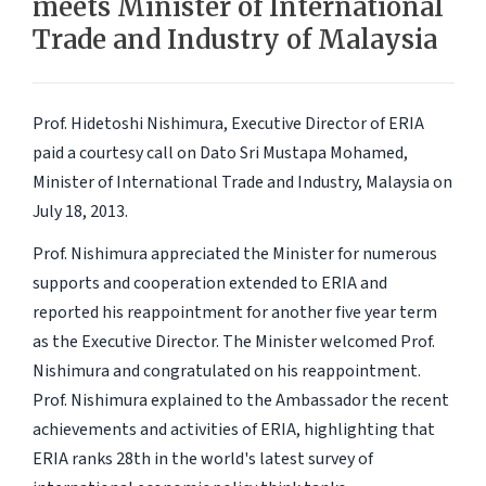
meets Minister of International
Trade and Industry of Malaysia
Prof. Hidetoshi Nishimura, Executive Director of ERIA
paid a courtesy call on Dato Sri Mustapa Mohamed,
Minister of International Trade and Industry, Malaysia on
July 18, 2013.
Prof. Nishimura appreciated the Minister for numerous
supports and cooperation extended to ERIA and
reported his reappointment for another five year term
as the Executive Director. The Minister welcomed Prof.
Nishimura and congratulated on his reappointment.
Prof. Nishimura explained to the Ambassador the recent
achievements and activities of ERIA, highlighting that
ERIA ranks 28th in the world's latest survey of