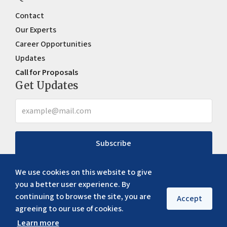
Contact
Our Experts
Career Opportunities
Updates
Call for Proposals
Get Updates
Subscribe
We use cookies on this website to give
you a better user experience. By
continuing to browse the site, you are
Accept
agreeing to our use of cookies.
Learn more
Copyright ©
2026
ERIA. All rights reserved
Privacy policy