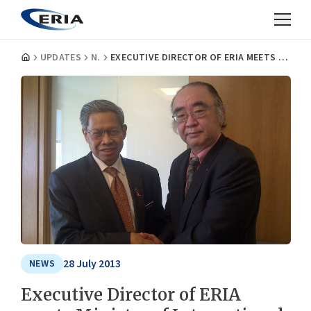
UPDATES
NEWS
EXECUTIVE DIRECTOR OF ERIA MEETS MINISTER OF INTERNATIONAL TRADE AND INDUSTRY OF MALAYSIA
28 July 2013
NEWS
Executive Director of ERIA