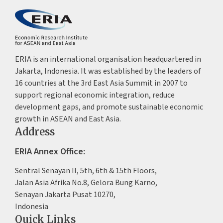
ERIA is an international organisation headquartered in
Jakarta, Indonesia. It was established by the leaders of
16 countries at the 3rd East Asia Summit in 2007 to
support regional economic integration, reduce
development gaps, and promote sustainable economic
growth in ASEAN and East Asia.
Address
ERIA Annex Office:
Sentral Senayan II, 5th, 6th & 15th Floors,
Jalan Asia Afrika No.8, Gelora Bung Karno,
Senayan Jakarta Pusat 10270,
Indonesia
Quick Links