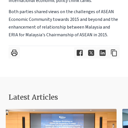
international economic policy think tanks.
Both parties shared views on the challenges of ASEAN
Economic Community towards 2015 and beyond and the
enhancement of relationship between Malaysia and
ERIA for Malaysia's Chairmanship of ASEAN in 2015.
Latest Articles