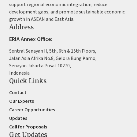
support regional economic integration, reduce
development gaps, and promote sustainable economic
growth in ASEAN and East Asia.
Address
ERIA Annex Office:
Sentral Senayan II, 5th, 6th & 15th Floors,
Jalan Asia Afrika No.8, Gelora Bung Karno,
Senayan Jakarta Pusat 10270,
Indonesia
Quick Links
Contact
Our Experts
Career Opportunities
Updates
Call for Proposals
Get Updates