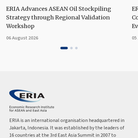
ERIA Advances ASEAN Oil Stockpiling
ER
Strategy through Regional Validation
Co
Workshop
Ev
06 August 2026
05
ERIA is an international organisation headquartered in
Jakarta, Indonesia. It was established by the leaders of
16 countries at the 3rd East Asia Summit in 2007 to