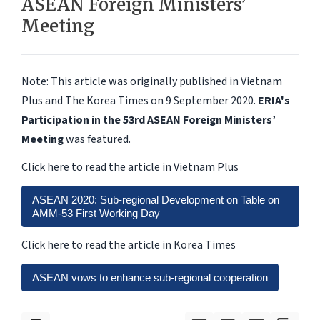
ASEAN Foreign Ministers’
Meeting
Note: This article was originally published in Vietnam
Plus and The Korea Times on 9 September 2020.
ERIA's
Participation in the 53rd ASEAN Foreign Ministers’
Meeting
was featured.
Click here to read the article in Vietnam Plus
ASEAN 2020: Sub-regional Development on Table on
AMM-53 First Working Day
Click here to read the article in Korea Times
ASEAN vows to enhance sub-regional cooperation