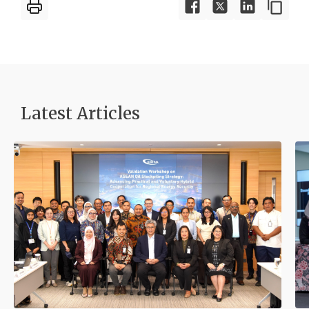
Latest Articles