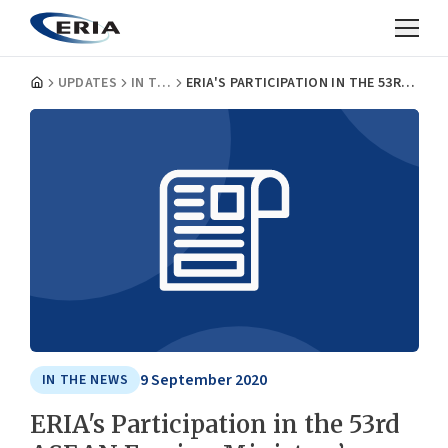
UPDATES
IN THE NEWS
ERIA'S PARTICIPATION IN THE 53RD ASEAN FOREIGN MINISTERS’ MEETING
9 September 2020
IN THE NEWS
ERIA's Participation in the 53rd