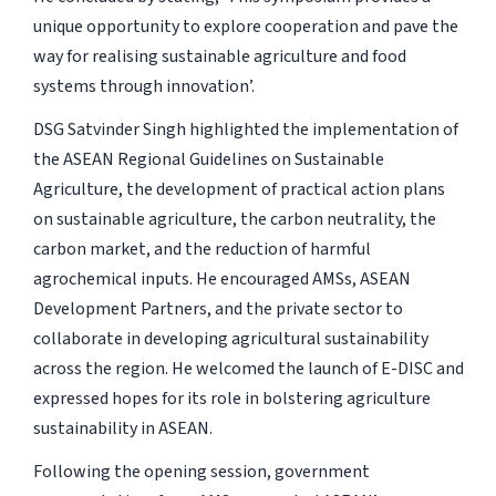
unique opportunity to explore cooperation and pave the
way for realising sustainable agriculture and food
systems through innovation’.
DSG Satvinder Singh highlighted the implementation of
the ASEAN Regional Guidelines on Sustainable
Agriculture, the development of practical action plans
on sustainable agriculture, the carbon neutrality, the
carbon market, and the reduction of harmful
agrochemical inputs. He encouraged AMSs, ASEAN
Development Partners, and the private sector to
collaborate in developing agricultural sustainability
across the region. He welcomed the launch of E-DISC and
expressed hopes for its role in bolstering agriculture
sustainability in ASEAN.
Following the opening session, government