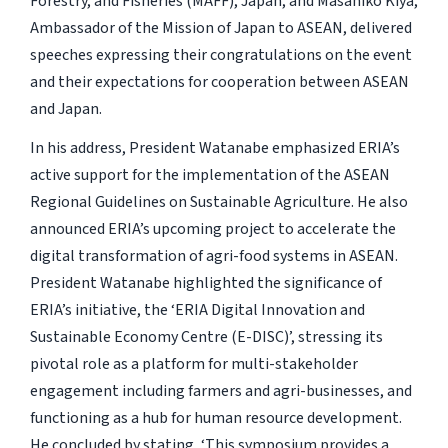
Forestry, and Fisheries (MAFF), Japan, and Masahiko Kiya,
Ambassador of the Mission of Japan to ASEAN, delivered
speeches expressing their congratulations on the event
and their expectations for cooperation between ASEAN
and Japan.
In his address, President Watanabe emphasized ERIA’s
active support for the implementation of the ASEAN
Regional Guidelines on Sustainable Agriculture. He also
announced ERIA’s upcoming project to accelerate the
digital transformation of agri-food systems in ASEAN.
President Watanabe highlighted the significance of
ERIA’s initiative, the ‘ERIA Digital Innovation and
Sustainable Economy Centre (E-DISC)’, stressing its
pivotal role as a platform for multi-stakeholder
engagement including farmers and agri-businesses, and
functioning as a hub for human resource development.
He concluded by stating, ‘This symposium provides a