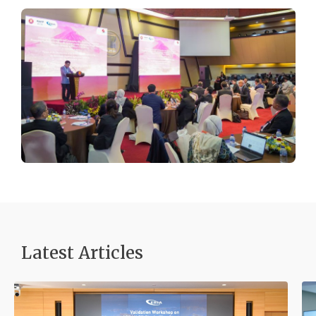
Latest Articles