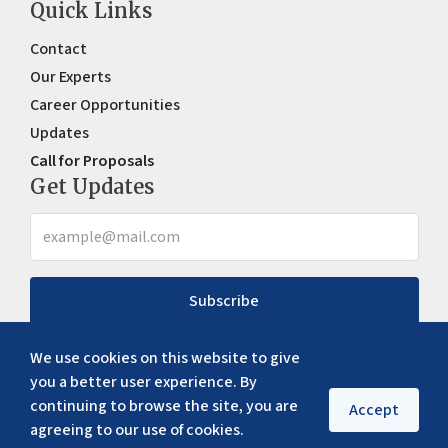
Quick Links
Contact
Our Experts
Career Opportunities
Updates
Call for Proposals
Get Updates
Subscribe
We use cookies on this website to give
you a better user experience. By
continuing to browse the site, you are
Accept
agreeing to our use of cookies.