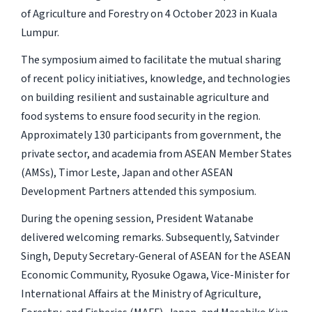
of Agriculture and Forestry on 4 October 2023 in Kuala
Lumpur.
The symposium aimed to facilitate the mutual sharing
of recent policy initiatives, knowledge, and technologies
on building resilient and sustainable agriculture and
food systems to ensure food security in the region.
Approximately 130 participants from government, the
private sector, and academia from ASEAN Member States
(AMSs), Timor Leste, Japan and other ASEAN
Development Partners attended this symposium.
During the opening session, President Watanabe
delivered welcoming remarks. Subsequently, Satvinder
Singh, Deputy Secretary-General of ASEAN for the ASEAN
Economic Community, Ryosuke Ogawa, Vice-Minister for
International Affairs at the Ministry of Agriculture,