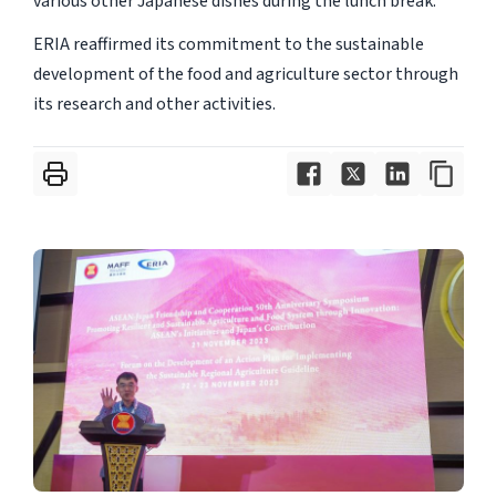
various other Japanese dishes during the lunch break.
ERIA reaffirmed its commitment to the sustainable
development of the food and agriculture sector through
its research and other activities.