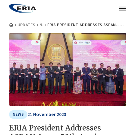
UPDATES
NEWS
ERIA PRESIDENT ADDRESSES ASEAN-JAPAN 50TH ANNIVERSARY SYMPOSIUM ON SUSTAINABLE AGRICULTURE AND INNOVATION
21 November 2023
NEWS
ERIA President Addresses