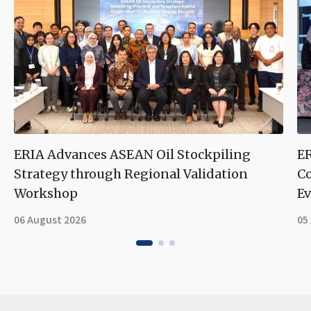
ERIA Advances ASEAN Oil Stockpiling
ER
Strategy through Regional Validation
Co
Workshop
Ev
06 August 2026
05