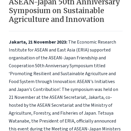
ASEAN-Japan 50th Anniversary
Symposium on Sustainable
Agriculture and Innovation
Jakarta, 21 November 2023:
The Economic Research
Institute for ASEAN and East Asia (ERIA) supported
organisation of the ASEAN-Japan Friendship and
Cooperation 50th Anniversary Symposium titled
‘Promoting Resilient and Sustainable Agriculture and
Food System through Innovation: ASEAN's Initiatives
and Japan's Contribution’. The symposium was held on
21 November at the ASEAN Secretariat, Jakarta, co-
hosted by the ASEAN Secretariat and the Ministry of
Agriculture, Forestry, and Fisheries of Japan. Tetsuya
Watanabe, the President of ERIA, officially announced
this event during the Meeting of ASEAN-Japan Ministers