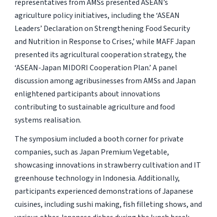
representatives from AMSs presented ASEAN’s
agriculture policy initiatives, including the ‘ASEAN
Leaders’ Declaration on Strengthening Food Security
and Nutrition in Response to Crises,’ while MAFF Japan
presented its agricultural cooperation strategy, the
‘ASEAN-Japan MIDORI Cooperation Plan.’ A panel
discussion among agribusinesses from AMSs and Japan
enlightened participants about innovations
contributing to sustainable agriculture and food
systems realisation.
The symposium included a booth corner for private
companies, such as Japan Premium Vegetable,
showcasing innovations in strawberry cultivation and IT
greenhouse technology in Indonesia. Additionally,
participants experienced demonstrations of Japanese
cuisines, including sushi making, fish filleting shows, and