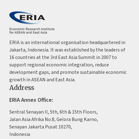
ERIA is an international organisation headquartered in
Jakarta, Indonesia. It was established by the leaders of
16 countries at the 3rd East Asia Summit in 2007 to
support regional economic integration, reduce
development gaps, and promote sustainable economic
growth in ASEAN and East Asia.
Address
ERIA Annex Office:
Sentral Senayan II, 5th, 6th & 15th Floors,
Jalan Asia Afrika No.8, Gelora Bung Karno,
Senayan Jakarta Pusat 10270,
Indonesia