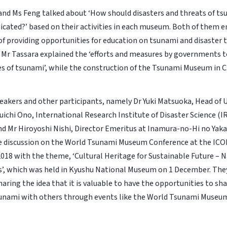
and Ms Feng talked about ‘How should disasters and threats of ts
ated?’ based on their activities in each museum. Both of them 
f providing opportunities for education on tsunami and disaster 
 Mr Tassara explained the ‘efforts and measures by governments t
 of tsunami’, while the construction of the Tsunami Museum in Chi
eakers and other participants, namely Dr Yuki Matsuoka, Head of U
Yuichi Ono, International Research Institute of Disaster Science (
and Mr Hiroyoshi Nishi, Director Emeritus at Inamura-no-Hi no Yak
he discussion on the World Tsunami Museum Conference at the I
018 with the theme, ‘Cultural Heritage for Sustainable Future – N
, which was held in Kyushu National Museum on 1 December. They
haring the idea that it is valuable to have the opportunities to sh
unami with others through events like the World Tsunami Museu