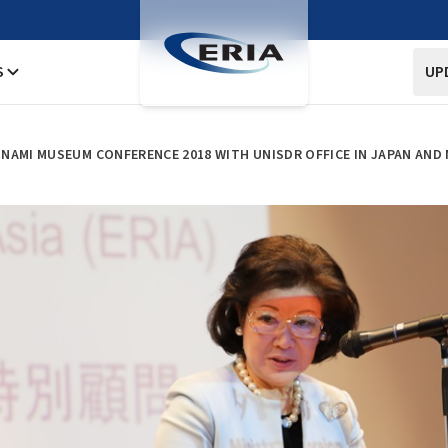
S
UP
NAMI MUSEUM CONFERENCE 2018 WITH UNISDR OFFICE IN JAPAN AND