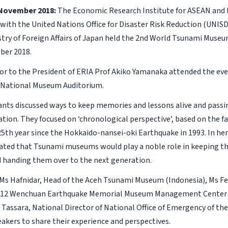
 November 2018:
The Economic Research Institute for ASEAN and E
with the United Nations Office for Disaster Risk Reduction (UNISD
stry of Foreign Affairs of Japan held the 2nd World Tsunami Muse
ber 2018.
sor to the President of ERIA Prof Akiko Yamanaka attended the ev
 National Museum Auditorium.
ants discussed ways to keep memories and lessons alive and pass
tion. They focused on ‘chronological perspective’, based on the fa
5th year since the Hokkaido-nansei-oki Earthquake in 1993. In her
ted that Tsunami museums would play a noble role in keeping t
d handing them over to the next generation.
 Ms Hafnidar, Head of the Aceh Tsunami Museum (Indonesia), Ms F
 5.12 Wenchuan Earthquake Memorial Museum Management Center (
 Tassara, National Director of National Office of Emergency of the
eakers to share their experience and perspectives.