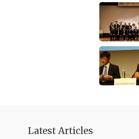
Latest Articles