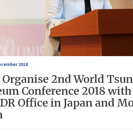
ecember 2018
 Organise 2nd World Tsu
um Conference 2018 with
DR Office in Japan and M
n