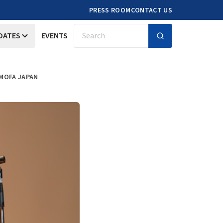
PRESS ROOM
CONTACT US
DATES
EVENTS
Search
 MOFA JAPAN