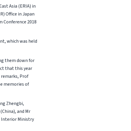
ast Asia (ERIA) in
R) Office in Japan
um Conference 2018
ent, which was held
ing them down for
ct that this year
 remarks, Prof
he memories of
eng Zhengbi,
China), and Mr
 Interior Ministry