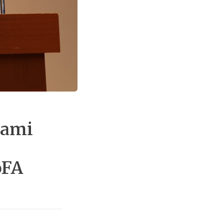
nami
oFA