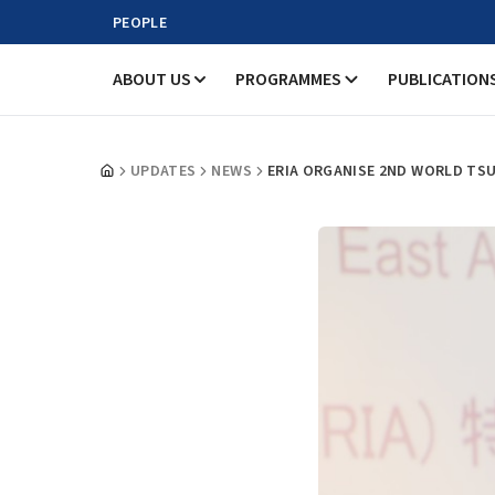
PEOPLE
ABOUT US
PROGRAMMES
PUBLICATION
UPDATES
NEWS
ERIA ORGANISE 2ND WORLD TSU