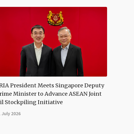
RIA President Meets Singapore Deputy
rime Minister to Advance ASEAN Joint
il Stockpiling Initiative
 July 2026