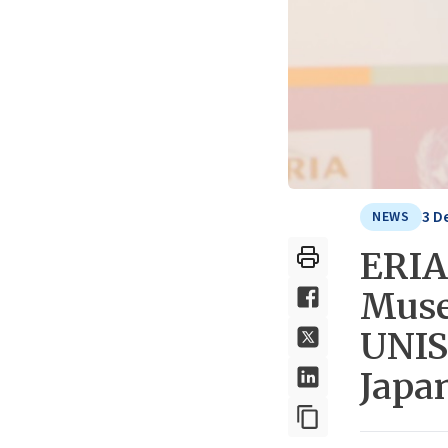
3 D
NEWS
ERIA
Muse
UNIS
Japa