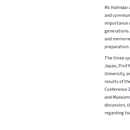
Ms Hafnidar 
and communic
importance o
generations.
and memories
preparation.
The three sp
Japan, Prof 
University, 
results of t
Conference 2
and Museums’
discussion, s
regarding ts