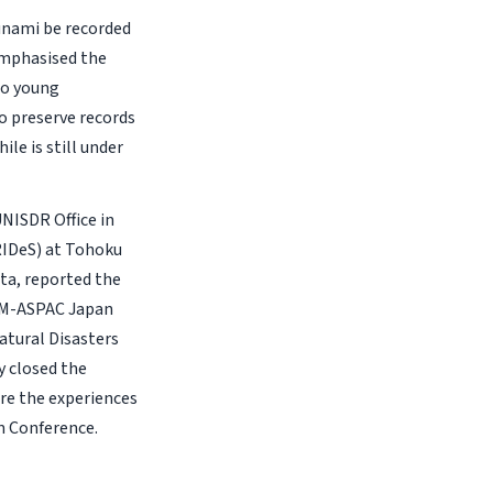
unami be recorded
emphasised the
to young
o preserve records
le is still under
NISDR Office in
IRIDeS) at Tohoku
ata, reported the
COM-ASPAC Japan
atural Disasters
 closed the
are the experiences
m Conference.