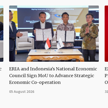
c
ERIA and Indonesia's National Economic
E
Council Sign MoU to Advance Strategic
P
Economic Co-operation
O
05 August 2026
31