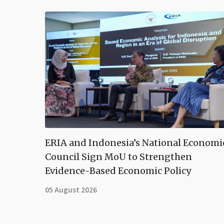
ERIA and Indonesia’s National Economi
Council Sign MoU to Strengthen
Evidence-Based Economic Policy
05 August 2026