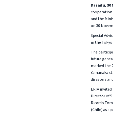
Dazaifu, 30
cooperation 
and the Mini
on 30 Novem
Special Advi
in the Tokyo
The particip
future genera
marked the 2
Yamanaka sta
disasters an
ERIA invited
Director of
Ricardo Toro
(Chile) as sp