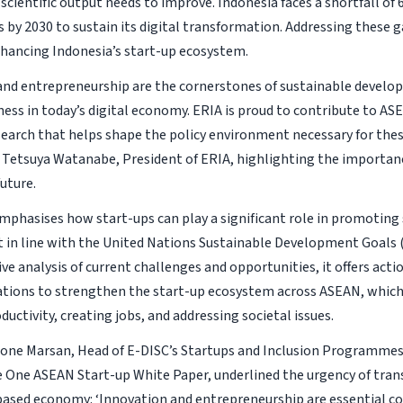
 scientific output needs to improve. Indonesia faces a shortfall of 
 by 2030 to sustain its digital transformation. Addressing these ga
nhancing Indonesia’s start-up ecosystem.
and entrepreneurship are the cornerstones of sustainable devel
ess in today’s digital economy. ERIA is proud to contribute to AS
search that helps shape the policy environment necessary for these
id Tetsuya Watanabe, President of ERIA, highlighting the importan
uture.
mphasises how start-ups can play a significant role in promoting
in line with the United Nations Sustainable Development Goals 
e analysis of current challenges and opportunities, it offers acti
ons to strengthen the start-up ecosystem across ASEAN, which i
uctivity, creating jobs, and addressing societal issues.
mone Marsan, Head of E-DISC’s Startups and Inclusion Programme
e One ASEAN Start-up White Paper, underlined the urgency of trans
sed economy: ‘Innovation and entrepreneurship are essential con