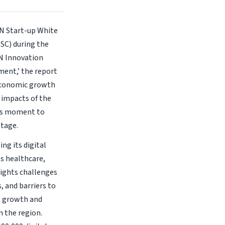
AN Start-up White
SC) during the
N Innovation
ment,’ the report
e economic growth
 impacts of the
his moment to
stage.
ng its digital
as healthcare,
lights challenges
, and barriers to
e growth and
n the region.