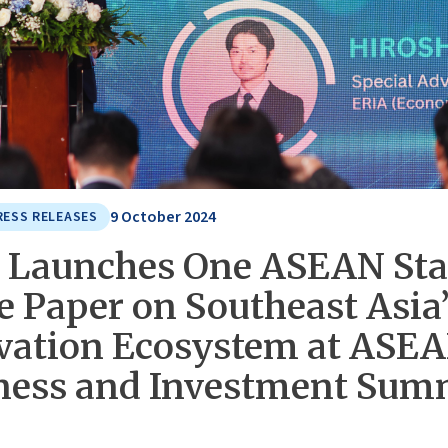
9 October 2024
RESS RELEASES
 Launches One ASEAN Sta
e Paper on Southeast Asia
vation Ecosystem at ASE
ness and Investment Sum