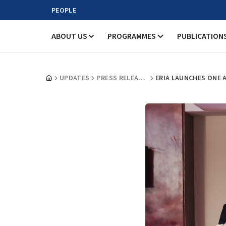
PEOPLE
ABOUT US
PROGRAMMES
PUBLICATION
UPDATES
PRESS RELEASES