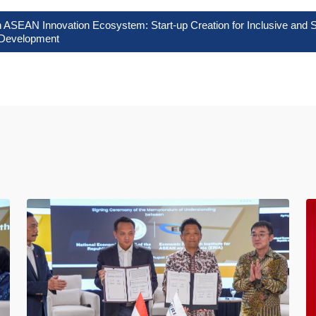
 ASEAN Innovation Ecosystem: Start-up Creation for Inclusive and S
Development