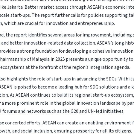
 like Jakarta. Better market access through ASEAN's economic inte
 scale start-ups. The report further calls for policies supporting 
n, which are crucial for innovation and entrepreneurship.
d, the report identifies several areas for improvement, including
 and better innovation-related data collection. ASEAN’s long hist
provides a strong foundation for developing a cohesive innovation
airmanship of Malaysia in 2025 presents a unique opportunity to
 ecosystems at the forefront of the region’s integration agenda.
so highlights the role of start-ups in advancing the SDGs. With it
ASEAN is poised to become a leading hub for SDG solutions and a k
on. As ASEAN continues to build its regional start-up ecosystem, 
ay a more prominent role in the global innovation landscape by par
l forums and networks such as the G20 and UN-led initiatives.
e concerted efforts, ASEAN can create an enabling environment f
th, and social inclusion, ensuring prosperity for all its citizens.