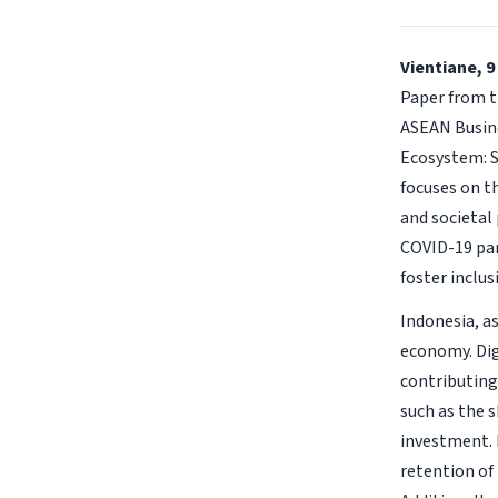
Vientiane, 9
Paper from t
ASEAN Busine
Ecosystem: S
focuses on t
and societal
COVID-19 pan
foster inclu
Indonesia, as
economy. Dig
contributing
such as the s
investment. 
retention of 