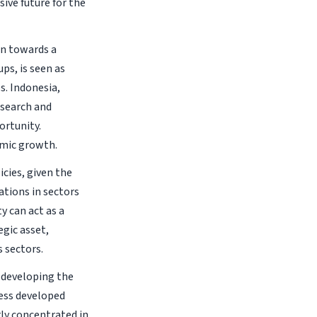
ive future for the
on towards a
ps, is seen as
s. Indonesia,
esearch and
ortunity.
omic growth.
cies, given the
tions in sectors
y can act as a
egic asset,
 sectors.
 developing the
less developed
ly concentrated in