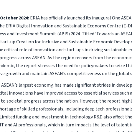
 October 2024:
ERIA has officially launched its inaugural One ASE
he ERIA Digital Innovation and Sustainable Economy Centre (E-DI
ss and Investment Summit (ABIS) 2024. Titled ‘Towards an ASEA
tart-up Creation for Inclusive and Sustainable Economic Develop
he critical role of innovation and start-ups in driving sustainabl
 progress across ASEAN. As the region recovers from the economic
demic, the report stresses the need for policymakers to seize t
sive growth and maintain ASEAN's competitiveness on the global 
 ASEAN’s largest economy, has made significant strides in developi
ital innovations have improved access to essential services such 
 to societal progress across the nation. However, the report high
hortage of skilled professionals, including deep tech professionals
Limited funding and investment in technology R&D also affect th
IT and AI professionals, which in turn impacts the level of talent i