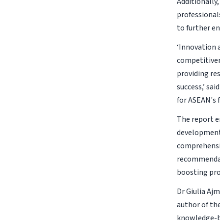
Additionally,
professionals
to further e
‘Innovation 
competitiven
providing re
success,’ sa
for ASEAN's f
The report e
development 
comprehensiv
recommendati
boosting prod
Dr Giulia Aj
author of th
knowledge-ba