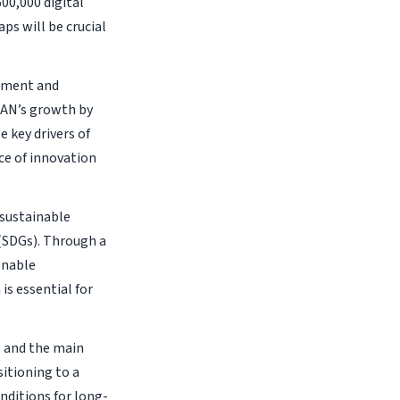
600,000 digital
ps will be crucial
opment and
EAN’s growth by
 key drivers of
ce of innovation
 sustainable
(SDGs). Through a
onable
s essential for
s and the main
itioning to a
ditions for long-