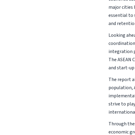
major cities
essential to
and retentio
Looking ahea
coordination
integration 
The ASEAN Ch
and start-up
The report al
population, 
implementati
strive to pl
internationa
Through thes
economic grow