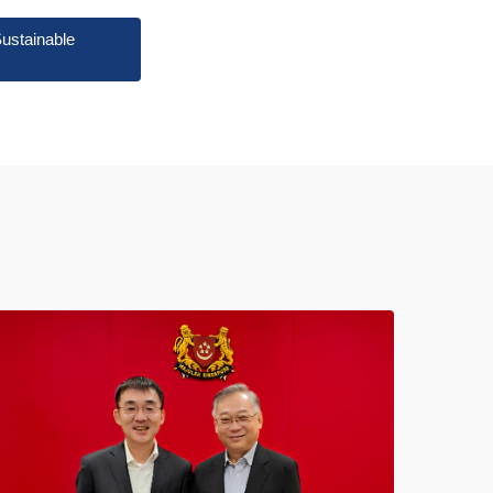
ustainable