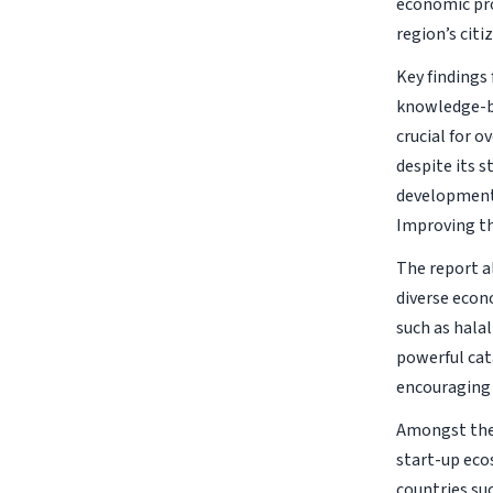
economic pro
region’s citi
Key findings 
knowledge-ba
crucial for 
despite its 
development 
Improving th
The report a
diverse econ
such as halal
powerful cata
encouraging 
Amongst the 
start-up ecos
countries su