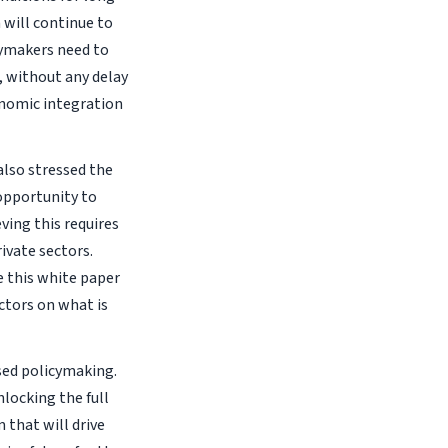
will continue to
cymakers need to
 without any delay
onomic integration
also stressed the
 opportunity to
ving this requires
ivate sectors.
e this white paper
ectors on what is
sed policymaking.
locking the full
 that will drive