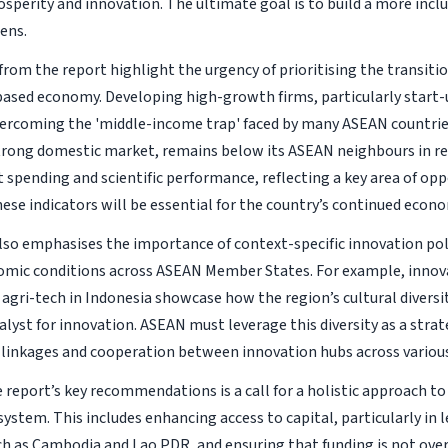
sperity and innovation. The ultimate goal is to build a more inclus
zens.
from the report highlight the urgency of prioritising the transiti
sed economy. Developing high-growth firms, particularly start-u
overcoming the 'middle-income trap' faced by many ASEAN countrie
strong domestic market, remains below its ASEAN neighbours in r
spending and scientific performance, reflecting a key area of opp
ese indicators will be essential for the country’s continued econ
lso emphasises the importance of context-specific innovation poli
omic conditions across ASEAN Member States. For example, innova
 agri-tech in Indonesia showcase how the region’s cultural diversit
lyst for innovation. ASEAN must leverage this diversity as a strat
linkages and cooperation between innovation hubs across various
report’s key recommendations is a call for a holistic approach to
ystem. This includes enhancing access to capital, particularly in 
ch as Cambodia and Lao PDR, and ensuring that funding is not over