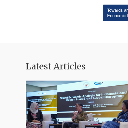
Towards an
Economic 
Latest Articles