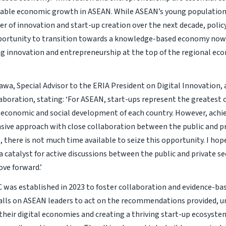
able economic growth in ASEAN. While ASEAN’s young population 
ver of innovation and start-up creation over the next decade, poli
portunity to transition towards a knowledge-based economy now,
ng innovation and entrepreneurship at the top of the regional ec
awa, Special Advisor to the ERIA President on Digital Innovation, 
laboration, stating: ‘For ASEAN, start-ups represent the greatest
 economic and social development of each country. However, achie
ive approach with close collaboration between the public and pr
 there is not much time available to seize this opportunity. I hop
 a catalyst for active discussions between the public and private s
ve forward.’
C was established in 2023 to foster collaboration and evidence-ba
alls on ASEAN leaders to act on the recommendations provided, un
their digital economies and creating a thriving start-up ecosystem