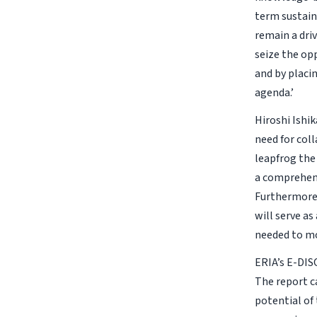
term sustain
remain a dri
seize the op
and by placi
agenda.’
Hiroshi Ishik
need for col
leapfrog the
a comprehens
Furthermore,
will serve as
needed to mo
ERIA’s E-DIS
The report c
potential of 