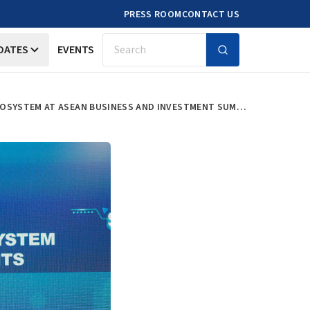
PRESS ROOM
CONTACT US
DATES
EVENTS
Search
ERIA LAUNCHES ONE ASEAN START-UP WHITE PAPER ON SOUTHEAST ASIA’S INNOVATION ECOSYSTEM AT ASEAN BUSINESS AND INVESTMENT SUMMIT 2024