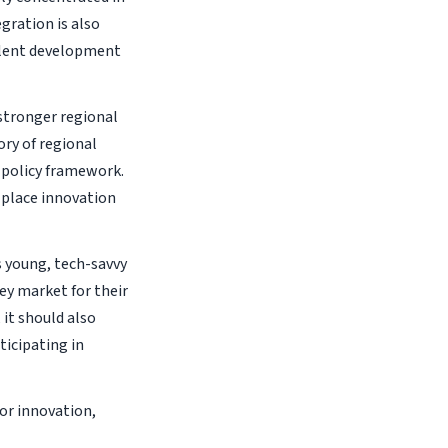
gration is also
talent development
 stronger regional
ory of regional
 policy framework.
 place innovation
s young, tech-savvy
ey market for their
it should also
ticipating in
or innovation,