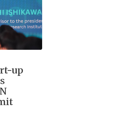
rt-up
’s
AN
mit