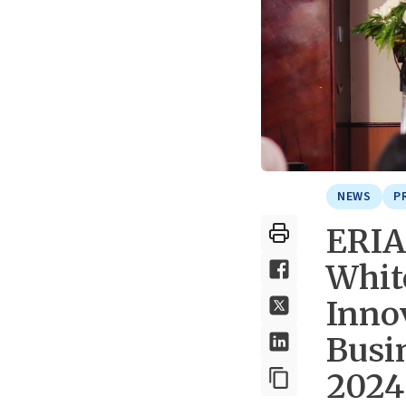
NEWS
P
ERIA
Whit
Inno
Busi
2024