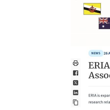
26 
NEWS
ERIA 
Asso
ERIA is expan
research rela