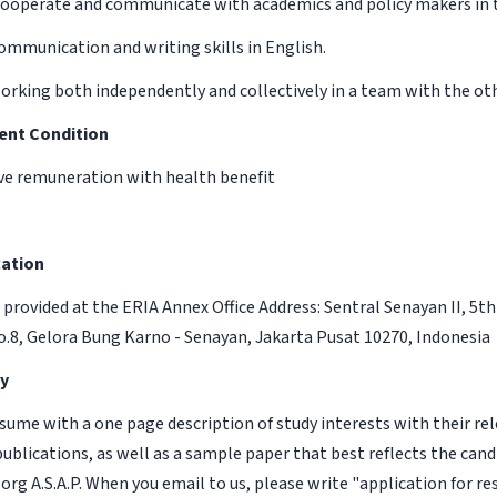
o cooperate and communicate with academics and policy makers in 
communication and writing skills in English.
orking both independently and collectively in a team with the oth
ent Condition
ve remuneration with health benefit
ation
e provided at the ERIA Annex Office Address: Sentral Senayan II, 5th 
No.8, Gelora Bung Karno - Senayan, Jakarta Pusat 10270, Indonesia
y
esume with a one page description of study interests with their rel
 publications, as well as a sample paper that best reflects the candi
org A.S.A.P. When you email to us, please write "application for r