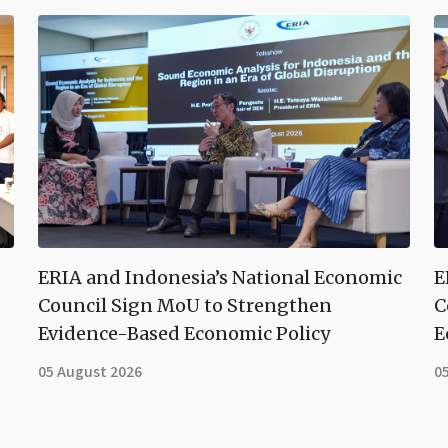
ERIA and Indonesia’s National Economic
E
Council Sign MoU to Strengthen
C
Evidence-Based Economic Policy
E
05 August 2026
0