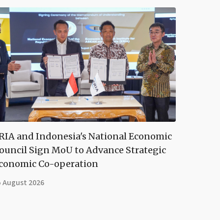
RIA and Indonesia's National Economic
ouncil Sign MoU to Advance Strategic
conomic Co-operation
5 August 2026