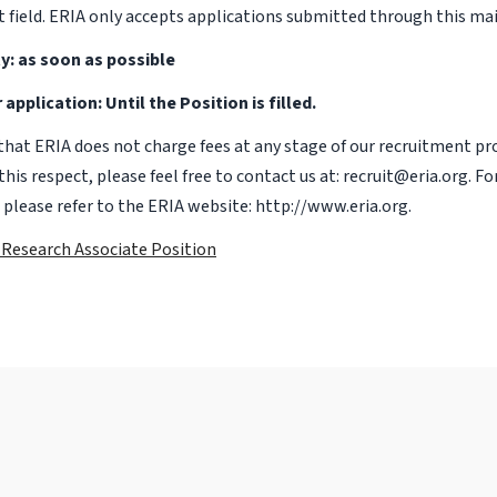
t field. ERIA only accepts applications submitted through this mai
y: as soon as possible
 application: Until the Position is filled.
that ERIA does not charge fees at any stage of our recruitment pro
this respect, please feel free to contact us at: recruit@eria.org. Fo
 please refer to the ERIA website: http://www.eria.org.
f Research Associate Position