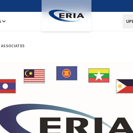
S
UP
H ASSOCIATES