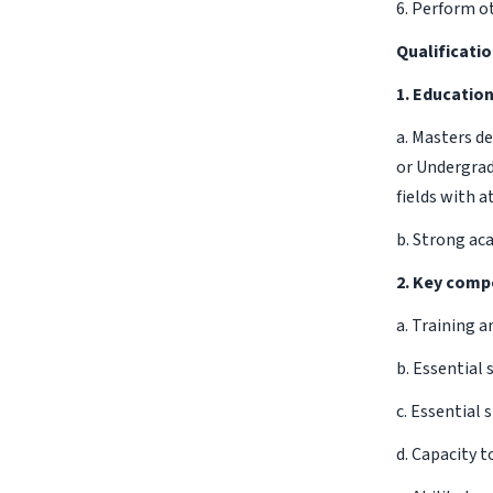
6. Perform ot
Qualificati
1. Educatio
a. Masters d
or Undergrad
fields with a
b. Strong ac
2. Key comp
a. Training 
b. Essential 
c. Essential
d. Capacity t