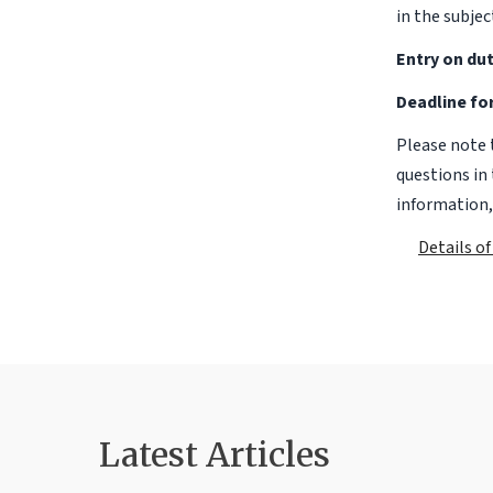
in the subjec
Entry on dut
Deadline for
Please note 
questions in 
information,
Details o
Latest Articles