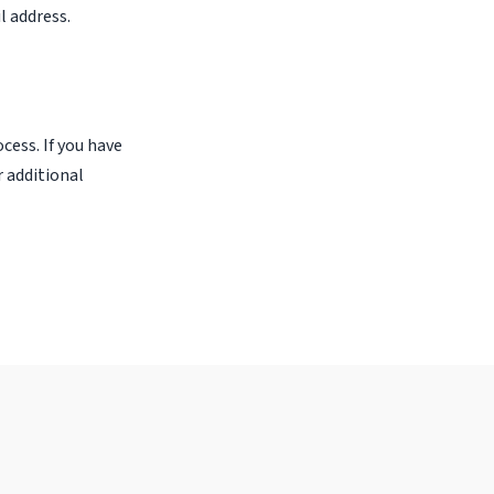
l address.
cess. If you have
r additional