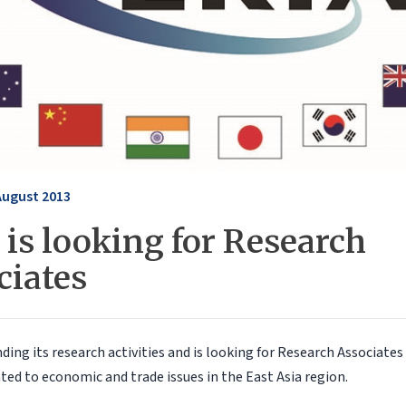
August 2013
is looking for Research
ciates
ding its research activities and is looking for Research Associates
ted to economic and trade issues in the East Asia region.