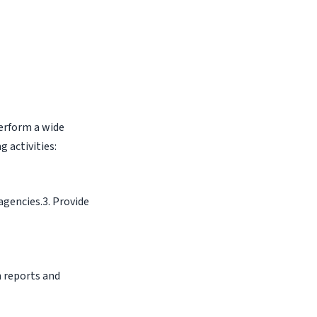
perform a wide
g activities:
agencies.3. Provide
h reports and