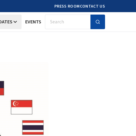
PRESS ROOM
CONTACT US
DATES
EVENTS
Search