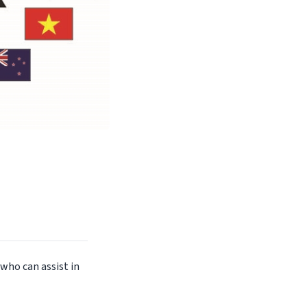
 who can assist in