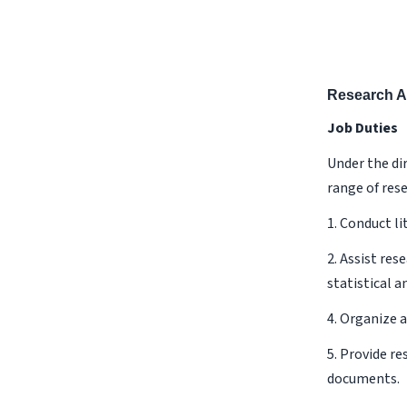
Research A
Job Duties
Under the dir
range of rese
1. Conduct li
2. Assist res
statistical a
4. Organize 
5. Provide r
documents.