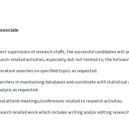
ssociate
ect supervision of research staffs, the successful candidates will 
arch-related activities, especially, but not limited to, the followin
terature searches on specified topics as requested.
earchers in maintaining databases and coordinate with statistical 
nalysis as requested.
and attend meetings/conferences related to research activities.
esearch related work which includes writing and/or editing researc