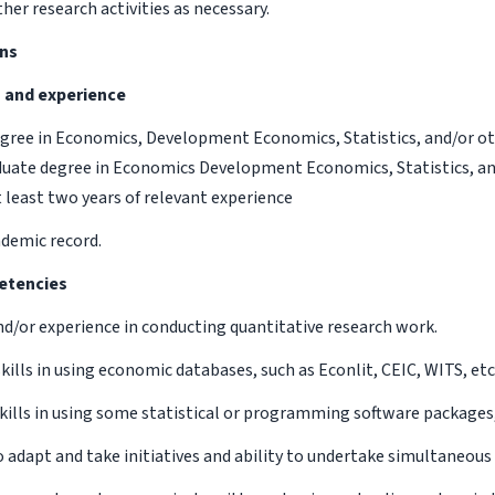
her research activities as necessary.
ons
n and experience
egree in Economics, Development Economics, Statistics, and/or oth
uate degree in Economics Development Economics, Statistics, an
t least two years of relevant experience
ademic record.
etencies
and/or experience in conducting quantitative research work.
skills in using economic databases, such as Econlit, CEIC, WITS, etc
 skills in using some statistical or programming software packages
o adapt and take initiatives and ability to undertake simultaneous 