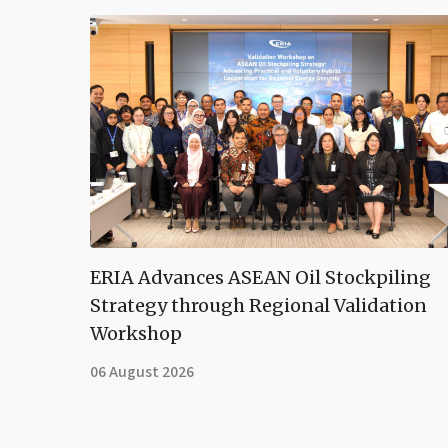
ERIA Advances ASEAN Oil Stockpiling
Strategy through Regional Validation
Workshop
06 August 2026