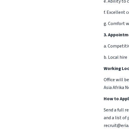
e. Ability t
f. Excellent 
g. Comfort w
3. Appointm
a. Competiti
b. Local hire
Working Loc
Office will b
Asia Afrika 
How to Appl
Send a full r
and a list of
recruit@eria.