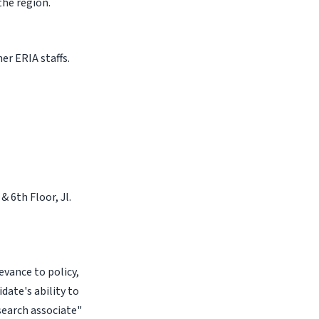
the region.
er ERIA staffs.
& 6th Floor, Jl.
evance to policy,
date's ability to
esearch associate"