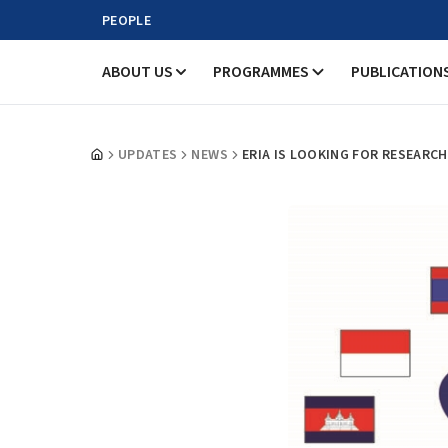
PEOPLE
ABOUT US
PROGRAMMES
PUBLICATION
UPDATES
NEWS
ERIA IS LOOKING FOR RESEARC