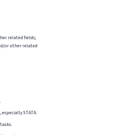
er related fields;
d/or other related
.
, especially STATA.
tasks.