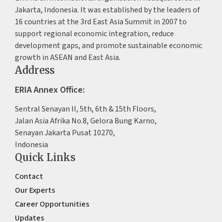
Jakarta, Indonesia. It was established by the leaders of
16 countries at the 3rd East Asia Summit in 2007 to
support regional economic integration, reduce
development gaps, and promote sustainable economic
growth in ASEAN and East Asia.
Address
ERIA Annex Office:
Sentral Senayan II, 5th, 6th & 15th Floors,
Jalan Asia Afrika No.8, Gelora Bung Karno,
Senayan Jakarta Pusat 10270,
Indonesia
Quick Links
Contact
Our Experts
Career Opportunities
Updates