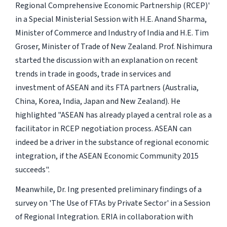
Regional Comprehensive Economic Partnership (RCEP)'
in a Special Ministerial Session with H.E. Anand Sharma,
Minister of Commerce and Industry of India and H.E. Tim
Groser, Minister of Trade of New Zealand. Prof. Nishimura
started the discussion with an explanation on recent
trends in trade in goods, trade in services and
investment of ASEAN and its FTA partners (Australia,
China, Korea, India, Japan and New Zealand). He
highlighted "ASEAN has already played a central role as a
facilitator in RCEP negotiation process. ASEAN can
indeed be a driver in the substance of regional economic
integration, if the ASEAN Economic Community 2015
succeeds".
Meanwhile, Dr. Ing presented preliminary findings of a
survey on 'The Use of FTAs by Private Sector' in a Session
of Regional Integration. ERIA in collaboration with