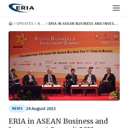
UPDATES
NEWS
ERIA IN ASEAN BUSINESS AND INVESTMENT SUMMIT 2013
24 August 2013
NEWS
ERIA in ASEAN Business and