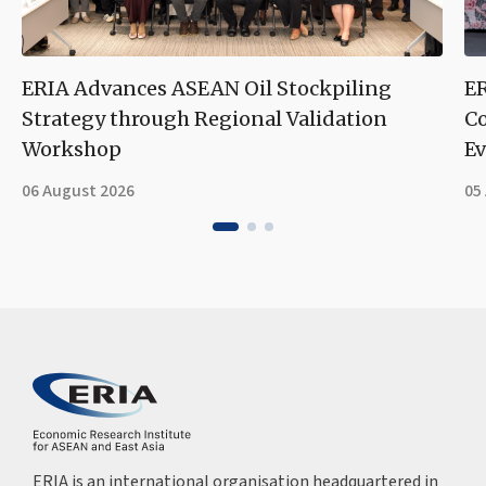
ERIA Advances ASEAN Oil Stockpiling
ER
Strategy through Regional Validation
Co
Workshop
Ev
06 August 2026
05
ERIA is an international organisation headquartered in