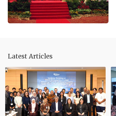
Latest Articles