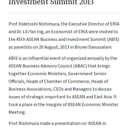
Investment Summit 2013
Prof. Hidetoshi Nishimura, the Executive Director of ERIA
and Dr. Lili Yan Ing, an Economist of ERIA were invited to
the 45th ASEAN Business and Investment Summit (ABIS)
as panelists on 20 August, 2013 in Brunei Darussalam.
ABIS is an influential event of organized annually by the
ASEAN Business Advisory Council (ABAC) that brings
together Economic Ministers, Government Senior
Officials, Heads of Chamber of Commerce, Heads of
Business Associations, CEOs and Managers to discuss
issues of strategic important to ASEAN and East Asia. It
took a place in the margins of ASEAN Economic Minister
Meeting.
Prof. Nishimura made a presentation on 'ASEAN in