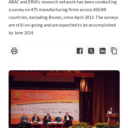
ABAC and ERIA's research network has been conducting
a survey on 475 manufacturing firms across ASEAN
countries, excluding Brunei, since April 2013. The surveys
are still on-going and are expected to be accomplished
by June 2014.