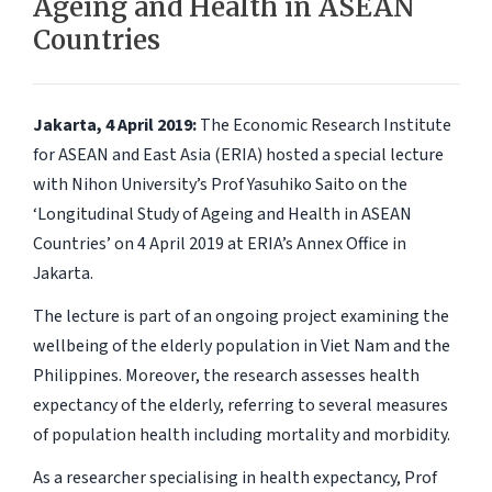
Ageing and Health in ASEAN
Countries
Jakarta, 4 April 2019:
The Economic Research Institute
for ASEAN and East Asia (ERIA) hosted a special lecture
with Nihon University’s Prof Yasuhiko Saito on the
‘Longitudinal Study of Ageing and Health in ASEAN
Countries’ on 4 April 2019 at ERIA’s Annex Office in
Jakarta.
The lecture is part of an ongoing project examining the
wellbeing of the elderly population in Viet Nam and the
Philippines. Moreover, the research assesses health
expectancy of the elderly, referring to several measures
of population health including mortality and morbidity.
As a researcher specialising in health expectancy, Prof