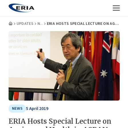
UPDATES
NEWS
ERIA HOSTS SPECIAL LECTURE ON AGEING AND HEALTH IN ASEAN COUNTRIES
5 April 2019
NEWS
ERIA Hosts Special Lecture on