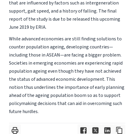
that are influenced by factors such as intergeneration
support, gait speed, and a history of falling. The final
report of the study is due to be released this upcoming
June 2019 by ERIA.
While advanced economies are still finding solutions to
counter population ageing, developing countries—
including those in ASEAN—are facing a bigger problem.
Societies in emerging economies are experiencing rapid
population ageing even though they have not achieved
the status of advanced economic development. This
notion thus underlines the importance of early planning
ahead of the ageing population boom so as to support
policymaking decisions that can aid in overcoming such
future hurdles.