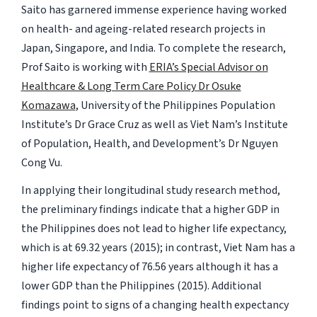
Saito has garnered immense experience having worked
on health- and ageing-related research projects in
Japan, Singapore, and India. To complete the research,
Prof Saito is working with
ERIA’s Special Advisor on
Healthcare & Long Term Care Policy Dr Osuke
Komazawa
, University of the Philippines Population
Institute’s Dr Grace Cruz as well as Viet Nam’s Institute
of Population, Health, and Development’s Dr Nguyen
Cong Vu.
In applying their longitudinal study research method,
the preliminary findings indicate that a higher GDP in
the Philippines does not lead to higher life expectancy,
which is at 69.32 years (2015); in contrast, Viet Nam has a
higher life expectancy of 76.56 years although it has a
lower GDP than the Philippines (2015). Additional
findings point to signs of a changing health expectancy