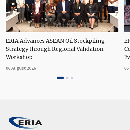
ERIA Advances ASEAN Oil Stockpiling
ER
Strategy through Regional Validation
Co
Workshop
Ev
06 August 2026
05