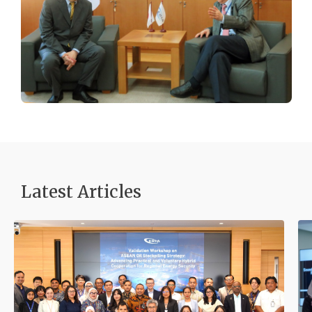
Latest Articles