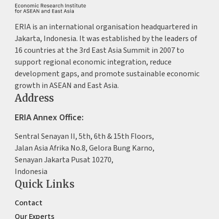
ERIA is an international organisation headquartered in
Jakarta, Indonesia. It was established by the leaders of
16 countries at the 3rd East Asia Summit in 2007 to
support regional economic integration, reduce
development gaps, and promote sustainable economic
growth in ASEAN and East Asia.
Address
ERIA Annex Office:
Sentral Senayan II, 5th, 6th & 15th Floors,
Jalan Asia Afrika No.8, Gelora Bung Karno,
Senayan Jakarta Pusat 10270,
Indonesia
Quick Links
Contact
Our Experts