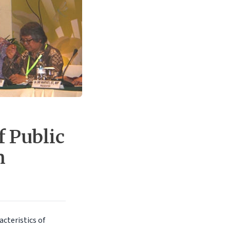
f Public
n
cteristics of