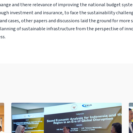
hange and there relevance of improving the national budget syste
ugh investment and insurance, to face the sustainability challeng
and cases, other papers and discussions laid the ground for more 
lanning of sustainable infrastructure from the perspective of inn
ss.