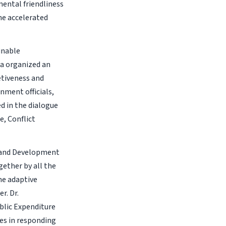
ental friendliness
ine accelerated
inable
ia organized an
etiveness and
nment officials,
d in the dialogue
e, Conflict
h and Development
gether by all the
he adaptive
r. Dr.
blic Expenditure
ces in responding