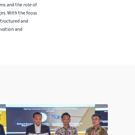
ms and the role of
es. With the focus
structured and
ovation and