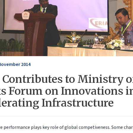
November 2014
Contributes to Ministry o
s Forum on Innovations i
erating Infrastructure
re performance plays key role of global competiveness. Some chara