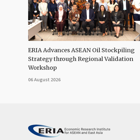
ERIA Advances ASEAN Oil Stockpiling
Strategy through Regional Validation
Workshop
06 August 2026