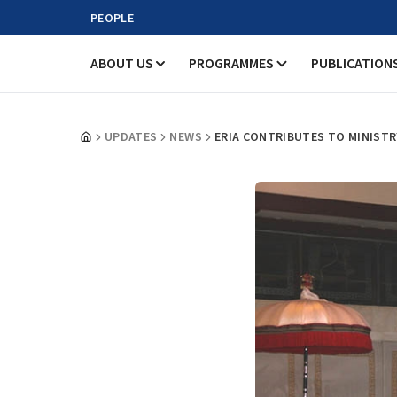
PEOPLE
ABOUT US
PROGRAMMES
PUBLICATION
UPDATES
NEWS
ERIA CONTRIBUTES TO MINIST