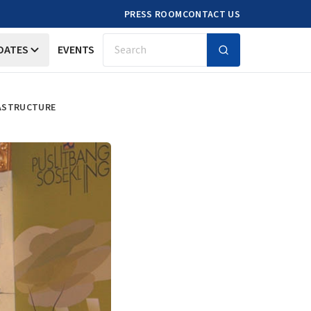
PRESS ROOM
CONTACT US
DATES
EVENTS
Search
RASTRUCTURE