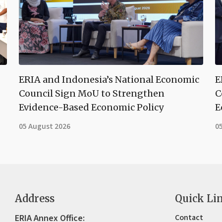
ERIA and Indonesia’s National Economic
E
Council Sign MoU to Strengthen
C
Evidence-Based Economic Policy
E
05 August 2026
0
Address
Quick Li
ERIA Annex Office:
Contact