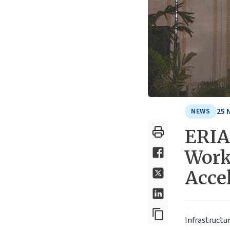
25 
NEWS
ERIA 
Work
Accel
Infrastructu