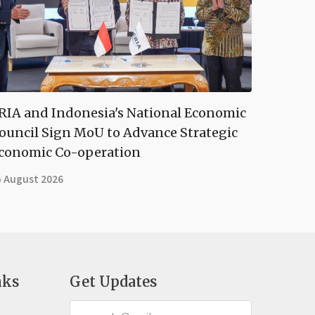
RIA and Indonesia's National Economic
ouncil Sign MoU to Advance Strategic
conomic Co-operation
5 August 2026
nks
Get Updates