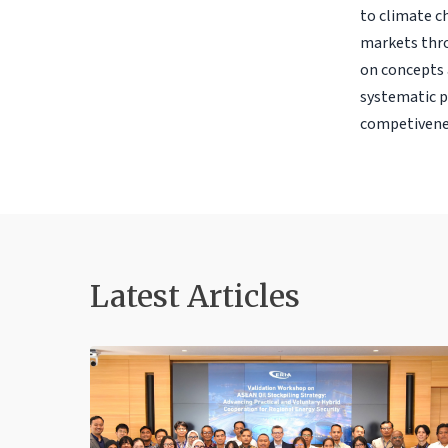
to climate c
markets thro
on concepts 
systematic p
competivene
Latest Articles