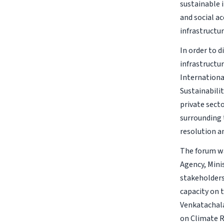
sustainable 
and social a
infrastructu
In order to 
infrastructu
Internationa
Sustainabili
private sect
surrounding 
resolution 
The forum wa
Agency, Mini
stakeholders
capacity on 
Venkatachala
on Climate R