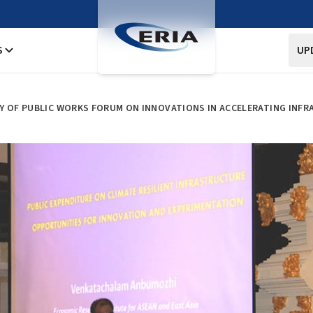
S
UP
RY OF PUBLIC WORKS FORUM ON INNOVATIONS IN ACCELERATING INF