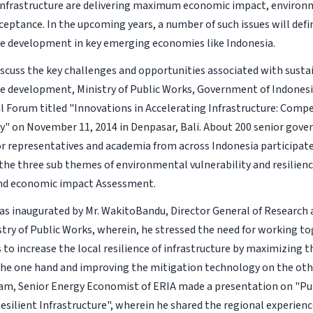
infrastructure are delivering maximum economic impact, environm
cceptance. In the upcoming years, a number of such issues will def
re development in key emerging economies like Indonesia.
discuss the key challenges and opportunities associated with susta
re development, Ministry of Public Works, Government of Indones
l Forum titled "Innovations in Accelerating Infrastructure: Comp
ty" on November 11, 2014 in Denpasar, Bali. About 200 senior gover
or representatives and academia from across Indonesia participate
the three sub themes of environmental vulnerability and resilienc
and economic impact Assessment.
s inaugurated by Mr. WakitoBandu, Director General of Researc
stry of Public Works, wherein, he stressed the need for working to
 to increase the local resilience of infrastructure by maximizing t
the one hand and improving the mitigation technology on the othe
m, Senior Energy Economist of ERIA made a presentation on "Pu
esilient Infrastructure", wherein he shared the regional experien